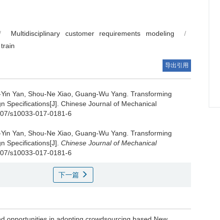
/
Multidisciplinary customer requirements modeling
/
train
导出引用
i-Yin Yan, Shou-Ne Xiao, Guang-Wu Yang.
Transforming
n Specifications[J]. Chinese Journal of Mechanical
1007/s10033-017-0181-6
i-Yin Yan, Shou-Ne Xiao, Guang-Wu Yang.
Transforming
n Specifications[J].
Chinese Journal of Mechanical
.1007/s10033-017-0181-6
下一篇
 and opportunities in adopting crowdsourcing based New