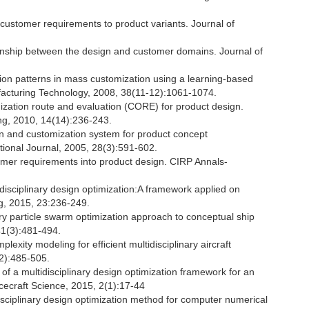
ustomer requirements to product variants. Journal of
ionship between the design and customer domains. Journal of
nition patterns in mass customization using a learning-based
facturing Technology, 2008, 38(11-12):1061-1074.
ization route and evaluation (CORE) for product design.
ng, 2010, 14(14):236-243.
n and customization system for product concept
tional Journal, 2005, 28(3):591-602.
mer requirements into product design. CIRP Annals-
tidisciplinary design optimization:A framework applied on
g, 2015, 23:236-249.
ary particle swarm optimization approach to conceptual ship
 41(3):481-494.
exity modeling for efficient multidisciplinary aircraft
(2):485-505.
 of a multidisciplinary design optimization framework for an
acecraft Science, 2015, 2(1):17-44
disciplinary design optimization method for computer numerical