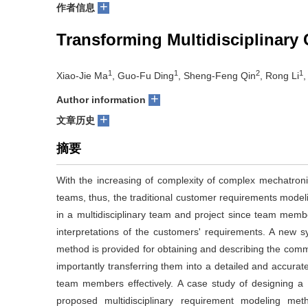
+
作者信息
Transforming Multidisciplinary
1
1
2
1
Xiao-Jie Ma
, Guo-Fu Ding
, Sheng-Feng Qin
, Rong Li
,
+
Author information
+
文章历史
摘要
With the increasing of complexity of complex mechatronic 
teams, thus, the traditional customer requirements modelin
in a multidisciplinary team and project since team memb
interpretations of the customers' requirements. A new s
method is provided for obtaining and describing the co
importantly transferring them into a detailed and accurate
team members effectively. A case study of designing a hig
proposed multidisciplinary requirement modeling me