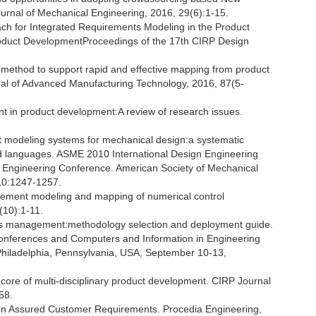
rnal of Mechanical Engineering, 2016, 29(6):1-15.
roach for Integrated Requirements Modeling in the Product
roduct DevelopmentProceedings of the 17th CIRP Design
n method to support rapid and effective mapping from product
rnal of Advanced Manufacturing Technology, 2016, 87(5-
 in product development:A review of research issues.
t modeling systems for mechanical design:a systematic
 languages. ASME 2010 International Design Engineering
 Engineering Conference. American Society of Mechanical
10:1247-1257.
rement modeling and mapping of numerical control
(10):1-11.
ents management:methodology selection and deployment guide.
onferences and Computers and Information in Engineering
Philadelphia, Pennsylvania, USA, September 10-13,
core of multi-disciplinary product development. CIRP Journal
58.
 on Assured Customer Requirements. Procedia Engineering,