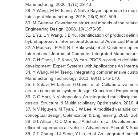
Manufacturing, 2006, 17(1):29-43.
29. Y Wang, M M Tseng. A Naïve Bayes approach to map c
Intelligent Manufacturing, 2015, 26(3):501-509.
30. M Guenov. Covariance structural models of the relat
Engineering Design, 2008, 19(1):75-95.
31. L Yu, L Y Wang, J B Yu. Identification of product defi
hybrid approach. International Journal of Advanced Manu
32. A Mousavi, P Adl, R T Rakowski, et al. Customer optim
International Journal of Computer Integrated Manufacturi
33. C H Chen, L P Khoo, W Yan. PDCS-a product definitio
development. Expert Systems with Applications An Interna
34. Y Wang, M M Tseng. Integrating comprehensive custo
Manufacturing Technology, 2011, 60(1):175-178.
35. E Safavi, M Tarkian, H Gavel, et al. Collaborative mul
aircraft conceptual system design. Concurrent Engineerin
36. C G Hart, N Vlahopoulos. An integrated multidisciplin
design. Structural & Multidisciplinary Optimization, 2010,
37. N V Nguyen, M Tyan, J W Lee. A modified variable compl
conceptual design. Optimization & Engineering, 2015, 16
38. D L Allison, C C Morris, J A Schetz, et al. Development
efficient supersonic air vehicle. Advances in Aircraft & Sp
39. Z F Zhang, J J Song, Y Liu, et al. An integrated multi