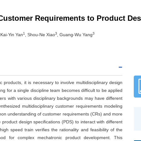
 Customer Requirements to Product Des
1
3
3
 Kai-Yin Yan
, Shou-Ne Xiao
, Guang-Wu Yang
products, it is necessary to involve multidisciplinary design
g for a single discipline team becomes difficult to be applied
ers with various disciplinary backgrounds may have different
ynthesized multidisciplinary customer requirements modeling
mmon understanding of customer requirements (CRs) and more
 product design specifications (PDS) to interact with different
h speed train verifies the rationality and feasibility of the
thod for complex mechatronic product development. This