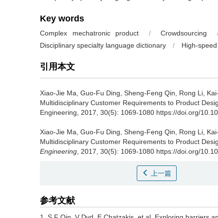
Key words
Complex mechatronic product
/
Crowdsourcing
Disciplinary specialty language dictionary
/
High-speed 
引用本文
Xiao-Jie Ma, Guo-Fu Ding, Sheng-Feng Qin, Rong Li, Ka
Multidisciplinary Customer Requirements to Product Desig
Engineering, 2017, 30(5): 1069-1080 https://doi.org/10.
Xiao-Jie Ma, Guo-Fu Ding, Sheng-Feng Qin, Rong Li, Ka
Multidisciplinary Customer Requirements to Product Desig
Engineering
, 2017, 30(5): 1069-1080 https://doi.org/10
上一篇
参考文献
1. S F Qin, V Dvd, E Chatzakis, et al. Exploring barriers