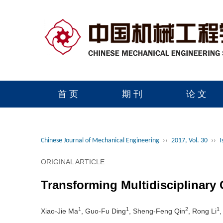
首 页
期 刊
论 文
读者服务
学会官网
Chinese Journal of Mechanical Engineering
››
2017, Vol. 30
››
I
ORIGINAL ARTICLE
Transforming Multidisciplinary
1
1
2
1
Xiao-Jie Ma
, Guo-Fu Ding
, Sheng-Feng Qin
, Rong Li
,