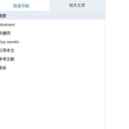
相关文章
段落导航
摘要
Abstract
关键词
Key words
引用本文
参考文献
基金