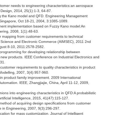
tomer needs to engineering characteristics:an aerospace
 Design, 2014, 25(1):1-3, 64-87.
sing the Kano model and QFD. Engineering Management
Singapore, Oct 18-21, 2004, 3:1085-1089.
oyment implementation based on Fuzzy Kano model:An
ering, 2008, 1(1):48-63.
 mapping from customer requirements to technical
ment Science and Electronic Commerce (AIMSEC), 2011 2nd
ugust 8-10, 2011:2578-2582.
c programming for developing relationship between
 new products. IEEE Conference on Industrial Electronics and
531.
stomer requirements to quality characteristics in product
 Modelling, 2007, 3(4):957-960.
n product family improvement. 2009 International
omation. IEEE, Zhangjiajie, China, April 11-12, 2009,
pinions into engineering characteristics in QFD:A probabilistic
tificial Intelligence, 2015, 41(47):115-127.
 method of acquiring design specifications from customer
 in Engineering, 2007, 9(3):296-297.
cation for mass customization. Journal of Intelligent