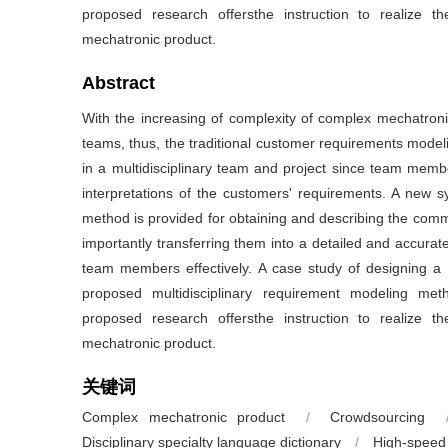
proposed research offersthe instruction to realize t
mechatronic product.
Abstract
With the increasing of complexity of complex mechatronic 
teams, thus, the traditional customer requirements modelin
in a multidisciplinary team and project since team memb
interpretations of the customers' requirements. A new s
method is provided for obtaining and describing the co
importantly transferring them into a detailed and accurate
team members effectively. A case study of designing a hig
proposed multidisciplinary requirement modeling me
proposed research offersthe instruction to realize t
mechatronic product.
关键词
Complex mechatronic product
/
Crowdsourcing
Disciplinary specialty language dictionary
/
High-speed 