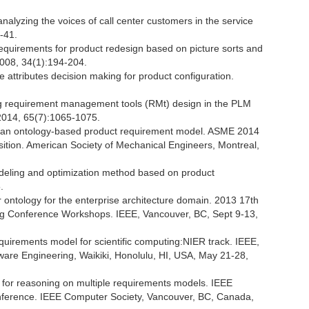
alyzing the voices of call center customers in the service
-41.
equirements for product redesign based on picture sorts and
2008, 34(1):194-204.
e attributes decision making for product configuration.
ing requirement management tools (RMt) design in the PLM
 2014, 65(7):1065-1075.
 an ontology-based product requirement model. ASME 2014
ition. American Society of Mechanical Engineers, Montreal,
odeling and optimization method based on product
.
ontology for the enterprise architecture domain. 2013 17th
ing Conference Workshops. IEEE, Vancouver, BC, Sept 9-13,
equirements model for scientific computing:NIER track. IEEE,
ware Engineering, Waikiki, Honolulu, HI, USA, May 21-28,
h for reasoning on multiple requirements models. IEEE
onference. IEEE Computer Society, Vancouver, BC, Canada,