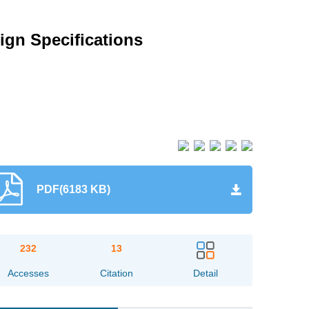
ign Specifications
PDF(6183 KB)
232
13
Accesses
Citation
Detail