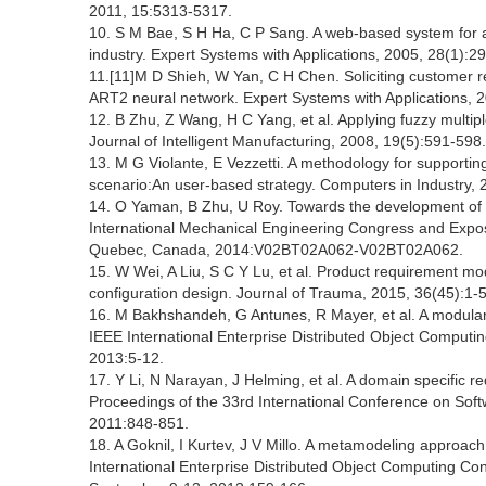
2011, 15:5313-5317.
10. S M Bae, S H Ha, C P Sang. A web-based system for an
industry. Expert Systems with Applications, 2005, 28(1):29
11.[11]M D Shieh, W Yan, C H Chen. Soliciting customer r
ART2 neural network. Expert Systems with Applications, 
12. B Zhu, Z Wang, H C Yang, et al. Applying fuzzy multipl
Journal of Intelligent Manufacturing, 2008, 19(5):591-598.
13. M G Violante, E Vezzetti. A methodology for support
scenario:An user-based strategy. Computers in Industry,
14. O Yaman, B Zhu, U Roy. Towards the development of
International Mechanical Engineering Congress and Expos
Quebec, Canada, 2014:V02BT02A062-V02BT02A062.
15. W Wei, A Liu, S C Y Lu, et al. Product requirement m
configuration design. Journal of Trauma, 2015, 36(45):1-5
16. M Bakhshandeh, G Antunes, R Mayer, et al. A modular 
IEEE International Enterprise Distributed Object Comput
2013:5-12.
17. Y Li, N Narayan, J Helming, et al. A domain specific r
Proceedings of the 33rd International Conference on Soft
2011:848-851.
18. A Goknil, I Kurtev, J V Millo. A metamodeling approac
International Enterprise Distributed Object Computing C