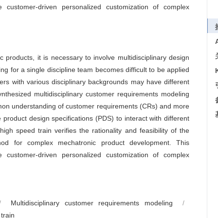
he customer-driven personalized customization of complex
products, it is necessary to involve multidisciplinary design
g for a single discipline team becomes difficult to be applied
ers with various disciplinary backgrounds may have different
ynthesized multidisciplinary customer requirements modeling
mmon understanding of customer requirements (CRs) and more
 product design specifications (PDS) to interact with different
h speed train verifies the rationality and feasibility of the
thod for complex mechatronic product development. This
he customer-driven personalized customization of complex
/
Multidisciplinary customer requirements modeling
/
train