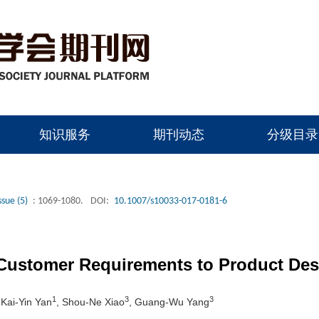
知识服务
期刊动态
分级目录
ssue (5)
: 1069-1080.
DOI:
10.1007/s10033-017-0181-6
 Customer Requirements to Product Des
1
3
3
 Kai-Yin Yan
, Shou-Ne Xiao
, Guang-Wu Yang