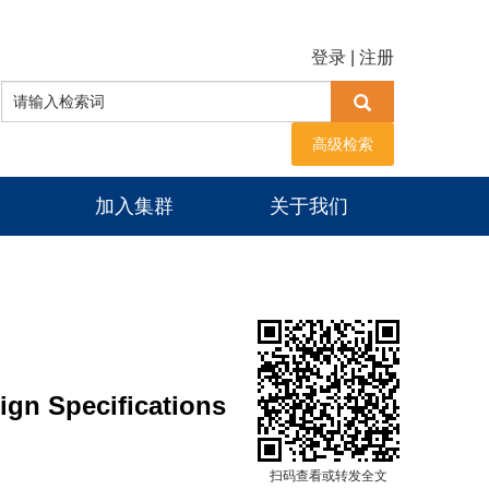
登录
|
注册
高级检索
加入集群
关于我们
ign Specifications
扫码查看或转发全文