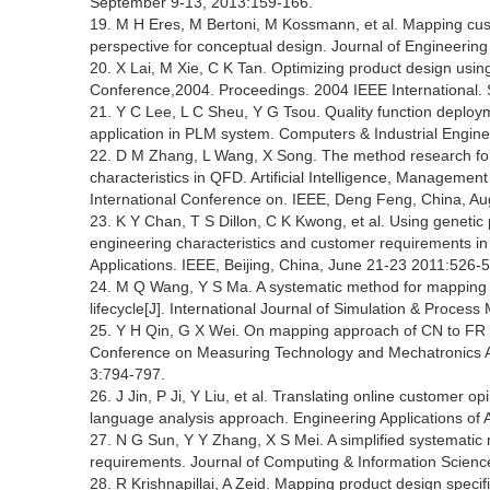
September 9-13, 2013:159-166.
19. M H Eres, M Bertoni, M Kossmann, et al. Mapping cus
perspective for conceptual design. Journal of Engineering
20. X Lai, M Xie, C K Tan. Optimizing product design u
Conference,2004. Proceedings. 2004 IEEE International. 
21. Y C Lee, L C Sheu, Y G Tsou. Quality function depl
application in PLM system. Computers & Industrial Engine
22. D M Zhang, L Wang, X Song. The method research for
characteristics in QFD. Artificial Intelligence, Manage
International Conference on. IEEE, Deng Feng, China, A
23. K Y Chan, T S Dillon, C K Kwong, et al. Using geneti
engineering characteristics and customer requirements in
Applications. IEEE, Beijing, China, June 21-23 2011:526-
24. M Q Wang, Y S Ma. A systematic method for mapping cu
lifecycle[J]. International Journal of Simulation & Process
25. Y H Qin, G X Wei. On mapping approach of CN to FR i
Conference on Measuring Technology and Mechatronics Aut
3:794-797.
26. J Jin, P Ji, Y Liu, et al. Translating online customer o
language analysis approach. Engineering Applications of Ar
27. N G Sun, Y Y Zhang, X S Mei. A simplified systematic
requirements. Journal of Computing & Information Science
28. R Krishnapillai, A Zeid. Mapping product design specifi