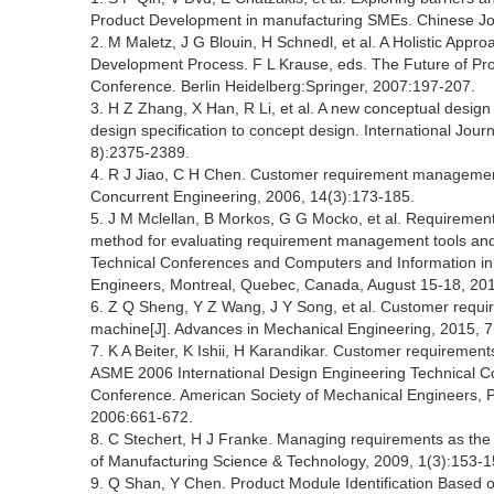
Product Development in manufacturing SMEs. Chinese Jou
2. M Maletz, J G Blouin, H Schnedl, et al. A Holistic App
Development Process. F L Krause, eds. The Future of P
Conference. Berlin Heidelberg:Springer, 2007:197-207.
3. H Z Zhang, X Han, R Li, et al. A new conceptual desig
design specification to concept design. International Jou
8):2375-2389.
4. R J Jiao, C H Chen. Customer requirement management
Concurrent Engineering, 2006, 14(3):173-185.
5. J M Mclellan, B Morkos, G G Mocko, et al. Requiremen
method for evaluating requirement management tools and
Technical Conferences and Computers and Information in
Engineers, Montreal, Quebec, Canada, August 15-18, 20
6. Z Q Sheng, Y Z Wang, J Y Song, et al. Customer requi
machine[J]. Advances in Mechanical Engineering, 2015, 7
7. K A Beiter, K Ishii, H Karandikar. Customer requirem
ASME 2006 International Design Engineering Technical C
Conference. American Society of Mechanical Engineers, 
2006:661-672.
8. C Stechert, H J Franke. Managing requirements as the 
of Manufacturing Science & Technology, 2009, 1(3):153-1
9. Q Shan, Y Chen. Product Module Identification Based