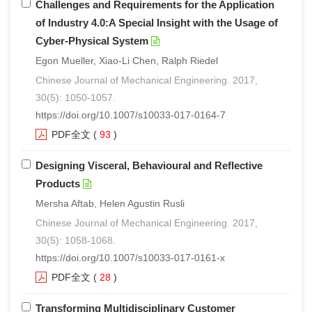
Challenges and Requirements for the Application
of Industry 4.0:A Special Insight with the Usage of
Cyber-Physical System
Egon Mueller, Xiao-Li Chen, Ralph Riedel
Chinese Journal of Mechanical Engineering. 2017,
30(5): 1050-1057.
https://doi.org/10.1007/s10033-017-0164-7
PDF全文
(
93
)
Designing Visceral, Behavioural and Reflective
Products
Mersha Aftab, Helen Agustin Rusli
Chinese Journal of Mechanical Engineering. 2017,
30(5): 1058-1068.
https://doi.org/10.1007/s10033-017-0161-x
PDF全文
(
28
)
Transforming Multidisciplinary Customer