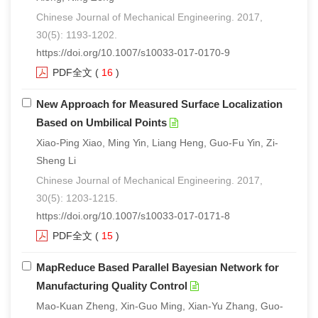
Chinese Journal of Mechanical Engineering. 2017,
30(5): 1193-1202.
https://doi.org/10.1007/s10033-017-0170-9
PDF全文
(
16
)
New Approach for Measured Surface Localization
Based on Umbilical Points
Xiao-Ping Xiao, Ming Yin, Liang Heng, Guo-Fu Yin, Zi-
Sheng Li
Chinese Journal of Mechanical Engineering. 2017,
30(5): 1203-1215.
https://doi.org/10.1007/s10033-017-0171-8
PDF全文
(
15
)
MapReduce Based Parallel Bayesian Network for
Manufacturing Quality Control
Mao-Kuan Zheng, Xin-Guo Ming, Xian-Yu Zhang, Guo-