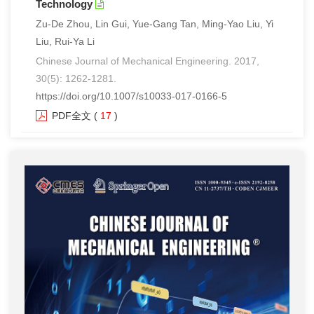
Technology
Zu-De Zhou, Lin Gui, Yue-Gang Tan, Ming-Yao Liu, Yi
Liu, Rui-Ya Li
Chinese Journal of Mechanical Engineering. 2017,
30(5): 1262-1281.
https://doi.org/10.1007/s10033-017-0166-5
PDF全文
(
17
)