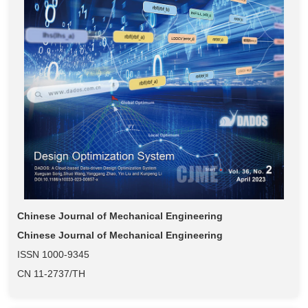
Chinese Journal of Mechanical Engineering
Chinese Journal of Mechanical Engineering
ISSN 1000-9345
CN 11-2737/TH