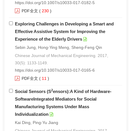
https://doi.org/10.1007/s10033-017-0182-5
PDF全文
(
230
)
Exploring Challenges in Developing a Smart and
Effective Assistive System for Improving the
Experience of the Elderly Drivers
Sebin Jung, Hong-Ying Meng, Sheng-Feng Qin
Chinese Journal of Mechanical Engineering. 2017,
30(5): 1133-1149.
https://doi.org/10.1007/s10033-017-0165-6
PDF全文
(
11
)
2
Social Sensors (S
ensors):A Kind of Hardware-
SoftwareIntegrated Mediators for Social
Manufacturing Systems Under Mass
Individualization
Kai Ding, Ping-Yu Jiang
Chinese Journal of Mechanical Engineering. 2017,