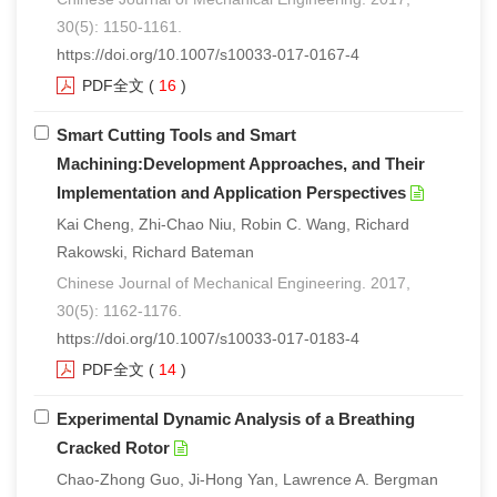
30(5): 1150-1161.
https://doi.org/10.1007/s10033-017-0167-4
PDF全文
(
16
)
Smart Cutting Tools and Smart
Machining:Development Approaches, and Their
Implementation and Application Perspectives
Kai Cheng, Zhi-Chao Niu, Robin C. Wang, Richard
Rakowski, Richard Bateman
Chinese Journal of Mechanical Engineering. 2017,
30(5): 1162-1176.
https://doi.org/10.1007/s10033-017-0183-4
PDF全文
(
14
)
Experimental Dynamic Analysis of a Breathing
Cracked Rotor
Chao-Zhong Guo, Ji-Hong Yan, Lawrence A. Bergman