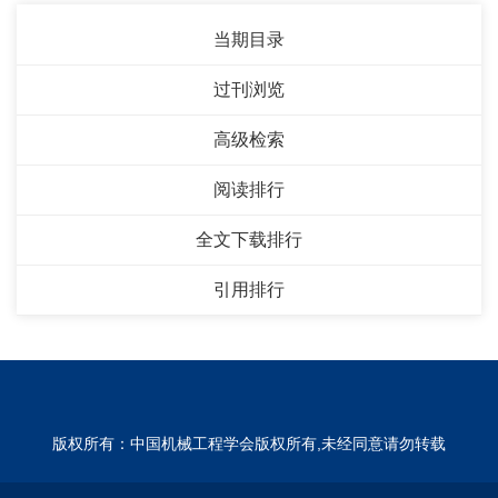
当期目录
过刊浏览
高级检索
阅读排行
全文下载排行
引用排行
版权所有：中国机械工程学会版权所有,未经同意请勿转载