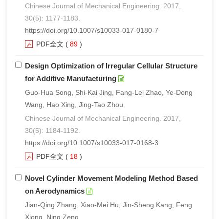
Chinese Journal of Mechanical Engineering. 2017,
30(5): 1177-1183.
https://doi.org/10.1007/s10033-017-0180-7
PDF全文
(
89
)
Design Optimization of Irregular Cellular Structure
for Additive Manufacturing
Guo-Hua Song, Shi-Kai Jing, Fang-Lei Zhao, Ye-Dong
Wang, Hao Xing, Jing-Tao Zhou
Chinese Journal of Mechanical Engineering. 2017,
30(5): 1184-1192.
https://doi.org/10.1007/s10033-017-0168-3
PDF全文
(
18
)
Novel Cylinder Movement Modeling Method Based
on Aerodynamics
Jian-Qing Zhang, Xiao-Mei Hu, Jin-Sheng Kang, Feng
Xiong, Ning Zeng