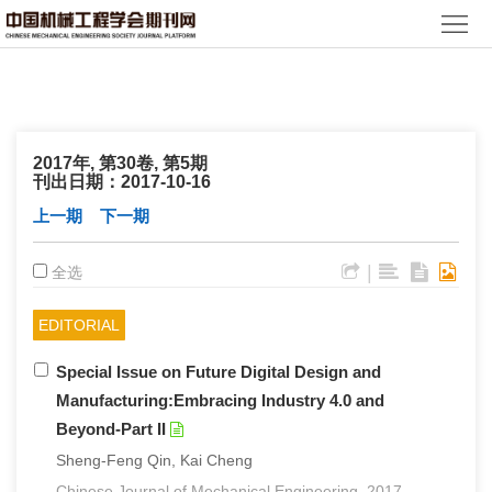
首
页
期
刊
论
2017年, 第30卷, 第5期
文
知
刊出日期：2017-10-16
上一期
下一期
识
期
|
全选
服
刊
分
务
动
EDITORIAL
级
加
Special Issue on Future Digital Design and
态
目
入
关
Manufacturing:Embracing Industry 4.0 and
录
集
于
读
Beyond-Part II
Sheng-Feng Qin, Kai Cheng
群
我
者
学
Chinese Journal of Mechanical Engineering. 2017,