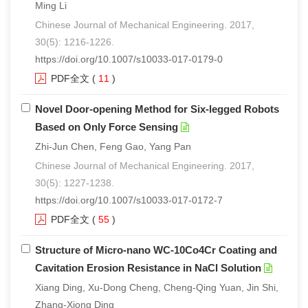
Ming Li
Chinese Journal of Mechanical Engineering. 2017,
30(5): 1216-1226.
https://doi.org/10.1007/s10033-017-0179-0
PDF全文
(
11
)
Novel Door-opening Method for Six-legged Robots
Based on Only Force Sensing
Zhi-Jun Chen, Feng Gao, Yang Pan
Chinese Journal of Mechanical Engineering. 2017,
30(5): 1227-1238.
https://doi.org/10.1007/s10033-017-0172-7
PDF全文
(
55
)
Structure of Micro-nano WC-10Co4Cr Coating and
Cavitation Erosion Resistance in NaCl Solution
Xiang Ding, Xu-Dong Cheng, Cheng-Qing Yuan, Jin Shi,
Zhang-Xiong Ding