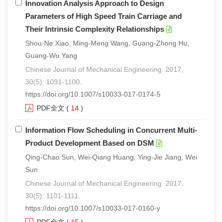
Innovation Analysis Approach to Design
Parameters of High Speed Train Carriage and
Their Intrinsic Complexity Relationships
Shou-Ne Xiao, Ming-Meng Wang, Guang-Zhong Hu,
Guang-Wu Yang
Chinese Journal of Mechanical Engineering. 2017,
30(5): 1091-1100.
https://doi.org/10.1007/s10033-017-0174-5
PDF全文
(
14
)
Information Flow Scheduling in Concurrent Multi-
Product Development Based on DSM
Qing-Chao Sun, Wei-Qiang Huang, Ying-Jie Jiang, Wei
Sun
Chinese Journal of Mechanical Engineering. 2017,
30(5): 1101-1111.
https://doi.org/10.1007/s10033-017-0160-y