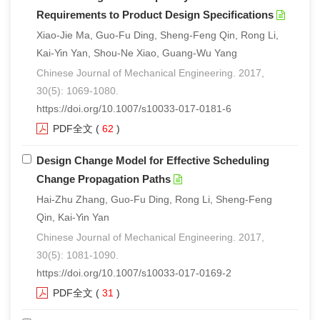
Requirements to Product Design Specifications
Xiao-Jie Ma, Guo-Fu Ding, Sheng-Feng Qin, Rong Li,
Kai-Yin Yan, Shou-Ne Xiao, Guang-Wu Yang
Chinese Journal of Mechanical Engineering. 2017,
30(5): 1069-1080.
https://doi.org/10.1007/s10033-017-0181-6
PDF全文
(
62
)
Design Change Model for Effective Scheduling
Change Propagation Paths
Hai-Zhu Zhang, Guo-Fu Ding, Rong Li, Sheng-Feng
Qin, Kai-Yin Yan
Chinese Journal of Mechanical Engineering. 2017,
30(5): 1081-1090.
https://doi.org/10.1007/s10033-017-0169-2
PDF全文
(
31
)