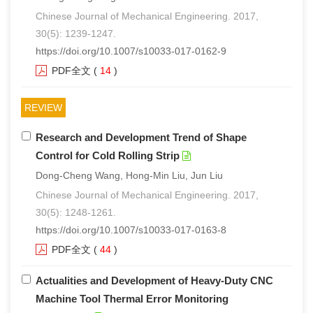
Chinese Journal of Mechanical Engineering. 2017,
30(5): 1239-1247.
https://doi.org/10.1007/s10033-017-0162-9
PDF全文
(
14
)
REVIEW
Research and Development Trend of Shape
Control for Cold Rolling Strip
Dong-Cheng Wang, Hong-Min Liu, Jun Liu
Chinese Journal of Mechanical Engineering. 2017,
30(5): 1248-1261.
https://doi.org/10.1007/s10033-017-0163-8
PDF全文
(
44
)
Actualities and Development of Heavy-Duty CNC
Machine Tool Thermal Error Monitoring