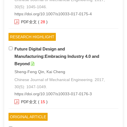
30(5): 1045-1046.
们
服
会
https://doi.org/10.1007/s10033-017-0175-4
务
PDF全文
(
28
)
官
网
RESEARCH HIGHLIGHT
Future Digital Design and
Manufacturing:Embracing Industry 4.0 and
Beyond
Sheng-Feng Qin, Kai Cheng
Chinese Journal of Mechanical Engineering. 2017,
30(5): 1047-1049.
https://doi.org/10.1007/s10033-017-0176-3
PDF全文
(
15
)
ORIGINAL ARTICLE