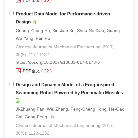
PDF全文
(
15
)
Product Data Model for Performance-driven
Design
Guang-Zhong Hu, Xin-Jian Xu, Shou-Ne Xiao, Guang-
Wu Yang, Fan Pu
Chinese Journal of Mechanical Engineering. 2017,
30(5): 1112-1122.
https://doi.org/10.1007/s10033-017-0173-6
PDF全文
(
22
)
Design and Dynamic Model of a Frog-inspired
Swimming Robot Powered by Pneumatic Muscles
Ji-Zhuang Fan, Wei Zhang, Peng-Cheng Kong, He-Gao
Cai, Gang-Feng Liu
Chinese Journal of Mechanical Engineering. 2017,
30(5): 1123-1132.