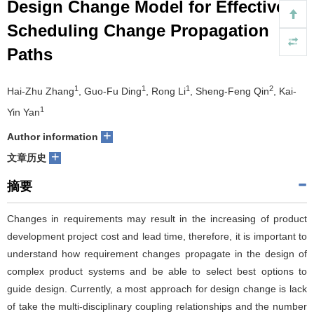
Design Change Model for Effective
们
服
会
Scheduling Change Propagation
Paths
务
官
网
1
1
1
2
Hai-Zhu Zhang
, Guo-Fu Ding
, Rong Li
, Sheng-Feng Qin
, Kai-
1
Yin Yan
+
Author information
+
文章历史
摘要
Changes in requirements may result in the increasing of product
development project cost and lead time, therefore, it is important to
understand how requirement changes propagate in the design of
complex product systems and be able to select best options to
guide design. Currently, a most approach for design change is lack
of take the multi-disciplinary coupling relationships and the number