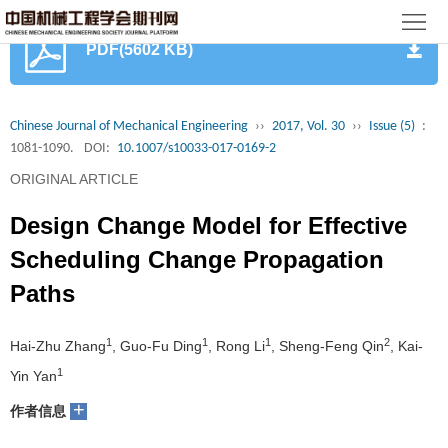
首
PDF(5602 KB)
页
期
刊
论
Chinese Journal of Mechanical Engineering
››
2017, Vol. 30
››
Issue (5)
:
1081-1090.
DOI:
10.1007/s10033-017-0169-2
文
知
ORIGINAL ARTICLE
识
期
Design Change Model for Effective
服
刊
分
Scheduling Change Propagation
Paths
务
动
级
加
态
目
入
1
1
1
2
关
Hai-Zhu Zhang
, Guo-Fu Ding
, Rong Li
, Sheng-Feng Qin
, Kai-
1
Yin Yan
录
集
于
读
+
作者信息
群
我
者
学