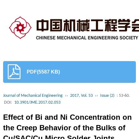
PDF(5587 KB)
Journal of Mechanical Engineering
››
2017, Vol. 53
››
Issue (2)
: 53-60.
DOI:
10.3901/JME.2017.02.053
Effect of Bi and Ni Concentration on
the Creep Behavior of the Bulks of
Cu/SAC/Cu Micro Solder Joints