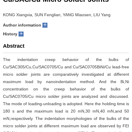
KONG Xiangxia, SUN Fenglian, YANG Miaosen, LIU Yang
+
Author information
+
History
Abstract
The indentation creep behavior of the bulks of
Cu/SAC305/Cu,Cu/SAC0705/Cu and Cu/SAC0705BiNi/Cu lead-free
micro solder joints are comparatively investigated at different
maximum load by nanoindentation method. And the Bi,Ni
concentration on the creep behavior of the bulks of
Cu/SAC0705/Cu micro solder joints are analyzed and discussed.
The mode of loading-unloading is adopted. Here the holding time is
180 s and the maximum load is 20 mN,30 mN,40 mN,and 50
mN,respectively. The indentation morphologies of the bulks of the
micro solder joints at different maximum load are observed by FEI