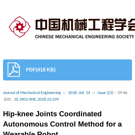
PDF(418 KB)
Journal of Mechanical Engineering
››
2018, Vol. 54
››
Issue (23)
: 39-46.
DOI:
10.3901/JME.2018.23.039
Hip-knee Joints Coordinated
Autonomous Control Method for a
Wearable Robot