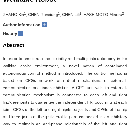
1
1
1
2
ZHANG Xia
, CHEN Renxiang
, CHEN Lili
, HASHIMOTO Minoru
+
Author information
+
History
Abstract
In order to ameliorate the flexibility and multi-joints autonomy in the
walking assist environment, a novel notion of coordinated
autonomous control method is introduced. The control method is
based on CPGs network with dual mechanisms of external-
communication and inner-inhibition. A CPG unit with its external-
communication mechanism is connected to each left and right
hip/knee joints to guarantee the independent HRI occurring at each
joint. CPGs of the left and right hip/knee joints and CPGs of the hip
and knee joints at the ipsilateral leg are connected in an inhibitory
way to maintain an anti-phase relationship of the left and right