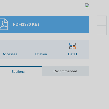
PDF(1370 KB)
1255
0
Accesses
Citation
Detail
Recommended
Sections
Abstract
Key words
ite this article