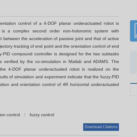
ientation control of a 4-DOF planar underactuated robot is
t is a complex second order non-holonomic system with
 between the acceleration of passive joint and that of active
ajectory tracking of end point and the orientation control of end
zy-PID compound controller is designed for the two subtasks
 is verified by the co-simulation in Matlab and ADAMS. The
f the 4-DOF planar underactuated robot is realized on the
lts of simulation and experiment indicate that the fuzzy-PID
sition and orientation control of 4R horizontal underactuated
ion control
/
fuzzy control
C
Download Citations