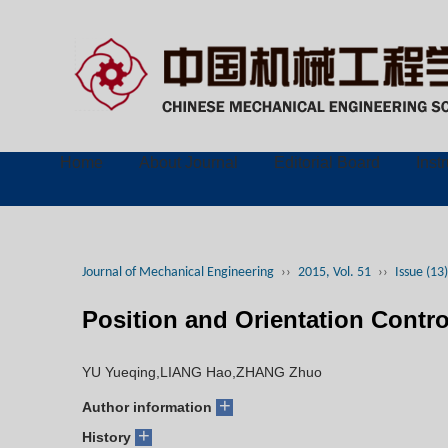
Home
About Journal
Editorial Board
Inst
Journal of Mechanical Engineering
››
2015, Vol. 51
››
Issue (13)
Position and Orientation Contr
YU Yueqing,LIANG Hao,ZHANG Zhuo
+
Author information
+
History