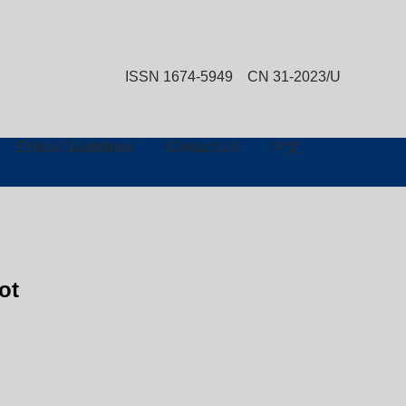
ISSN 1674-5949 CN 31-2023/U
Advanced Search
Ethical Guidelines
Contact Us
中文
ot