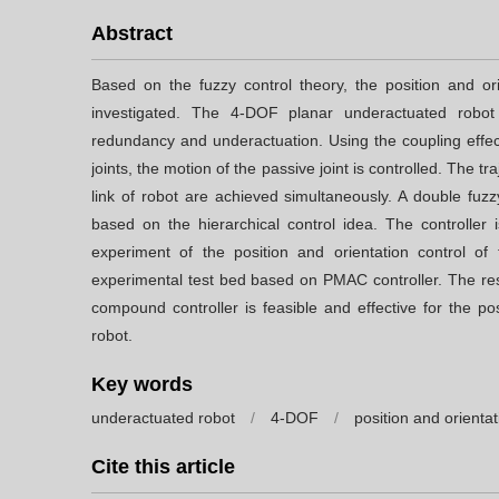
Abstract
Based on the fuzzy control theory, the position and or
investigated. The 4-DOF planar underactuated robo
redundancy and underactuation. Using the coupling effect
joints, the motion of the passive joint is controlled. The tr
link of robot are achieved simultaneously. A double fuz
based on the hierarchical control idea. The controller
experiment of the position and orientation control o
experimental test bed based on PMAC controller. The resu
compound controller is feasible and effective for the po
robot.
Key words
underactuated robot
/
4-DOF
/
position and orientat
Cite this article