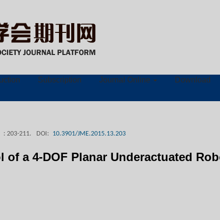
ruction
Subscription
Journal Online
Download
: 203-211.
DOI:
10.3901/JME.2015.13.203
ol of a 4-DOF Planar Underactuated Rob