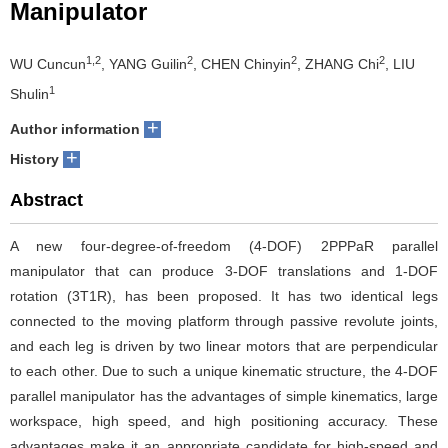
Manipulator
1,2
2
2
2
WU Cuncun
, YANG Guilin
, CHEN Chinyin
, ZHANG Chi
, LIU
1
Shulin
+
Author information
+
History
Abstract
A new four-degree-of-freedom (4-DOF) 2PPPaR parallel
manipulator that can produce 3-DOF translations and 1-DOF
rotation (3T1R), has been proposed. It has two identical legs
connected to the moving platform through passive revolute joints,
and each leg is driven by two linear motors that are perpendicular
to each other. Due to such a unique kinematic structure, the 4-DOF
parallel manipulator has the advantages of simple kinematics, large
workspace, high speed, and high positioning accuracy. These
advantages make it an appropriate candidate for high-speed and