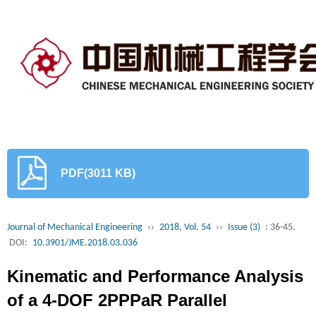
PDF(3011 KB)
Journal of Mechanical Engineering
››
2018, Vol. 54
››
Issue (3)
: 36-45.
DOI:
10.3901/JME.2018.03.036
Kinematic and Performance Analysis
of a 4-DOF 2PPPaR Parallel