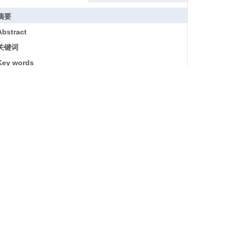
摘要
Abstract
关键词
Key words
引用本文
参考文献
基金