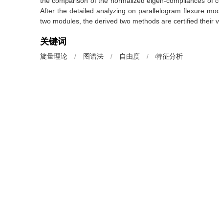
the comparison of the normalized eigen-compliances of 
After the detailed analyzing on parallelogram flexure mo
two modules, the derived two methods are certified their val
关键词
旋量理论
/
图谱法
/
自由度
/
特征分析
Key words
screw theory
/
graphic method
/
degree of freedom
引用本文
李守忠.
两种新颖的柔性机构自由度分析方法[J]. 机械工程学报, 201
https://doi.org/10.3901/JME.2016.01.041
LI Shouzhong.
Two Kinds of Novel Methods for Analyzing the Degree o
[J].
Journal of Mechanical Engineering
, 2016, 52(1): 41-4
上一篇