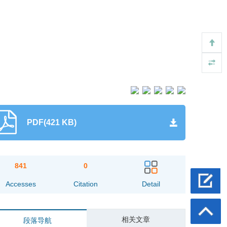
PDF(421 KB)
841
0
Accesses
Citation
Detail
相关文章
段落导航