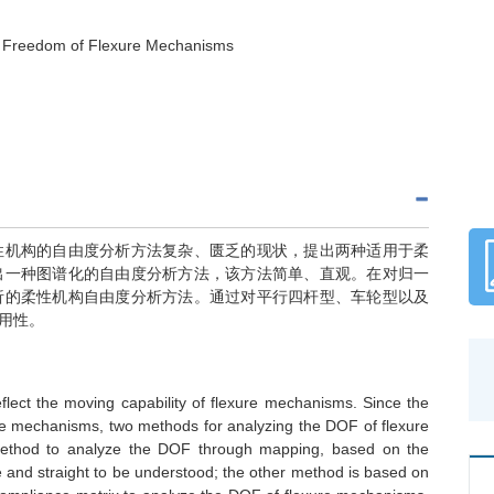
f Freedom of Flexure Mechanisms
性机构的自由度分析方法复杂、匮乏的现状，提出两种适用于柔
出一种图谱化的自由度分析方法，该方法简单、直观。在对归一
析的柔性机构自由度分析方法。通过对平行四杆型、车轮型以及
用性。
flect the moving capability of flexure mechanisms. Since the
ure mechanisms, two methods for analyzing the DOF of flexure
 method to analyze the DOF through mapping, based on the
 and straight to be understood; the other method is based on