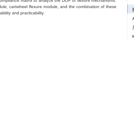
compliance matrix to analyze the DOF of flexure mechanisms.
dule, cartwheel flexure module, and the combination of these
idity and practicability.
/
eigen analysis
导出引用
6, 52(1): 41-46
f Freedom of Flexure Mechanisms
6 https://doi.org/10.3901/JME.2016.01.041
下一篇