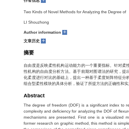
作者信息
Two Kinds of Novel Methods for Analyzing the Degree o
LI Shouzhong
+
Author information
+
文章历史
摘要
自由度是反映柔性机构运动能力的一个重要指标。针对柔
性机构的自由度分析方法。基于前期对图谱法的研究，提
化柔度进行对比的基础上，提出一种基于柔度矩阵特征分
组合型柔性模块的具体分析，验证了所提方法的正确性和实
Abstract
The degree of freedom (DOF) is a significant index to re
complexity and deficiency for analyzing the DOF of flex
mechanisms are presented. First one is a visualized
former research on graphic method, this method is simple