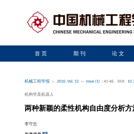
首 页
期 刊
论 文
读者服务
学会官网
机械工程学报
››
2016, Vol. 52
››
Issue (1)
: 41-46.
DOI:
10.
机构学及机器人
两种新颖的柔性机构自由度分析方
李守忠
+