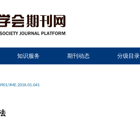
知识服务
期刊动态
分级目录
3901/JME.2016.01.041
法