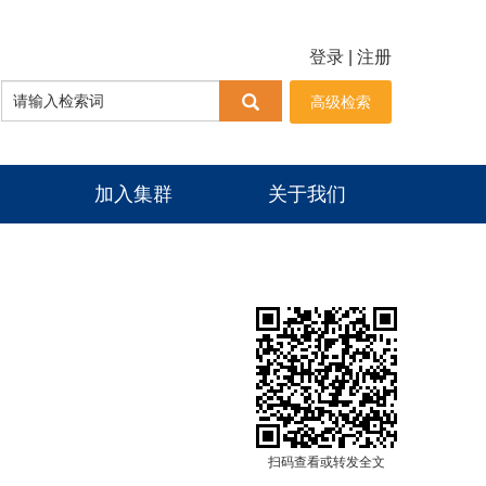
登录
|
注册
高级检索
加入集群
关于我们
扫码查看或转发全文