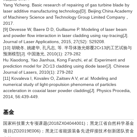
Yang Yicheng. Basic research of repairing of gas turbine blade by
laser additive manufacturing technology[D]. Beijing:China Academy
of Machinery Science and Technology Group Limited Company，
2017.
[9] Devesse W, Baere D D, Guillaume P. Modeling of laser beam
and powder flow interaction in laser cladding using ray-tracing[J].
Journal of Laser Applications, 2015, 27(S2): S29208.
[10] 胡晓冬, 姚建华, 孔凡志, 等. 半导体激光熔覆2Cr13的工艺试验与
预测模型[J]. 中国激光, 2010(1): 279-282
Hu Xiaodong, Yao Jianhua, Kong Fanzhi,
et al
. Experiment and
prediction model for 2Cr13 cladding using diode laser[J]. Chinese
Journal of Lasers, 2010(1): 279-282
[11] Kovaleva I, Kovalev O, Zaitsev A V,
et al
. Modeling and
numerical study of light-propulsion phenomena of particles
acceleration in coaxial laser powder cladding[J]. Physics Procedia,
2014, 56:439-449.
基金
国家科技重大专项课题(2018ZX04044001)；黑龙江省自然科学基金
项目(ZD2019E006)；黑龙江省能源装备先进焊接技术创新团队资金