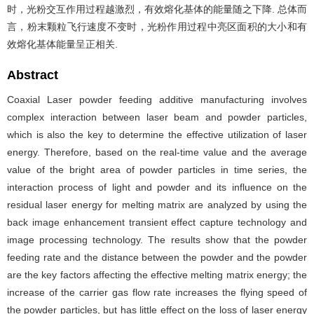
时，光粉交互作用过程越激烈，有效熔化基体的能量随之下降. 总体而
言，粉末颗粒飞行速度不变时，光粉作用过程中亮区面积的大小和有
效熔化基体能量呈正相关.
Abstract
Coaxial Laser powder feeding additive manufacturing involves
complex interaction between laser beam and powder particles,
which is also the key to determine the effective utilization of laser
energy. Therefore, based on the real-time value and the average
value of the bright area of powder particles in time series, the
interaction process of light and powder and its influence on the
residual laser energy for melting matrix are analyzed by using the
back image enhancement transient effect capture technology and
image processing technology. The results show that the powder
feeding rate and the distance between the powder and the powder
are the key factors affecting the effective melting matrix energy; the
increase of the carrier gas flow rate increases the flying speed of
the powder particles, but has little effect on the loss of laser energy