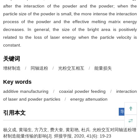
after the interaction of the powder and the powder; when the
particle size of the powder is small, the more intense the interaction
process of the powder and the effective melting matrix energy
decreases. In general, the size of the bright area is positively
related to the loss of laser energy when the particle velocity is
constant.
关键词
增材制造
/
同轴送粉
/
光粉交互相互
/
能量损失
Key words
additive manufacturing
/
coaxial powder feeding
/
interaction
of laser and powder particles
/
energy attenuation
导出引用
引用本文
杨义成, 黄瑞生, 方乃文, 费大奎, 黄彩艳, 杜兵.
光粉交互对同轴送粉增
材制造能量传输的影响[J]. 焊接学报, 2020, 41(6): 19-23