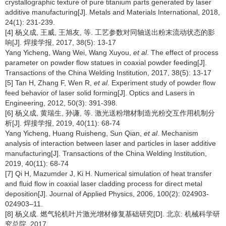
crystallographic texture of pure titanium parts generated by laser
additive manufacturing[J]. Metals and Materials International, 2018,
24(1): 231-239.
[4] 杨义成, 王威, 王旭友, 等. 工艺参数对同轴送出粉末流动状态的影
响[J]. 焊接学报, 2017, 38(5): 13-17
Yang Yicheng, Wang Wei, Wang Xuyou,
et al
. The effect of process
parameter on powder flow statues in coaxial powder feeding[J].
Transactions of the China Welding Institution, 2017, 38(5): 13-17
[5] Tan H, Zhang F, Wen R,
et al
. Experiment study of powder flow
feed behavior of laser solid forming[J]. Optics and Lasers in
Engineering, 2012, 50(3): 391-398.
[6] 杨义成, 黄瑞生, 孙谦, 等. 激光送粉增材制造光粉交互作用机制分
析[J]. 焊接学报, 2019, 40(11): 68-74
Yang Yicheng, Huang Ruisheng, Sun Qian,
et al
. Mechanism
analysis of interaction between laser and particles in laser additive
manufacturing[J]. Transactions of the China Welding Institution,
2019, 40(11): 68-74
[7] Qi H, Mazumder J, Ki H. Numerical simulation of heat transfer
and fluid flow in coaxial laser cladding process for direct metal
deposition[J]. Journal of Applied Physics, 2006, 100(2): 024903-
024903–11.
[8] 杨义成. 燃气轮机叶片激光增材修复基础研究[D]. 北京: 机械科学研
究总院, 2017.