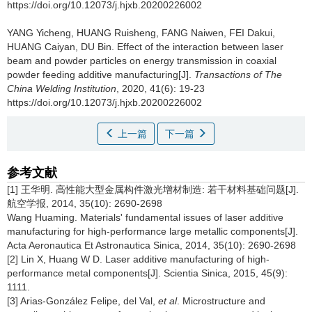
https://doi.org/10.12073/j.hjxb.20200226002
YANG Yicheng, HUANG Ruisheng, FANG Naiwen, FEI Dakui,
HUANG Caiyan, DU Bin.
Effect of the interaction between laser
beam and powder particles on energy transmission in coaxial
powder feeding additive manufacturing[J].
Transactions of The
China Welding Institution
, 2020, 41(6): 19-23
https://doi.org/10.12073/j.hjxb.20200226002
上一篇
下一篇
参考文献
[1] 王华明. 高性能大型金属构件激光增材制造: 若干材料基础问题[J].
航空学报, 2014, 35(10): 2690-2698
Wang Huaming. Materials' fundamental issues of laser additive
manufacturing for high-performance large metallic components[J].
Acta Aeronautica Et Astronautica Sinica, 2014, 35(10): 2690-2698
[2] Lin X, Huang W D. Laser additive manufacturing of high-
performance metal components[J]. Scientia Sinica, 2015, 45(9):
1111.
[3] Arias-González Felipe, del Val,
et al
. Microstructure and