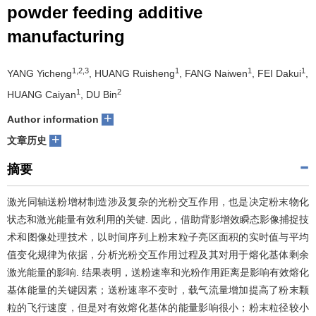
powder feeding additive
们
服
会
manufacturing
务
官
1,2,3
1
1
1
YANG Yicheng
, HUANG Ruisheng
, FANG Naiwen
, FEI Dakui
,
网
1
2
HUANG Caiyan
, DU Bin
+
Author information
+
文章历史
摘要
激光同轴送粉增材制造涉及复杂的光粉交互作用，也是决定粉末物化
状态和激光能量有效利用的关键. 因此，借助背影增效瞬态影像捕捉技
术和图像处理技术，以时间序列上粉末粒子亮区面积的实时值与平均
值变化规律为依据，分析光粉交互作用过程及其对用于熔化基体剩余
激光能量的影响. 结果表明，送粉速率和光粉作用距离是影响有效熔化
基体能量的关键因素；送粉速率不变时，载气流量增加提高了粉末颗
粒的飞行速度，但是对有效熔化基体的能量影响很小；粉末粒径较小