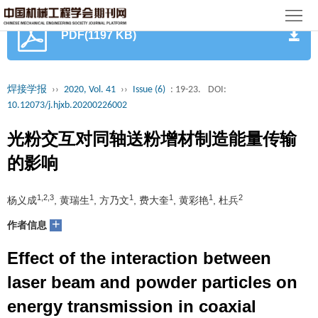
首
PDF(1197 KB)
页
期
刊
论
焊接学报
››
2020, Vol. 41
››
Issue (6)
: 19-23.
DOI:
10.12073/j.hjxb.20200226002
文
知
光粉交互对同轴送粉增材制造能量传输
识
期
的影响
服
刊
分
1,2,3
1
1
1
1
2
杨义成
, 黄瑞生
, 方乃文
, 费大奎
, 黄彩艳
, 杜兵
务
动
级
加
+
作者信息
态
目
入
关
Effect of the interaction between
录
集
于
读
laser beam and powder particles on
energy transmission in coaxial
群
我
者
学