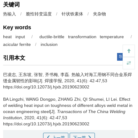
关键词
热输入
/
脆性转变温度
/
针状铁素体
/
夹杂物
Key words
heat input
/
ductile-brittle transformation temperature
/
acicular ferrite
/
inclusion
导出引用
引用本文
巴凌志, 王东坡, 张智, 齐书梅, 李磊.
热输入对海工用钢不同合金系焊
缝金属韧性的影响[J]. 焊接学报, 2020, 41(6): 42-47,53
https://doi.org/10.12073/j.hjxb.20190623002
BA Lingzhi, WANG Dongpo, ZHANG Zhi, QI Shumei, LI Lei.
Effect
of welding heat input on toughness of different alloys weld metal in
ocean engineering steel[J].
Transactions of The China Welding
Institution
, 2020, 41(6): 42-47,53
https://doi.org/10.12073/j.hjxb.20190623002
上一篇
下一篇