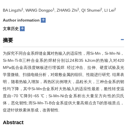
们
服
会
1
1
1
2
2
BA Lingzhi
, WANG Dongpo
, ZHANG Zhi
, QI Shumei
, LI Lei
+
Author information
务
官
+
文章历史
网
摘要
为探究不同合金系焊缝金属对热输入的适应性，用Si-Mn，Si-Mn-Ni，
Si-Mn-Ti-B三种合金系的焊材分别以24和35 kJ/cm的热输入对420
MPa低合金高强度钢板进行埋弧焊. 经过冲击、拉伸、硬度试验及光
学显微镜、扫描电镜分析，对熔敷金属的组织、性能进行研究. 结果表
明，随着热输入增加，再热区比例增大，晶粒长大，三种合金系的韧
性均下降，其中Si-Mn合金系对大热输入的适应性最差，脆性转变温
度由−70 ℃降到−65 ℃；Si-Mn-Ni合金系析出大量呈方向性的贝氏
体，恶化韧性;而Si-Mn-Ti-B合金系提供大量高熔点含Ti的形核质点，
促进针状铁素体形成，改善韧性.
Abstract