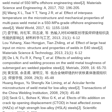
weld metal of 550 MPa offshore engineering steel[J]. Materials
Science and Engineering: A, 2017, 702: 196-205.
[6] Wang X L, Tsai Y T, Yang J R,
et al
. Effect of interpass
temperature on the microstructure and mechanical properties of
multi-pass weld metal in a 550-MPa-grade offshore engineering
steel[J]. Weld World, 2017, 61: 1155-1168.
[7] 娄宇航, 肖红军, 田志凌, 等. 热输入对E40钢双丝埋弧焊焊缝组织及
性能的影响[J]. 材料科学与工艺, 2013, 21(1): 6-12
Lou Yuhang, Xiao Hongjun, Tian Zhiling,
et al
. Effect of large heat
input on micro- structure and properties of welds in E40 steel[J].
Materials Science & Technology, 2013, 21(1): 6-12
[8] De L N, Fu R X, Peng T,
et al
. Effects of welding wire
composition and welding process on the weld metal toughness of
submerged arc welded pipeline steel[J]. Metrials, 2009, 16: 65-70.
[9] 黄安国, 余圣甫, 谢明立, 等. 低合金钢焊缝的针状铁素体微观组织
[J]. 焊接学报, 2008, 29(3): 45-48
Huang Anguo, Yu Shengfu Xie Liming,
et al
. Acicular ferrite
microstructure of weld metal for low-alloy steel[J]. Transactions of
the China Welding Institution, 2008, 29(3): 45-48
[10] Seok G L, Bohee K, Woo G K,
et al
. Efects of Mo addition on
crack tip opening displacement (CTOD) in heat affected zones
(HAZs) of high strength low-alloy (HSLA) steels[J]. Scientific