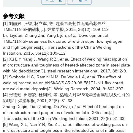
参考文献
[1] 刘丽媛, 张智, 杨立军, 等. 超低氢高韧性无缝药芯焊丝
TME711NiSF的研制[J]. 焊接学报, 2015, 36(12): 109-112
Liu Liyuan, Zhang Zhi, Yang Lijun,
et al
. Development of
TME711NiSF seamless flux cored wire with super low hydrogen
and high toughness[J]. Transactions of the China Welding
Institution, 2015, 36(12): 109-112
[2] Xu L Y, Yang J, Wang R Zi,
et al
. Effect of welding heat input on
microstructure and toughness of heated-affected zone in steel plate
with Mg deoxidation[J]. steel research international, 2017, 88: 2-9.
[3] Svoboda H G, Ramini N M, De Vedia L A,
et al
. The effect of
welding procedure on ANSI/AWS A5.29-98 E81T1-Ni1 flux cored
arc weld metal deposits[J]. Welding Research, 2004, 9: 302-307.
[4] 张德勤, 田志凌, 杜则裕, 等. 热输入对X65钢焊缝金属组织及性能的
影响[J]. 焊接学报, 2001, 22(5): 31-33
Zhang Deqin, Tian Zhiling, Du Zeyu,
et al
. Effect of heat input on
micro-structure and properties of weld metal in X65 steel[J].
Transactions of the China Welding Institution, 2001, 22(5): 31-33
[5] Wang X L, Nan Y R, Xie Z J,
et al
. Influence of welding pass on
microstructure and toughness in the reheated zone of multi-pass