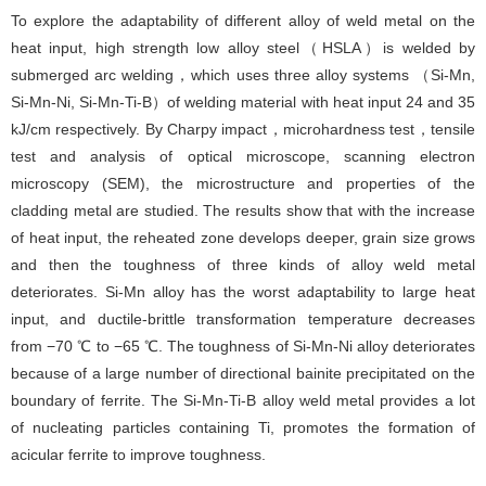
To explore the adaptability of different alloy of weld metal on the
heat input, high strength low alloy steel（HSLA）is welded by
submerged arc welding，which uses three alloy systems （Si-Mn,
Si-Mn-Ni, Si-Mn-Ti-B）of welding material with heat input 24 and 35
kJ/cm respectively. By Charpy impact，microhardness test，tensile
test and analysis of optical microscope, scanning electron
microscopy (SEM), the microstructure and properties of the
cladding metal are studied. The results show that with the increase
of heat input, the reheated zone develops deeper, grain size grows
and then the toughness of three kinds of alloy weld metal
deteriorates. Si-Mn alloy has the worst adaptability to large heat
input, and ductile-brittle transformation temperature decreases
from −70 ℃ to −65 ℃. The toughness of Si-Mn-Ni alloy deteriorates
because of a large number of directional bainite precipitated on the
boundary of ferrite. The Si-Mn-Ti-B alloy weld metal provides a lot
of nucleating particles containing Ti, promotes the formation of
acicular ferrite to improve toughness.