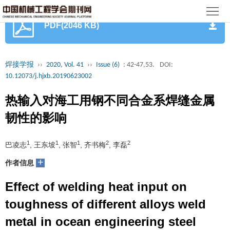
首
PDF(2046 KB)
页
期
刊
论
焊接学报
››
2020, Vol. 41
››
Issue (6)
: 42-47,53.
DOI:
10.12073/j.hjxb.20190623002
文
知
热输入对海工用钢不同合金系焊缝金属
识
期
韧性的影响
服
刊
分
1
1
1
2
2
巴凌志
, 王东坡
, 张智
, 齐书梅
, 李磊
务
动
级
加
+
作者信息
态
目
入
关
Effect of welding heat input on
录
集
于
读
toughness of different alloys weld
metal in ocean engineering steel
群
我
者
学