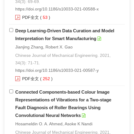
34(3): 69-69.
https://doi.org/10.1186/s10033-021-00588-x
PDF全文
(
53
)
Deep Learning-Driven Data Curation and Model
Interpretation for Smart Manufacturing
Jianjing Zhang, Robert X. Gao
Chinese Journal of Mechanical Engineering. 2021,
34(3): 71-71.
https://doi.org/10.1186/s10033-021-00587-y
PDF全文
(
252
)
Connected Components-based Colour Image
Representations of Vibrations for a Two-stage
Fault Diagnosis of Roller Bearings Using
Convolutional Neural Networks
Hosameldin O. A. Ahmed, Asoke K Nandi
Chinese Journal of Mechanical Engineering. 2021,