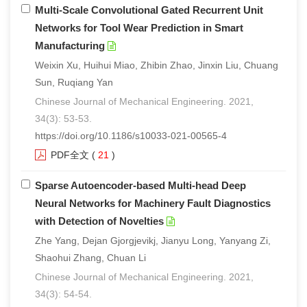
Multi-Scale Convolutional Gated Recurrent Unit
Networks for Tool Wear Prediction in Smart
Manufacturing
Weixin Xu, Huihui Miao, Zhibin Zhao, Jinxin Liu, Chuang
Sun, Ruqiang Yan
Chinese Journal of Mechanical Engineering. 2021,
34(3): 53-53.
https://doi.org/10.1186/s10033-021-00565-4
PDF全文
(
21
)
Sparse Autoencoder-based Multi-head Deep
Neural Networks for Machinery Fault Diagnostics
with Detection of Novelties
Zhe Yang, Dejan Gjorgjevikj, Jianyu Long, Yanyang Zi,
Shaohui Zhang, Chuan Li
Chinese Journal of Mechanical Engineering. 2021,
34(3): 54-54.