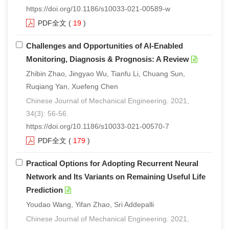
https://doi.org/10.1186/s10033-021-00589-w
们
服
会
PDF全文
(
19
)
务
官
Challenges and Opportunities of AI-Enabled
Monitoring, Diagnosis & Prognosis: A Review
网
Zhibin Zhao, Jingyao Wu, Tianfu Li, Chuang Sun,
Ruqiang Yan, Xuefeng Chen
Chinese Journal of Mechanical Engineering. 2021,
34(3): 56-56.
https://doi.org/10.1186/s10033-021-00570-7
PDF全文
(
179
)
Practical Options for Adopting Recurrent Neural
Network and Its Variants on Remaining Useful Life
Prediction
Youdao Wang, Yifan Zhao, Sri Addepalli
Chinese Journal of Mechanical Engineering. 2021,