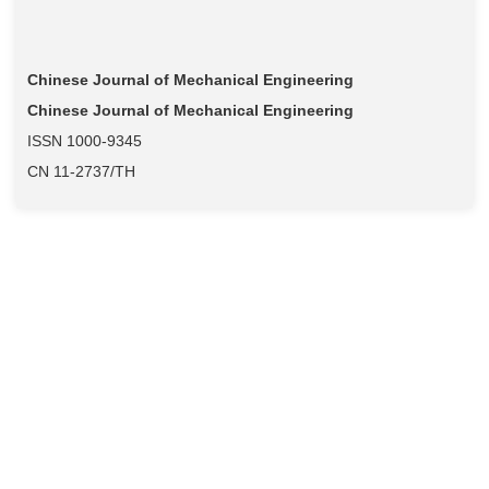
Chinese Journal of Mechanical Engineering
Chinese Journal of Mechanical Engineering
ISSN 1000-9345
CN 11-2737/TH
当期目录
过刊浏览
高级检索
阅读排行
全文下载排行