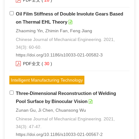
PDF全文
(
28
)
Oil Film Stiffness of Double Involute Gears Based
on Thermal EHL Theory
Zhaoming Yin, Zhimin Fan, Feng Jiang
Chinese Journal of Mechanical Engineering. 2021,
34(3): 60-60.
https://doi.org/10.1186/s10033-021-00582-3
PDF全文
(
30
)
Intelligent Manufacturing Technology
Three-Dimensional Reconstruction of Welding
Pool Surface by Binocular Vision
Zunan Gu, Ji Chen, Chuansong Wu
Chinese Journal of Mechanical Engineering. 2021,
34(3): 47-47.
https://doi.org/10.1186/s10033-021-00567-2