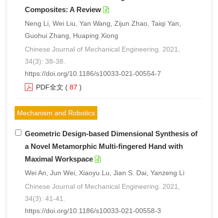
Composites: A Review
Neng Li, Wei Liu, Yan Wang, Zijun Zhao, Taiqi Yan,
Guohui Zhang, Huaping Xiong
Chinese Journal of Mechanical Engineering. 2021,
34(3): 38-38.
https://doi.org/10.1186/s10033-021-00554-7
PDF全文
(
87
)
Mechanism and Robotics
Geometric Design-based Dimensional Synthesis of
a Novel Metamorphic Multi-fingered Hand with
Maximal Workspace
Wei An, Jun Wei, Xiaoyu Lu, Jian S. Dai, Yanzeng Li
Chinese Journal of Mechanical Engineering. 2021,
34(3): 41-41.
https://doi.org/10.1186/s10033-021-00558-3