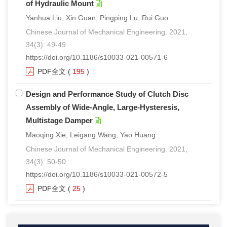
of Hydraulic Mount
Yanhua Liu, Xin Guan, Pingping Lu, Rui Guo
Chinese Journal of Mechanical Engineering. 2021,
34(3): 49-49.
https://doi.org/10.1186/s10033-021-00571-6
PDF全文
(
195
)
Design and Performance Study of Clutch Disc
Assembly of Wide-Angle, Large-Hysteresis,
Multistage Damper
Maoqing Xie, Leigang Wang, Yao Huang
Chinese Journal of Mechanical Engineering. 2021,
34(3): 50-50.
https://doi.org/10.1186/s10033-021-00572-5
PDF全文
(
25
)