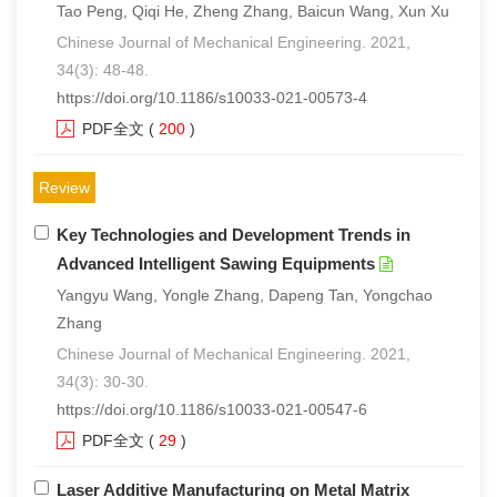
Tao Peng, Qiqi He, Zheng Zhang, Baicun Wang, Xun Xu
Chinese Journal of Mechanical Engineering. 2021,
34(3): 48-48.
https://doi.org/10.1186/s10033-021-00573-4
PDF全文
(
200
)
Review
Key Technologies and Development Trends in
Advanced Intelligent Sawing Equipments
Yangyu Wang, Yongle Zhang, Dapeng Tan, Yongchao
Zhang
Chinese Journal of Mechanical Engineering. 2021,
34(3): 30-30.
https://doi.org/10.1186/s10033-021-00547-6
PDF全文
(
29
)
Laser Additive Manufacturing on Metal Matrix