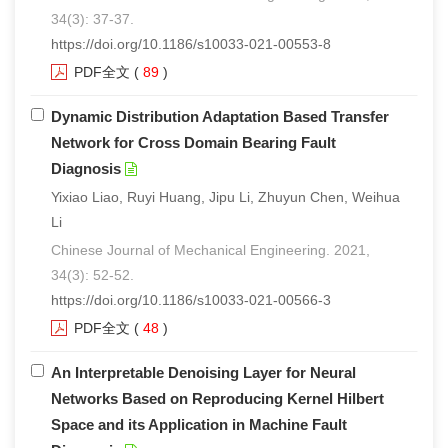
34(3): 37-37.
https://doi.org/10.1186/s10033-021-00553-8
PDF全文
(
89
)
Dynamic Distribution Adaptation Based Transfer
Network for Cross Domain Bearing Fault
Diagnosis
Yixiao Liao, Ruyi Huang, Jipu Li, Zhuyun Chen, Weihua
Li
Chinese Journal of Mechanical Engineering. 2021,
34(3): 52-52.
https://doi.org/10.1186/s10033-021-00566-3
PDF全文
(
48
)
An Interpretable Denoising Layer for Neural
Networks Based on Reproducing Kernel Hilbert
Space and its Application in Machine Fault