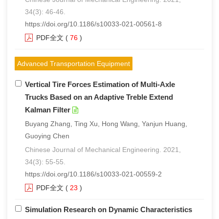
34(3): 46-46.
https://doi.org/10.1186/s10033-021-00561-8
PDF全文
(
76
)
Advanced Transportation Equipment
Vertical Tire Forces Estimation of Multi-Axle
Trucks Based on an Adaptive Treble Extend
Kalman Filter
Buyang Zhang, Ting Xu, Hong Wang, Yanjun Huang,
Guoying Chen
Chinese Journal of Mechanical Engineering. 2021,
34(3): 55-55.
https://doi.org/10.1186/s10033-021-00559-2
PDF全文
(
23
)
Simulation Research on Dynamic Characteristics