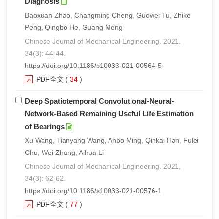
Diagnosis
Baoxuan Zhao, Changming Cheng, Guowei Tu, Zhike
Peng, Qingbo He, Guang Meng
Chinese Journal of Mechanical Engineering. 2021,
34(3): 44-44.
https://doi.org/10.1186/s10033-021-00564-5
PDF全文
(
34
)
Deep Spatiotemporal Convolutional-Neural-
Network-Based Remaining Useful Life Estimation
of Bearings
Xu Wang, Tianyang Wang, Anbo Ming, Qinkai Han, Fulei
Chu, Wei Zhang, Aihua Li
Chinese Journal of Mechanical Engineering. 2021,
34(3): 62-62.
https://doi.org/10.1186/s10033-021-00576-1
PDF全文
(
77
)