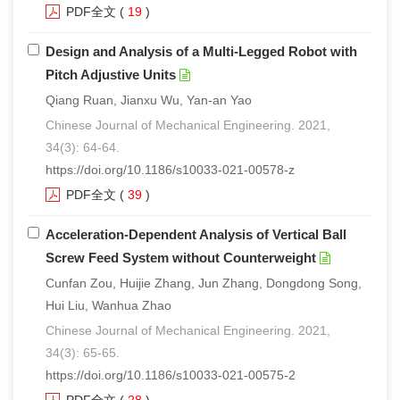
PDF全文
(
19
)
Design and Analysis of a Multi-Legged Robot with
Pitch Adjustive Units
Qiang Ruan, Jianxu Wu, Yan-an Yao
Chinese Journal of Mechanical Engineering. 2021,
34(3): 64-64.
https://doi.org/10.1186/s10033-021-00578-z
PDF全文
(
39
)
Acceleration-Dependent Analysis of Vertical Ball
Screw Feed System without Counterweight
Cunfan Zou, Huijie Zhang, Jun Zhang, Dongdong Song,
Hui Liu, Wanhua Zhao
Chinese Journal of Mechanical Engineering. 2021,
34(3): 65-65.
https://doi.org/10.1186/s10033-021-00575-2