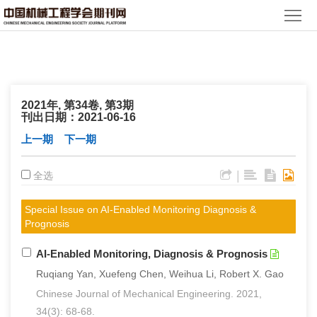
首
页
期
刊
论
2021年, 第34卷, 第3期
文
知
刊出日期：2021-06-16
上一期
下一期
识
期
|
全选
服
刊
分
务
动
Special Issue on AI-Enabled Monitoring Diagnosis &
级
加
Prognosis
态
目
入
关
AI-Enabled Monitoring, Diagnosis & Prognosis
录
Ruqiang Yan, Xuefeng Chen, Weihua Li, Robert X. Gao
集
于
读
Chinese Journal of Mechanical Engineering. 2021,
群
我
者
学
34(3): 68-68.