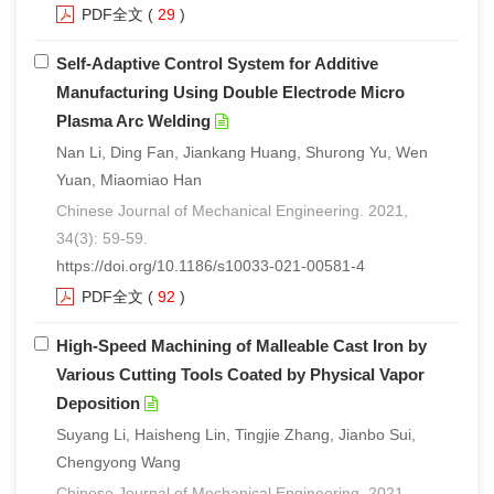
PDF全文
(
29
)
Self-Adaptive Control System for Additive
Manufacturing Using Double Electrode Micro
Plasma Arc Welding
Nan Li, Ding Fan, Jiankang Huang, Shurong Yu, Wen
Yuan, Miaomiao Han
Chinese Journal of Mechanical Engineering. 2021,
34(3): 59-59.
https://doi.org/10.1186/s10033-021-00581-4
PDF全文
(
92
)
High-Speed Machining of Malleable Cast Iron by
Various Cutting Tools Coated by Physical Vapor
Deposition
Suyang Li, Haisheng Lin, Tingjie Zhang, Jianbo Sui,
Chengyong Wang
Chinese Journal of Mechanical Engineering. 2021,