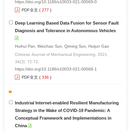
https://doi.org/10.1186/s10033-021-00569-0
PDF全文
(
277
)
Deep Learning Based Data Fusion for Sensor Fault
Diagnosis and Tolerance in Autonomous Vehicles
Huihui Pan, Weichao Sun, Qiming Sun, Huijun Gao
Chinese Journal of Mechanical Engineering. 2021,
34(3): 72-72.
https://doi.org/10.1186/s10033-021-00568-1
PDF全文
(
336
)
Industrial Internet-enabled Resilient Manufacturing
Strategy in the Wake of COVID-19 Pandemic: A
Conceptual Framework and Implementations in
China