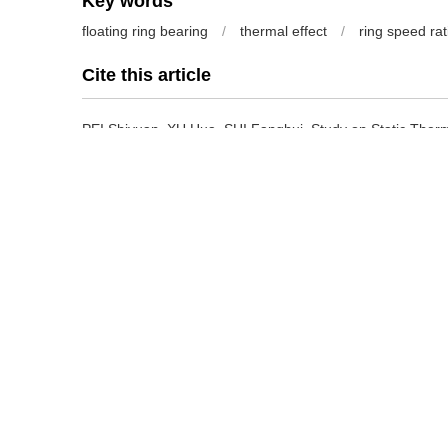
Key words
floating ring bearing
/
thermal effect
/
ring speed rat
Cite this article
PEI Shiyuan, XU Hua, SHI Fanghui.
Study on Static Therm
Journal of Mechanical Engineering
, 2017, 53(23): 108-11
Previous Article
References
[1] MOKHTAR M. Floating ring journal bearings-theory, des
14(2):113-119.
[2] 池长青,赵丕智. 浮环轴颈轴承的稳态特性[J]. 北京航空航天大学学报, 
Performance of floating ring journal bearing[J]. Journal of
1990(2):103-110.
[3] LI C H. Dynamics of rotor bearing systems supported by
transactions of the ASME, 1982, 104(4):469-477.
[4] HOLT C, SAN A L, SAHAY S, et al. Test response and no
bearings[J]. Journal of Vibration and Acoustics-transacti