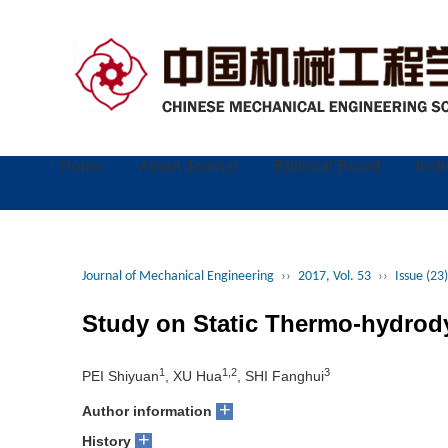
Home
About Journal
Editorial Board
Inst
Journal of Mechanical Engineering
››
2017, Vol. 53
››
Issue (23)
Study on Static Thermo-hydrody
1
1,2
3
PEI Shiyuan
, XU Hua
, SHI Fanghui
+
Author information
+
History