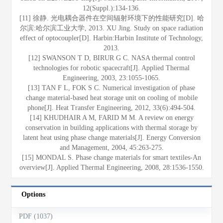
12(Suppl.):134-136.
[11] 徐静. 光电耦合器件在空间辐射环境下的性能研究[D]. 哈
尔滨:哈尔滨工业大学, 2013. XU Jing. Study on space radiation
effect of optocoupler[D]. Harbin:Harbin Institute of Technology,
2013.
[12] SWANSON T D, BIRUR G C. NASA thermal control
technologies for robotic spacecraft[J]. Applied Thermal
Engineering, 2003, 23:1055-1065.
[13] TAN F L, FOK S C. Numerical investigation of phase
change material-based heat storage unit on cooling of mobile
phone[J]. Heat Transfer Engineering, 2012, 33(6):494-504.
[14] KHUDHAIR A M, FARID M M. A review on energy
conservation in building applications with thermal storage by
latent heat using phase change materials[J]. Energy Conversion
and Management, 2004, 45:263-275.
[15] MONDAL S. Phase change materials for smart textiles-An
overview[J]. Applied Thermal Engineering, 2008, 28:1536-1550.
Options
PDF (1037)