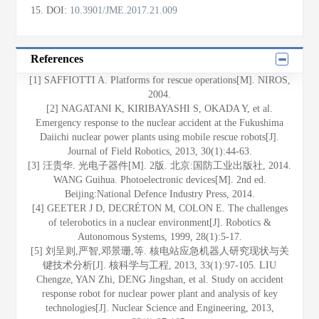
15
.
DOI:
10.3901/JME.2017.21.009
References
[1] SAFFIOTTI A. Platforms for rescue operations[M]. NIROS,
2004.
[2] NAGATANI K, KIRIBAYASHI S, OKADA Y, et al.
Emergency response to the nuclear accident at the Fukushima
Daiichi nuclear power plants using mobile rescue robots[J].
Journal of Field Robotics, 2013, 30(1):44-63.
[3] 汪贵华. 光电子器件[M]. 2版. 北京:国防工业出版社, 2014.
WANG Guihua. Photoelectronic devices[M]. 2nd ed.
Beijing:National Defence Industry Press, 2014.
[4] GEETER J D, DECRÉTON M, COLON E. The challenges
of telerobotics in a nuclear environment[J]. Robotics &
Autonomous Systems, 1999, 28(1):5-17.
[5] 刘呈则,严智,邓景珊,等. 核电站应急机器人研究现状与关
键技术分析[J]. 核科学与工程, 2013, 33(1):97-105. LIU
Chengze, YAN Zhi, DENG Jingshan, et al. Study on accident
response robot for nuclear power plant and analysis of key
technologies[J]. Nuclear Science and Engineering, 2013,