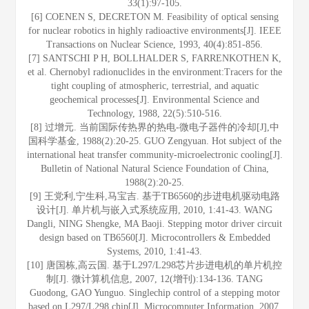
33(1):97-105.
[6] COENEN S, DECRETON M. Feasibility of optical sensing
for nuclear robotics in highly radioactive environments[J]. IEEE
Transactions on Nuclear Science, 1993, 40(4):851-856.
[7] SANTSCHI P H, BOLLHALDER S, FARRENKOTHEN K,
et al. Chernobyl radionuclides in the environment:Tracers for the
tight coupling of atmospheric, terrestrial, and aquatic
geochemical processes[J]. Environmental Science and
Technology, 1988, 22(5):510-516.
[8] 过增元. 当前国际传热界的热电-微电子器件的冷却[J],中
国科学基金, 1988(2):20-25. GUO Zengyuan. Hot subject of the
international heat transfer community-microelectronic cooling[J].
Bulletin of National Natural Science Foundation of China,
1988(2):20-25.
[9] 王党利,宁生科,马宝吉. 基于TB6560的步进电机驱动电路
设计[J]. 单片机与嵌入式系统应用, 2010, 1:41-43. WANG
Dangli, NING Shengke, MA Baoji. Stepping motor driver circuit
design based on TB6560[J]. Microcontrollers & Embedded
Systems, 2010, 1:41-43.
[10] 唐国栋,高云国. 基于L297/L298芯片步进电机的单片机控
制[J]. 微计算机信息, 2007, 12(增刊):134-136. TANG
Guodong, GAO Yunguo. Singlechip control of a stepping motor
based on L297/L298 chip[J]. Microcomputer Information, 2007,