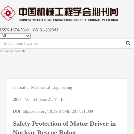
ISSN 1674-5949 CN 31-2023/U
Advanced Search
Toggle
naviga
Journal of Mechanical Engineering
2017
,
Vol. 53
Issue 21
:
9 - 15
DOI:
https://doi.org/10.3901/JME.2017.21.009
Safety Protection of Motor Driver in
Nuclear Rescue Robot