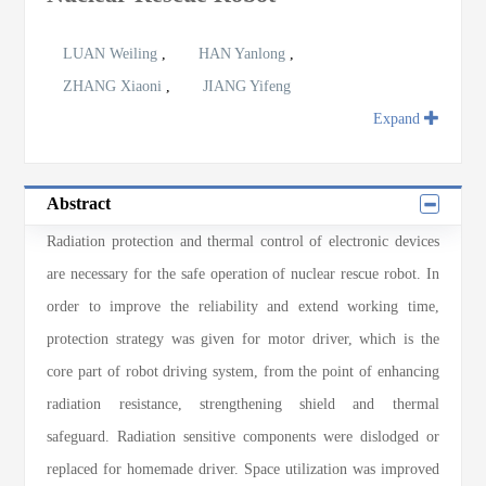
LUAN Weiling
,
HAN Yanlong
,
ZHANG Xiaoni
,
JIANG Yifeng
Expand
Abstract
Radiation protection and thermal control of electronic devices
are necessary for the safe operation of nuclear rescue robot. In
order to improve the reliability and extend working time,
protection strategy was given for motor driver, which is the
core part of robot driving system, from the point of enhancing
radiation resistance, strengthening shield and thermal
safeguard. Radiation sensitive components were dislodged or
replaced for homemade driver. Space utilization was improved