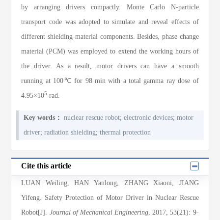
by arranging drivers compactly. Monte Carlo N-particle
transport code was adopted to simulate and reveal effects of
different shielding material components. Besides, phase change
material (PCM) was employed to extend the working hours of
the driver. As a result, motor drivers can have a smooth
running at 100℃ for 98 min with a total gamma ray dose of
5
4.95×10
rad.
Key words：
nuclear rescue robot
;
electronic devices
;
motor
driver
;
radiation shielding
;
thermal protection
Cite this article
LUAN Weiling
,
HAN Yanlong
,
ZHANG Xiaoni
,
JIANG
Yifeng
. Safety Protection of Motor Driver in Nuclear Rescue
Robot[J].
Journal of Mechanical Engineering
, 2017
, 53(21)
: 9
-