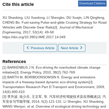
Download Citations
Cite this article
XU Shaobing, LIU Xuedong, LI Shengbo, DU Xuejin, LIN Qingfeng,
CHENG Bo.
Fuel-saving Pulse-and-glide Cruising Strategy for Road
Vehicles with Discrete Gear Ratio[J].
Journal of Mechanical
Engineering
, 2017, 53(14): 49-58
https://doi.org/10.3901/JME.2017.14.049
Previous Article
Next Article
References
[1] BARKENBUS J N. Eco-driving:An overlooked climate change
initiative[J]. Energy Policy, 2010, 38(2):762-769.
[2] BARTH M, BORIBOONSOMSIN K. Energy and emissions
impacts of a freeway-based dynamic eco-driving system[J].
Transportation Research Part D:Transport and Environment, 2009,
14(6):400-410.
[3] 李升波, 徐少兵, 王文军, 等. 汽车经济性驾驶技术及应用概述[J]. 汽
车安全与节能学报, 2014, 5(2):121-131. LI Shengbo, XU Shaobing,
WANG Wenjun, et al. Overview of ecological driving technology and