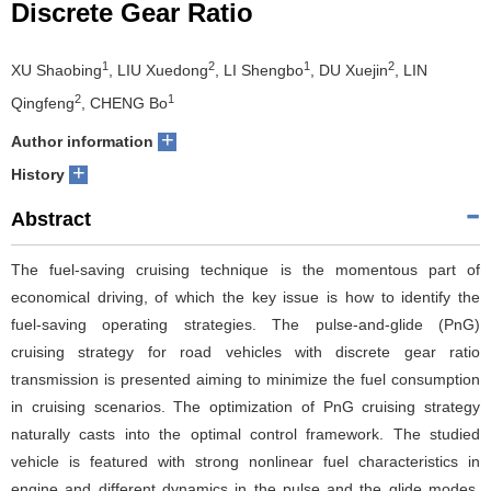
Discrete Gear Ratio
1
2
1
2
XU Shaobing
, LIU Xuedong
, LI Shengbo
, DU Xuejin
, LIN
2
1
Qingfeng
, CHENG Bo
+
Author information
+
History
Abstract
The fuel-saving cruising technique is the momentous part of
economical driving, of which the key issue is how to identify the
fuel-saving operating strategies. The pulse-and-glide (PnG)
cruising strategy for road vehicles with discrete gear ratio
transmission is presented aiming to minimize the fuel consumption
in cruising scenarios. The optimization of PnG cruising strategy
naturally casts into the optimal control framework. The studied
vehicle is featured with strong nonlinear fuel characteristics in
engine and different dynamics in the pulse and the glide modes.