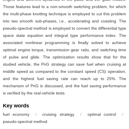
Those features lead to a non-smooth switching problem, for which
the multi-phase knotting technique is employed to cut this problem
into two smooth sub-phases, i.e., accelerating and coasting. The
pseudo-spectral method is employed to convert the differential type
space state equation and integral type performance index. The
associated nonlinear programming is finally solved to achieve
optimal engine torque, transmission gear ratio, and switching time
of pulse and glide. The optimization results show that for the
studied vehicle, the PnG strategy can save fuel when cruising at
middle speed as compared to the constant speed (CS) operation,
and the highest fuel saving rate can reach up to 25%. The
mechanism of PnG is discussed, and the fuel saving performance
is verified by the real-vehicle tests.
Key words
fuel economy
/
cruising strategy
/
optimal control
/
pseudo-spectral method