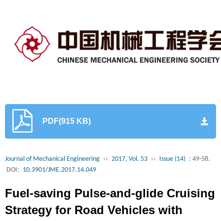
PDF(915 KB)
Journal of Mechanical Engineering
››
2017, Vol. 53
››
Issue (14)
: 49-58.
DOI:
10.3901/JME.2017.14.049
Fuel-saving Pulse-and-glide Cruising
Strategy for Road Vehicles with