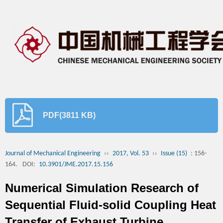
PDF(3811 KB)
Journal of Mechanical Engineering
››
2017, Vol. 53
››
Issue (15)
: 156-
164.
DOI:
10.3901/JME.2017.15.156
Numerical Simulation Research of
Sequential Fluid-solid Coupling Heat
Transfer of Exhaust Turbine