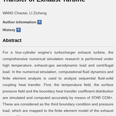
WANG Chaotai, LI Zicheng
+
Author information
+
History
Abstract
For a four-cylinder engine's turbocharger exhaust turbine, the
comprehensive numerical simulation research is performed under
high temperature, exhaust-gas aerodynamic load and centrifugal
load. In the numerical simulation, computational fluid dynamics and
finite element analysis is used to analyze sequential fluid-solid
coupling heat transfer. First, the temperature field, the surface
pressure field and the boundary heat transfer coefficient distribution
are simulated and computed accurately by means of STAR CCM+.
These are considered as the third boundary condition and pressure
load, which are mapped to the finite element model of the exhaust