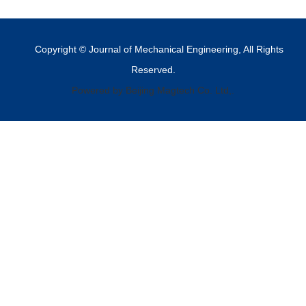
Copyright © Journal of Mechanical Engineering, All Rights
Reserved.
Powered by Beijing Magtech Co. Ltd,.