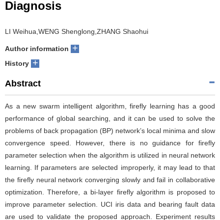
Diagnosis
LI Weihua,WENG Shenglong,ZHANG Shaohui
+
Author information
+
History
Abstract
As a new swarm intelligent algorithm, firefly learning has a good
performance of global searching, and it can be used to solve the
problems of back propagation (BP) network’s local minima and slow
convergence speed. However, there is no guidance for firefly
parameter selection when the algorithm is utilized in neural network
learning. If parameters are selected improperly, it may lead to that
the firefly neural network converging slowly and fail in collaborative
optimization. Therefore, a bi-layer firefly algorithm is proposed to
improve parameter selection. UCI iris data and bearing fault data
are used to validate the proposed approach. Experiment results