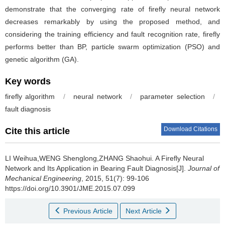
demonstrate that the converging rate of firefly neural network
decreases remarkably by using the proposed method, and
considering the training efficiency and fault recognition rate, firefly
performs better than BP, particle swarm optimization (PSO) and
genetic algorithm (GA).
Key words
firefly algorithm
/
neural network
/
parameter selection
/
fault diagnosis
Download Citations
Cite this article
LI Weihua,WENG Shenglong,ZHANG Shaohui.
A Firefly Neural
Network and Its Application in Bearing Fault Diagnosis[J].
Journal of
Mechanical Engineering
, 2015, 51(7): 99-106
https://doi.org/10.3901/JME.2015.07.099
Previous Article
Next Article