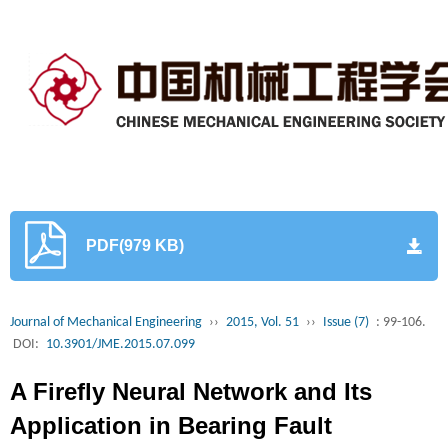
PDF(979 KB)
Journal of Mechanical Engineering
››
2015, Vol. 51
››
Issue (7)
: 99-106.
DOI:
10.3901/JME.2015.07.099
A Firefly Neural Network and Its
Application in Bearing Fault