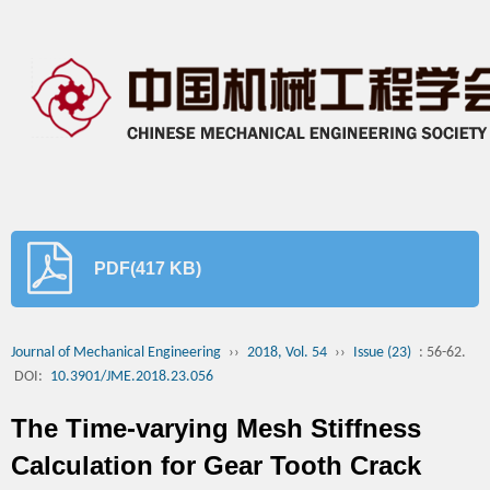
PDF(417 KB)
Journal of Mechanical Engineering
››
2018, Vol. 54
››
Issue (23)
: 56-62.
DOI:
10.3901/JME.2018.23.056
The Time-varying Mesh Stiffness
Calculation for Gear Tooth Crack