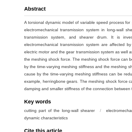
Abstract
A torsional dynamic model of variable speed process for 
electromechanical transmission system in long-wall she
transmission system, and shearer drum. It is inves
electromechanical transmission system are affected b
electric motor and the gear transmission system as well 
the meshing shock force. The meshing shock force can b
by the time-varying meshing stiffness and the meshing s
cause by the time-varying meshing stiffness can be reduc
example, herringbone gears. The meshing shock force c
damping and smaller stiffness of the connection between 
Key words
cutting part of the long-wall shearer
/
electromecha
dynamic characteristics
Cite this article