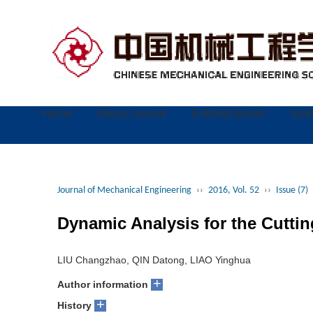
Home
About Journal
Editorial Board
Inst
Journal of Mechanical Engineering
››
2016, Vol. 52
››
Issue (7)
Dynamic Analysis for the Cutti
LIU Changzhao, QIN Datong, LIAO Yinghua
+
Author information
+
History