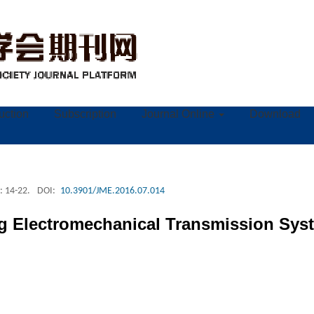
ruction
Subscription
Journal Online
Download
: 14-22.
DOI:
10.3901/JME.2016.07.014
ng Electromechanical Transmission Syst