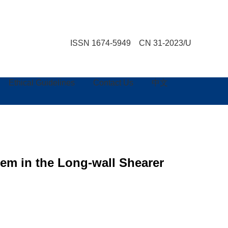
ISSN 1674-5949 CN 31-2023/U
Ethical Guidelines
Contact Us
中文
em in the Long-wall Shearer