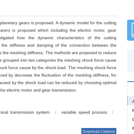
planetary gears is proposed. A dynamic model for the cutting
arers is proposed which including the electric motor, gear
tigated how the dynamic characteristics of the cutting
y the stiffness and damping of the connection between the
as the meshing stiffness. The methods are proposed to reduce
e grouped into two categories the meshing shock force cause
hock force cause by the shock load. The meshing shock force
ed by decrease the fluctuation of the meshing stiffness, for
aused by the shock load can be reduced by choosing optimal
the electric motor and gear transmission.
nical transmission system
/
variable speed process
/
C
Download Citations