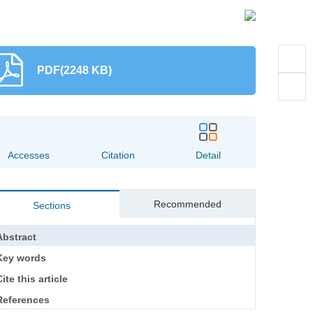
PDF(2248 KB)
Accesses
Citation
Detail
Recommended
Sections
Abstract
Key words
ite this article
References