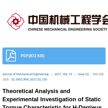
PDF(872 KB)
Journal of Mechanical Engineering
››
2017, Vol. 53
››
Issue (2)
: 150-156.
DOI:
10.3901/JME.2017.02.150
Theoretical Analysis and
Experimental Investigation of Static
Torque Characteristic for H-Darrieus