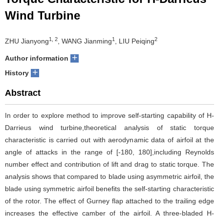
Wind Turbine
1, 2
1
2
ZHU Jianyong
, WANG Jianming
, LIU Peiqing
+
Author information
+
History
Abstract
In order to explore method to improve self-starting capability of H-
Darrieus wind turbine,theoretical analysis of static torque
characteristic is carried out with aerodynamic data of airfoil at the
angle of attacks in the range of [-180, 180],including Reynolds
number effect and contribution of lift and drag to static torque. The
analysis shows that compared to blade using asymmetric airfoil, the
blade using symmetric airfoil benefits the self-starting characteristic
of the rotor. The effect of Gurney flap attached to the trailing edge
increases the effective camber of the airfoil. A three-bladed H-