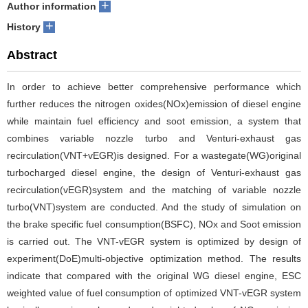
+
Author information
+
History
Abstract
In order to achieve better comprehensive performance which
further reduces the nitrogen oxides(NOx)emission of diesel engine
while maintain fuel efficiency and soot emission, a system that
combines variable nozzle turbo and Venturi-exhaust gas
recirculation(VNT+vEGR)is designed. For a wastegate(WG)original
turbocharged diesel engine, the design of Venturi-exhaust gas
recirculation(vEGR)system and the matching of variable nozzle
turbo(VNT)system are conducted. And the study of simulation on
the brake specific fuel consumption(BSFC), NOx and Soot emission
is carried out. The VNT-vEGR system is optimized by design of
experiment(DoE)multi-objective optimization method. The results
indicate that compared with the original WG diesel engine, ESC
weighted value of fuel consumption of optimized VNT-vEGR system