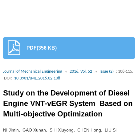
PDF(356 KB)
Journal of Mechanical Engineering
››
2016, Vol. 52
››
Issue (2)
: 108-115.
DOI:
10.3901/JME.2016.02.108
Study on the Development of Diesel
Engine VNT-vEGR System Based on
Multi-objective Optimization
NI Jimin, GAO Xunan, SHI Xiuyong, CHEN Hong, LIU Si