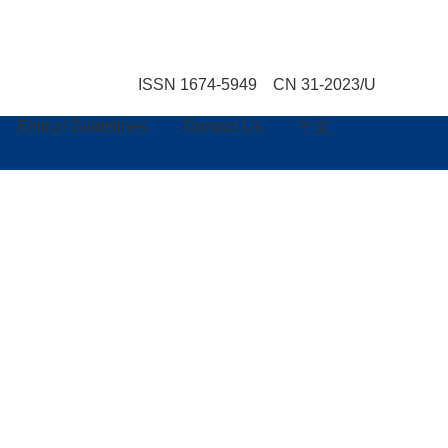
ISSN 1674-5949 CN 31-2023/U
Ethical Guidelines
Contact Us
中文