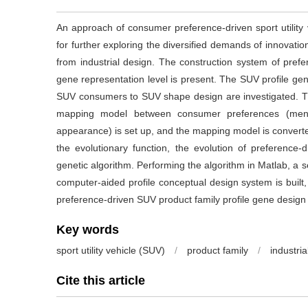
An approach of consumer preference-driven sport utility 
for further exploring the diversified demands of innovati
from industrial design. The construction system of pref
gene representation level is present. The SUV profile ge
SUV consumers to SUV shape design are investigated. The
mapping model between consumer preferences (menta
appearance) is set up, and the mapping model is converte
the evolutionary function, the evolution of preference
genetic algorithm. Performing the algorithm in Matlab, a s
computer-aided profile conceptual design system is built
preference-driven SUV product family profile gene design t
Key words
sport utility vehicle (SUV)
/
product family
/
industria
Cite this article