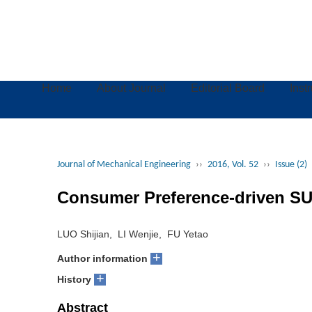
Home
About Journal
Editorial Board
Inst
Journal of Mechanical Engineering
››
2016, Vol. 52
››
Issue (2)
Consumer Preference-driven SU
LUO Shijian, LI Wenjie, FU Yetao
+
Author information
+
History
Abstract