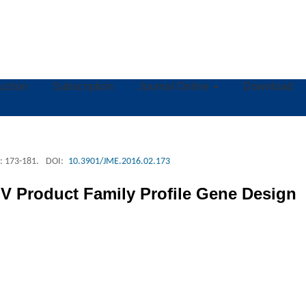
ruction
Subscription
Journal Online
Download
: 173-181.
DOI:
10.3901/JME.2016.02.173
V Product Family Profile Gene Design