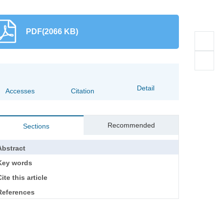
PDF(2066 KB)
Detail
Accesses
Citation
Recommended
Sections
Abstract
Key words
ite this article
References