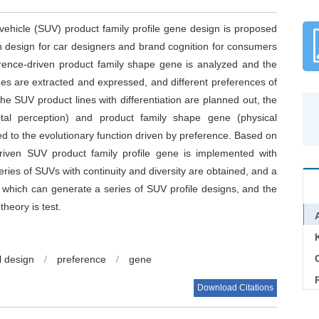
vehicle (SUV) product family profile gene design is proposed
on design for car designers and brand cognition for consumers
erence-driven product family shape gene is analyzed and the
nes are extracted and expressed, and different preferences of
 SUV product lines with differentiation are planned out, the
l perception) and product family shape gene (physical
d to the evolutionary function driven by preference. Based on
-driven SUV product family profile gene is implemented with
eries of SUVs with continuity and diversity are obtained, and a
, which can generate a series of SUV profile designs, and the
heory is test.
C
l design
/
preference
/
gene
Download Citations