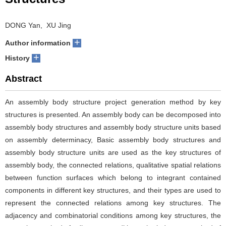
DONG Yan, XU Jing
+
Author information
+
History
Abstract
An assembly body structure project generation method by key
structures is presented. An assembly body can be decomposed into
assembly body structures and assembly body structure units based
on assembly determinacy, Basic assembly body structures and
assembly body structure units are used as the key structures of
assembly body, the connected relations, qualitative spatial relations
between function surfaces which belong to integrant contained
components in different key structures, and their types are used to
represent the connected relations among key structures. The
adjacency and combinatorial conditions among key structures, the