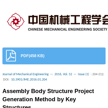
PDF(458 KB)
Journal of Mechanical Engineering
››
2016, Vol. 52
››
Issue (1)
: 204-212.
DOI:
10.3901/JME.2016.01.204
Assembly Body Structure Project
Generation Method by Key
Structures