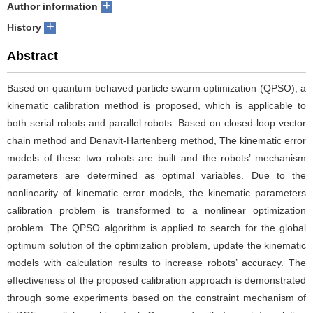
+
Author information
+
History
Abstract
Based on quantum-behaved particle swarm optimization (QPSO), a
kinematic calibration method is proposed, which is applicable to
both serial robots and parallel robots. Based on closed-loop vector
chain method and Denavit-Hartenberg method, The kinematic error
models of these two robots are built and the robots’ mechanism
parameters are determined as optimal variables. Due to the
nonlinearity of kinematic error models, the kinematic parameters
calibration problem is transformed to a nonlinear optimization
problem. The QPSO algorithm is applied to search for the global
optimum solution of the optimization problem, update the kinematic
models with calculation results to increase robots’ accuracy. The
effectiveness of the proposed calibration approach is demonstrated
through some experiments based on the constraint mechanism of