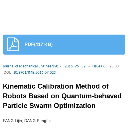
PDF(417 KB)
Journal of Mechanical Engineering
››
2016, Vol. 52
››
Issue (7)
: 23-30.
DOI:
10.3901/JME.2016.07.023
Kinematic Calibration Method of
Robots Based on Quantum-behaved
Particle Swarm Optimization
FANG Lijin, DANG Pengfei