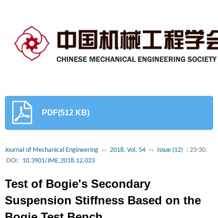
PDF(512 KB)
Journal of Mechanical Engineering
››
2018, Vol. 54
››
Issue (12)
: 23-30.
DOI:
10.3901/JME.2018.12.023
Test of Bogie's Secondary
Suspension Stiffness Based on the
Bogie Test Bench