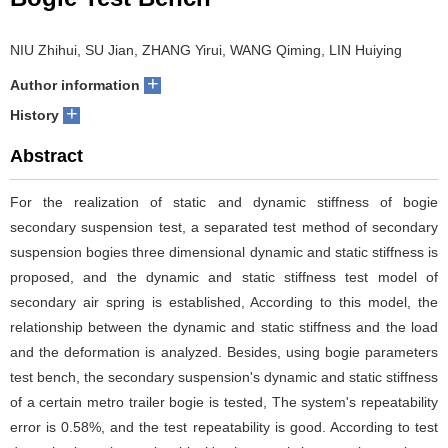
NIU Zhihui, SU Jian, ZHANG Yirui, WANG Qiming, LIN Huiying
+
Author information
+
History
Abstract
For the realization of static and dynamic stiffness of bogie
secondary suspension test, a separated test method of secondary
suspension bogies three dimensional dynamic and static stiffness is
proposed, and the dynamic and static stiffness test model of
secondary air spring is established, According to this model, the
relationship between the dynamic and static stiffness and the load
and the deformation is analyzed. Besides, using bogie parameters
test bench, the secondary suspension's dynamic and static stiffness
of a certain metro trailer bogie is tested, The system's repeatability
error is 0.58%, and the test repeatability is good. According to test