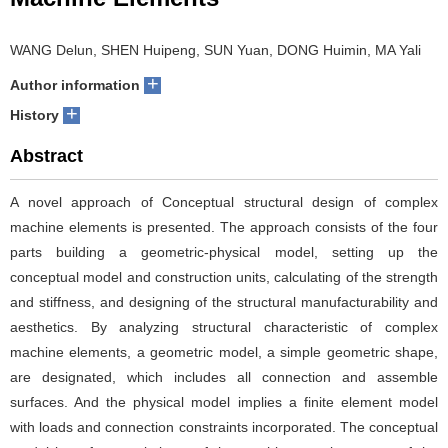
WANG Delun, SHEN Huipeng, SUN Yuan, DONG Huimin, MA Yali
+
Author information
+
History
Abstract
A novel approach of Conceptual structural design of complex
machine elements is presented. The approach consists of the four
parts building a geometric-physical model, setting up the
conceptual model and construction units, calculating of the strength
and stiffness, and designing of the structural manufacturability and
aesthetics. By analyzing structural characteristic of complex
machine elements, a geometric model, a simple geometric shape,
are designated, which includes all connection and assemble
surfaces. And the physical model implies a finite element model
with loads and connection constraints incorporated. The conceptual