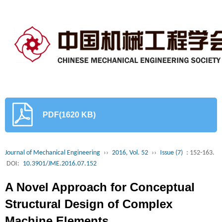
PDF(1620 KB)
Journal of Mechanical Engineering
››
2016, Vol. 52
››
Issue (7)
: 152-163.
DOI:
10.3901/JME.2016.07.152
A Novel Approach for Conceptual
Structural Design of Complex
Machine Elements