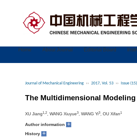
Home
About Journal
Editorial Board
Inst
Journal of Mechanical Engineering
››
2017, Vol. 53
››
Issue (15)
The Multidimensional Modeling
1,2
3
3
1
XU Jiang
, WANG Xiuyue
, WANG Yi
, OU Xifan
+
Author information
+
History