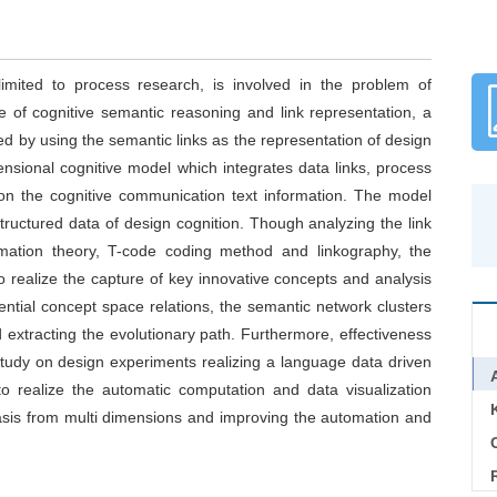
imited to process research, is involved in the problem of
e of cognitive semantic reasoning and link representation, a
 by using the semantic links as the representation of design
ensional cognitive model which integrates data links, process
on the cognitive communication text information. The model
tructured data of design cognition. Though analyzing the link
mation theory, T-code coding method and linkography, the
o realize the capture of key innovative concepts and analysis
ential concept space relations, the semantic network clusters
 extracting the evolutionary path. Furthermore, effectiveness
tudy on design experiments realizing a language data driven
o realize the automatic computation and data visualization
basis from multi dimensions and improving the automation and
C