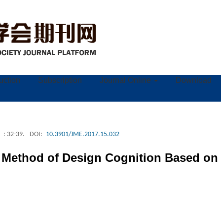
ruction
Subscription
Journal Online
Download
: 32-39.
DOI:
10.3901/JME.2017.15.032
 Method of Design Cognition Based on