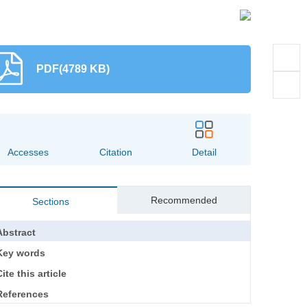
PDF(4789 KB)
Accesses
Citation
Detail
Recommended
Sections
Abstract
Key words
ite this article
References