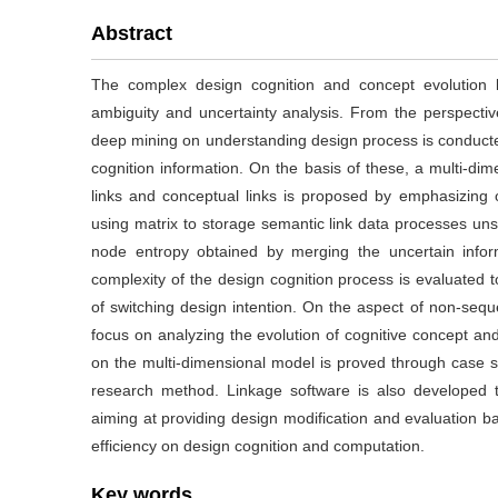
Abstract
The complex design cognition and concept evolution l
ambiguity and uncertainty analysis. From the perspectiv
deep mining on understanding design process is conducted
cognition information. On the basis of these, a multi-dim
links and conceptual links is proposed by emphasizing 
using matrix to storage semantic link data processes uns
node entropy obtained by merging the uncertain infor
complexity of the design cognition process is evaluated t
of switching design intention. On the aspect of non-sequ
focus on analyzing the evolution of cognitive concept and
on the multi-dimensional model is proved through case s
research method. Linkage software is also developed t
aiming at providing design modification and evaluation 
efficiency on design cognition and computation.
Key words