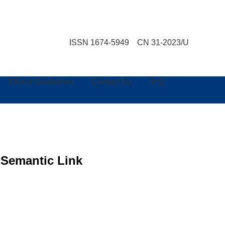
ISSN 1674-5949 CN 31-2023/U
Ethical Guidelines
Contact Us
中文
 Semantic Link