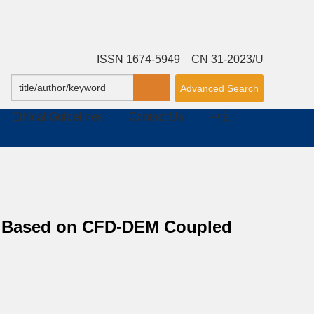
ISSN 1674-5949 CN 31-2023/U
Advanced Search
Ethical Guidelines
Contact Us
中文
ow Based on CFD-DEM Coupled