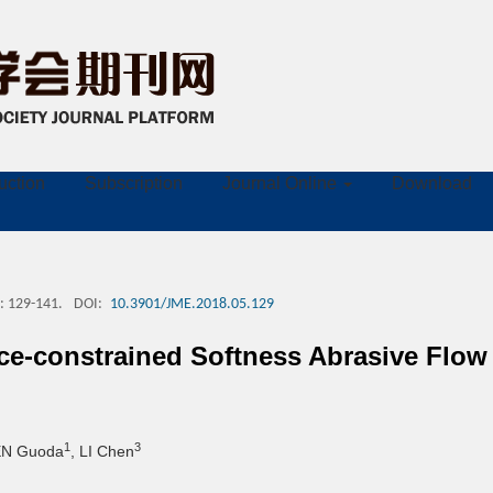
ruction
Subscription
Journal Online
Download
: 129-141.
DOI:
10.3901/JME.2018.05.129
face-constrained Softness Abrasive Fl
1
3
EN Guoda
, LI Chen