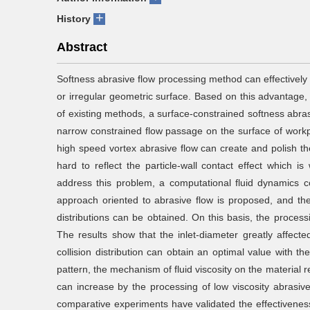
+
History
Abstract
Softness abrasive flow processing method can effectively
or irregular geometric surface. Based on this advantage,
of existing methods, a surface-constrained softness abra
narrow constrained flow passage on the surface of workpi
high speed vortex abrasive flow can create and polish th
hard to reflect the particle-wall contact effect which is 
address this problem, a computational fluid dynamics
approach oriented to abrasive flow is proposed, and the p
distributions can be obtained. On this basis, the proces
The results show that the inlet-diameter greatly affected 
collision distribution can obtain an optimal value with th
pattern, the mechanism of fluid viscosity on the material r
can increase by the processing of low viscosity abrasive
comparative experiments have validated the effectivene