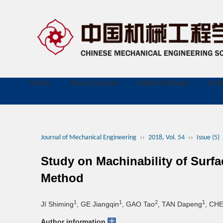
Home
About Journal
Editorial Board
Inst
Journal of Mechanical Engineering
››
2018, Vol. 54
››
Issue (5)
Study on Machinability of Sur
Method
1
1
2
1
JI Shiming
, GE Jiangqin
, GAO Tao
, TAN Dapeng
, CH
+
Author information