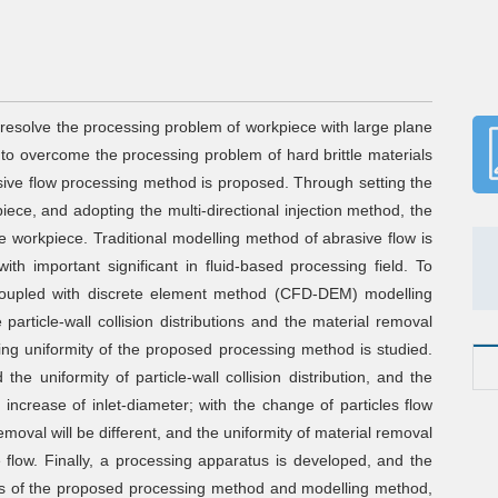
 resolve the processing problem of workpiece with large plane
 to overcome the processing problem of hard brittle materials
sive flow processing method is proposed. Through setting the
ece, and adopting the multi-directional injection method, the
e workpiece. Traditional modelling method of abrasive flow is
with important significant in fluid-based processing field. To
 coupled with discrete element method (CFD-DEM) modelling
article-wall collision distributions and the material removal
sing uniformity of the proposed processing method is studied.
the uniformity of particle-wall collision distribution, and the
e increase of inlet-diameter; with the change of particles flow
emoval will be different, and the uniformity of material removal
 flow. Finally, a processing apparatus is developed, and the
C
ss of the proposed processing method and modelling method,