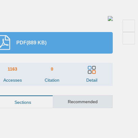
PDF(889 KB)
1163
0
Accesses
Citation
Detail
Recommended
Sections
Abstract
Key words
ite this article