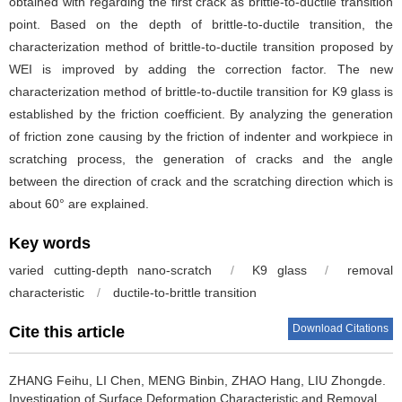
obtained with regarding the first crack as brittle-to-ductile transition
point. Based on the depth of brittle-to-ductile transition, the
characterization method of brittle-to-ductile transition proposed by
WEI is improved by adding the correction factor. The new
characterization method of brittle-to-ductile transition for K9 glass is
established by the friction coefficient. By analyzing the generation
of friction zone causing by the friction of indenter and workpiece in
scratching process, the generation of cracks and the angle
between the direction of crack and the scratching direction which is
about 60° are explained.
Key words
varied cutting-depth nano-scratch
/
K9 glass
/
removal
characteristic
/
ductile-to-brittle transition
Download Citations
Cite this article
ZHANG Feihu, LI Chen, MENG Binbin, ZHAO Hang, LIU Zhongde.
Investigation of Surface Deformation Characteristic and Removal