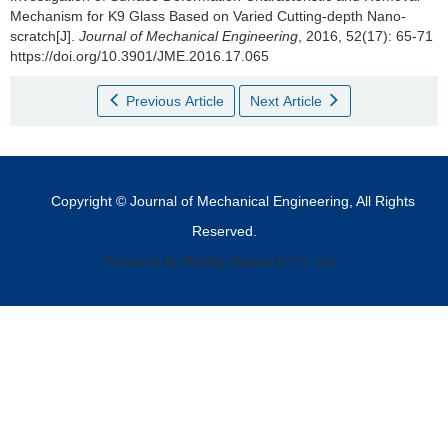
Mechanism for K9 Glass Based on Varied Cutting-depth Nano-
scratch[J].
Journal of Mechanical Engineering
, 2016, 52(17): 65-71
https://doi.org/10.3901/JME.2016.17.065
Previous Article
Next Article
Copyright © Journal of Mechanical Engineering, All Rights
Reserved.
Powered by Beijing Magtech Co. Ltd,.