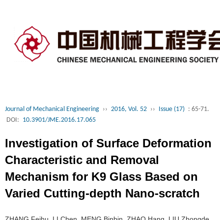
Journal of Mechanical Engineering
››
2016, Vol. 52
››
Issue (17)
: 65-71.
DOI:
10.3901/JME.2016.17.065
Investigation of Surface Deformation
Characteristic and Removal
Mechanism for K9 Glass Based on
Varied Cutting-depth Nano-scratch
ZHANG Feihu, LI Chen, MENG Binbin, ZHAO Hang, LIU Zhongde