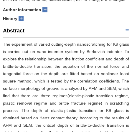
+
Author information
+
History
Abstract
The experiment of varied cutting-depth nanoscratching for K9 glass
is carried out on nano indenter system by Berkovich indenter. To
explore the relationship between the friction coefficient and depth of
brittle-to-ductile transition, the equation of the normal force and
tangential force on the depth are fitted based on nonlinear least
square method, which is tested by the correlation coefficient
r. The
surface morphology of groove is analyzed by AFM and SEM, which
find that there are three regimes(elastic-plastic transition regime,
plastic removal regime and brittle fracture regime) in scratching
process. The depth of elastic-plastic transition for K9 glass is
obtained based on Hertz contact theory. According to the results of
AFM and SEM, the critical depth of brittle-to-ductile transition is