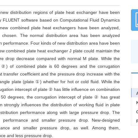
new distribution regions of plate heat exchanger have been
y FLUENT software based on Computational Fluid Dynamics
of new combined plate heat exchangers have been analyzed,
 chosen. The normal distribution area has been analyzed
ion performance. Four kinds of new distribution area have been
ew combined plate heat exchanger J plate could maintain the
re drop decrease compared with normal M plate. While the
te ②) of combined plate is 60 degrees and the corrugation
transfer coefficient and the pressure drop increase with the
angle plate (plate ①) whether for hot or cold fluid. While the
gation intercept of plate ② has little influence on combination
 50 degrees, the corrugation intercept of plate ② has great
strongly influences the distribution of working fluid in plate
C
istribution performance along with large pressure drop. The
tion performance and smaller pressure drop. New-designed
formance and smaller pressure drop, as well. Among them,
ance and less pressure drop.