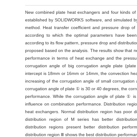
New combined plate heat exchangers and four kinds of 
established by SOLIDWORKS software, and simulated b
method. Heat transfer coefficient and pressure drop 
according to which the optimal parameters have been
according to its flow pattern, pressure drop and distribut
proposed based on the analysis. The results show that n
performance in terms of heat exchange and the pressu
corrugation angle of big corrugation angle plate (pla
intercept is 18mm or 16mm or 14mm, the convection heat 
increasing of the corrugation angle of small corrugation 
corrugation angle of plate ① is 30 or 40 degrees, the corru
performance. While the corrugation angle of plate ① is
influence on combination performance. Distribution region 
heat exchangers. Normal distribution region has poor d
distribution region of M series has better distribu
distribution regions present better distribution per
distribution region Ⅲ shows the best distribution perform