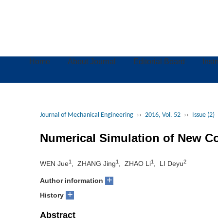
Home
About Journal
Editorial Board
Inst
Journal of Mechanical Engineering
››
2016, Vol. 52
››
Issue (2)
Numerical Simulation of New C
1
1
1
2
WEN Jue
, ZHANG Jing
, ZHAO Li
, LI Deyu
+
Author information
+
History
Abstract