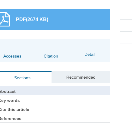
PDF(2674 KB)
Detail
Accesses
Citation
Recommended
Sections
Abstract
Key words
ite this article
References