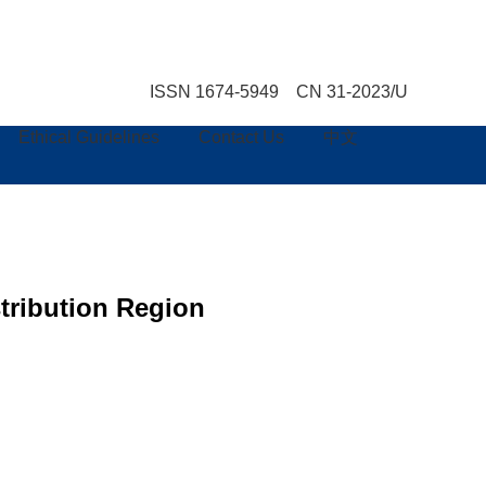
ISSN 1674-5949 CN 31-2023/U
Ethical Guidelines
Contact Us
中文
tribution Region