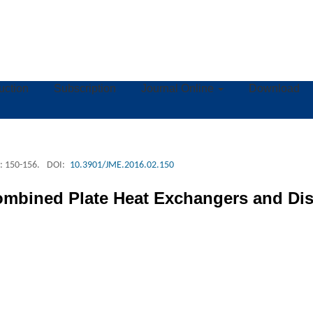
ruction
Subscription
Journal Online
Download
: 150-156.
DOI:
10.3901/JME.2016.02.150
ombined Plate Heat Exchangers and Dis