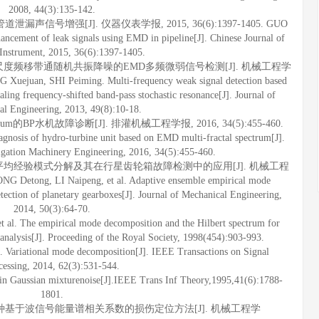
2008, 44(3):135-142.
泄漏声信号增强[J]. 仪器仪表学报, 2015, 36(6):1397-1405. GUO
ncement of leak signals using EMD in pipeline[J]. Chinese Journal of
 Instrument, 2015, 36(6):1397-1405.
应变尺度频移带通随机共振降噪的EMD多频微弱信号检测[J]. 机械工程学
Xuejuan, SHI Peiming. Multi-frequency weak signal detection based
ling frequency-shifted band-pass stochastic resonance[J]. Journal of
al Engineering, 2013, 49(8):10-18.
ectrum的BP水机故障诊断[J]. 排灌机械工程学报, 2016, 34(5):455-460.
agnosis of hydro-turbine unit based on EMD multi-fractal spectrum[J].
rigation Machinery Engineering, 2016, 34(5):455-460.
总体平均经验模式分解及其在行星齿轮箱故障检测中的应用[J]. 机械工程
G Detong, LI Naipeng, et al. Adaptive ensemble empirical mode
etection of planetary gearboxes[J]. Journal of Mechanical Engineering,
2014, 50(3):64-70.
. The empirical mode decomposition and the Hilbert spectrum for
 analysis[J]. Proceeding of the Royal Society, 1998(454):903-993.
iational mode decomposition[J]. IEEE Transactions on Signal
cessing, 2014, 62(3):531-544.
in Gaussian mixturenoise[J].IEEE Trans Inf Theory,1995,41(6):1788-
1801.
等. 一种基于波信号能量谱相关系数的损伤定位方法[J]. 机械工程学