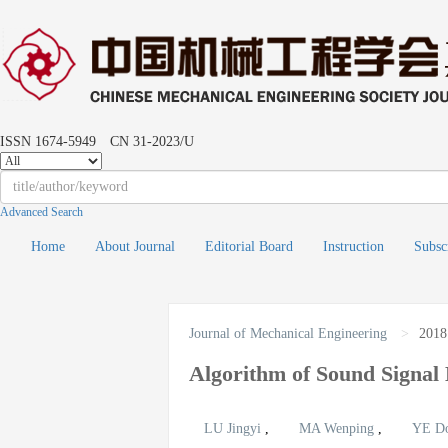
ISSN 1674-5949 CN 31-2023/U
Advanced Search
Home
About Journal
Editorial Board
Instruction
Subsc
Journal of Mechanical Engineering
>
2018
Algorithm of Sound Signa
LU Jingyi
,
MA Wenping
,
YE D