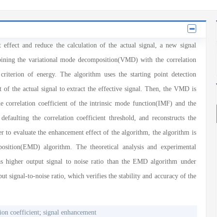
effect and reduce the calculation of the actual signal, a new signal
ining the variational mode decomposition(VMD) with the correlation
 criterion of energy. The algorithm uses the starting point detection
t of the actual signal to extract the effective signal. Then, the VMD is
e correlation coefficient of the intrinsic mode function(IMF) and the
 defaulting the correlation coefficient threshold, and reconstructs the
er to evaluate the enhancement effect of the algorithm, the algorithm is
sition(EMD) algorithm. The theoretical analysis and experimental
as higher output signal to noise ratio than the EMD algorithm under
ut signal-to-noise ratio, which verifies the stability and accuracy of the
ion coefficient
;
signal enhancement