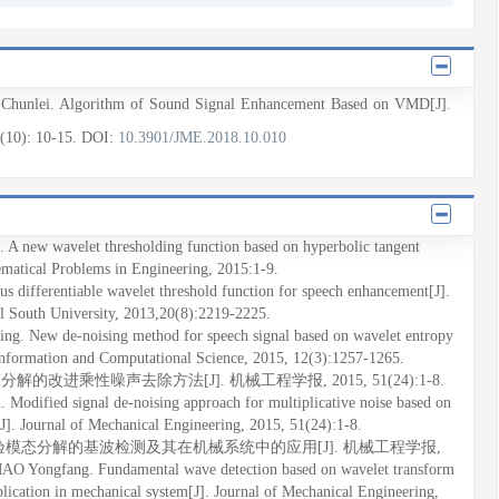
Chunlei
. Algorithm of Sound Signal Enhancement Based on VMD[J].
4(10)
: 10
-15
.
DOI:
10.3901/JME.2018.10.010
 A new wavelet thresholding function based on hyperbolic tangent
ematical Problems in Engineering, 2015:1-9.
 differentiable wavelet threshold function for speech enhancement[J].
al South University, 2013,20(8):2219-2225.
. New de-noising method for speech signal based on wavelet entropy
 Information and Computational Science, 2015, 12(3):1257-1265.
解的改进乘性噪声去除方法[J]. 机械工程学报, 2015, 51(24):1-8.
odified signal de-noising approach for multiplicative noise based on
]. Journal of Mechanical Engineering, 2015, 51(24):1-8.
中经验模态分解的基波检测及其在机械系统中的应用[J]. 机械工程学报,
AO Yongfang. Fundamental wave detection based on wavelet transform
ication in mechanical system[J]. Journal of Mechanical Engineering,