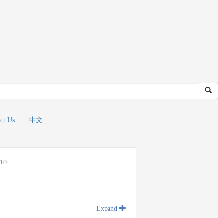
ct Us
中文
010
Expand