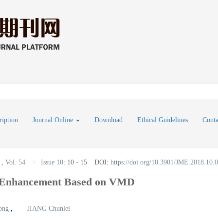
ription
Journal Online
Download
Ethical Guidelines
Conta
,
Vol. 54
>
Issue 10
:
10 - 15
DOI:
https://doi.org/10.3901/JME.2018.10.
l Enhancement Based on VMD
ong
,
JIANG Chunlei