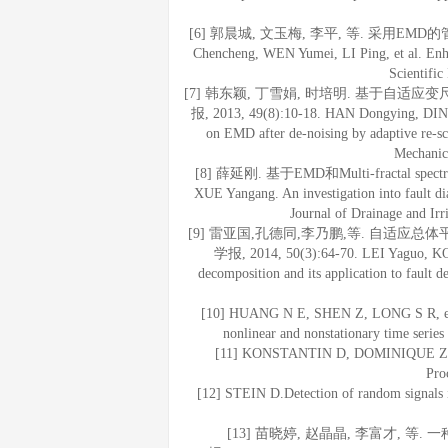
[6] 郭晨城, 文玉梅, 李平, 等. 采用EMD的管道
Chencheng, WEN Yumei, LI Ping, et al. Enha
Scientific
[7] 韩东颖, 丁雪娟, 时培明. 基于自适
报, 2013, 49(8):10-18. HAN Dongying, DING 
on EMD after de-noising by adaptive re-sca
Mechanic
[8] 薛延刚. 基于EMD和Multi-fractal sp
XUE Yangang. An investigation into fault di
Journal of Drainage and Ir
[9] 雷亚国,孔德同,李乃鹏,等. 自适应
学报, 2014, 50(3):64-70. LEI Yaguo, KON
decomposition and its application to fault d
[10] HUANG N E, SHEN Z, LONG S R, et al
nonlinear and nonstationary time series
[11] KONSTANTIN D, DOMINIQUE Z. Var
Pro
[12] STEIN D.Detection of random signals 
[13] 苗晓婷, 赵晶晶, 李富才, 