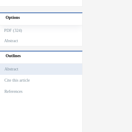
Options
PDF (324)
Abstract
Outlines
Abstract
Cite this article
References