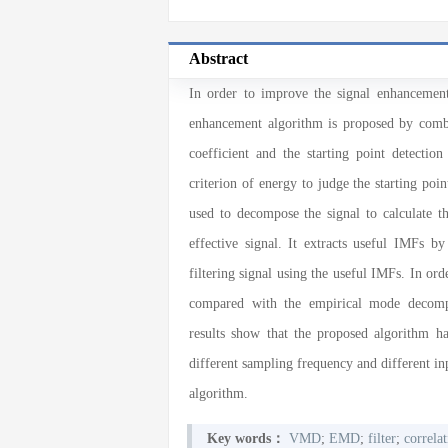
Abstract
In order to improve the signal enhancement 
enhancement algorithm is proposed by comb
coefficient and the starting point detection
criterion of energy to judge the starting poin
used to decompose the signal to calculate th
effective signal. It extracts useful IMFs by
filtering signal using the useful IMFs. In ord
compared with the empirical mode decompo
results show that the proposed algorithm h
different sampling frequency and different inp
algorithm.
Key words：
VMD
;
EMD
;
filter
;
correlat