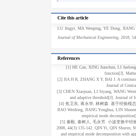
Cite this article
LU Jingyi
,
MA Wenping
,
YE Dong
,
JIANG 
Journal of Mechanical Engineering
, 2018
, 5
References
[1] HE Can, XING Jianchun, LI Juelong.
function[J]. Math
[2] JIA H R, ZHANG X Y, BAI J. A continuous
Journal of Centr
[3] CHEN Xiaojuan, LI Siyang, WANG Wenting
and adaptive threshold[J]. Journal of
[4] 焦卫东, 蒋永华, 林树森. 基于经验模态分
JIAO Weidong, JIANG Yonghua, LIN Shusen. M
empirical mode decomposition[J
[5] 秦毅, 秦树人, 毛永芳. 小波变换
2008, 44(3):135-142. QIN Yi, QIN Shuren, M
and empirical mode decomposition with appl