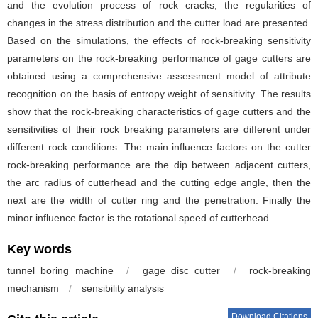
and the evolution process of rock cracks, the regularities of
changes in the stress distribution and the cutter load are presented.
Based on the simulations, the effects of rock-breaking sensitivity
parameters on the rock-breaking performance of gage cutters are
obtained using a comprehensive assessment model of attribute
recognition on the basis of entropy weight of sensitivity. The results
show that the rock-breaking characteristics of gage cutters and the
sensitivities of their rock breaking parameters are different under
different rock conditions. The main influence factors on the cutter
rock-breaking performance are the dip between adjacent cutters,
the arc radius of cutterhead and the cutting edge angle, then the
next are the width of cutter ring and the penetration. Finally the
minor influence factor is the rotational speed of cutterhead.
Key words
tunnel boring machine
/
gage disc cutter
/
rock-breaking
mechanism
/
sensibility analysis
Download Citations