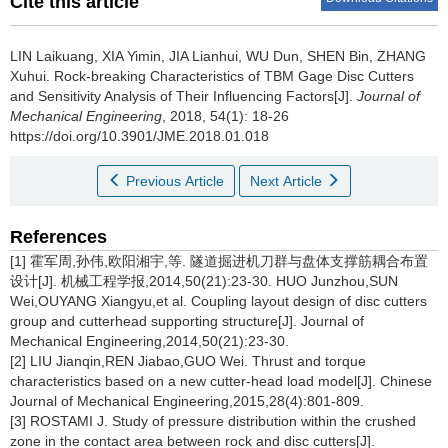
Cite this article
LIN Laikuang, XIA Yimin, JIA Lianhui, WU Dun, SHEN Bin, ZHANG
Xuhui.
Rock-breaking Characteristics of TBM Gage Disc Cutters
and Sensitivity Analysis of Their Influencing Factors[J].
Journal of
Mechanical Engineering
, 2018, 54(1): 18-26
https://doi.org/10.3901/JME.2018.01.018
Previous Article
Next Article
References
[1] 霍军周,孙伟,欧阳湘宇,等. 隧道掘进机刀群与盘体支撑筋耦合布置
设计[J]. 机械工程学报,2014,50(21):23-30. HUO Junzhou,SUN
Wei,OUYANG Xiangyu,et al. Coupling layout design of disc cutters
group and cutterhead supporting structure[J]. Journal of
Mechanical Engineering,2014,50(21):23-30.
[2] LIU Jianqin,REN Jiabao,GUO Wei. Thrust and torque
characteristics based on a new cutter-head load model[J]. Chinese
Journal of Mechanical Engineering,2015,28(4):801-809.
[3] ROSTAMI J. Study of pressure distribution within the crushed
zone in the contact area between rock and disc cutters[J].