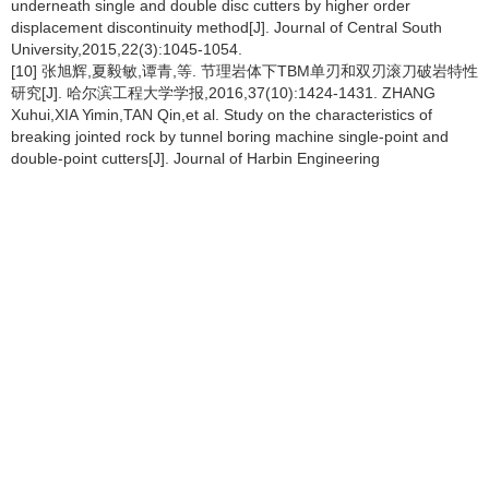
underneath single and double disc cutters by higher order
displacement discontinuity method[J]. Journal of Central South
University,2015,22(3):1045-1054.
[10] 张旭辉,夏毅敏,谭青,等. 节理岩体下TBM单刃和双刃滚刀破岩特性
研究[J]. 哈尔滨工程大学学报,2016,37(10):1424-1431. ZHANG
Xuhui,XIA Yimin,TAN Qin,et al. Study on the characteristics of
breaking jointed rock by tunnel boring machine single-point and
double-point cutters[J]. Journal of Harbin Engineering
University,2016,37(10):1424-1431.
[11] HUO Junzhou,WANG Weizheng,SUN Wei,et al. The multi-stage
rock fragmentation load prediction model of tunnel boring machine
cutter group based on dense core theory[J]. International Journal of
Advanced Manufacturing Technology,2016,90(1):1-13.
[12] 霍军周,孙伟,郭莉,等. 多滚刀顺次作用下岩石破碎模拟及刀间距分
析[J]. 哈尔滨工程大学学报,2012,33(1):96-99. HUO Junzhou,SUN
Wei,GUO Li,et al. Numerical simulation of the rock fracture process
induced by multi-disc-cutters and cutter spacing design[J]. Journal
of Harbin Engineering University,2012,33(1):96-99.
[13] 刘建琴,刘蒙蒙,郭伟. 硬岩掘进机盘型滚刀回转破岩仿真研究[J].
机械工程学报,2015,51(9):199-205. LIU Jianqin,LIU
Mengmeng,GUO Wei. Research on the simulation of cutting rock
rotary by hard rock tunnel boring machine disc cutters[J]. Journal of
Mechanical Engineering,2015,51(9):199-205.