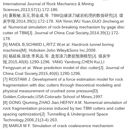
International Journal of Rock Mechanics & Mining
Sciences,2013,57(1):172-186.
[4] 夏毅敏,吴元,郭金成,等. TBM边缘滚刀破岩机理的数值研究[J]. 煤
炭学报,2014,39(1):172-178. XIA Yimin,WU Yuan,GUO Jincheng,et
al. Numerical simulation of rock-breaking mechanism by gage disc
cutter of TBM[J]. Journal of China Coal Society,2014,39(1):172-
178.
[5] MAIDL B,SCHMID L,RITZ W,et al. Hardrock tunnel boring
machines[M]. Hoboken:Joho Wiley&Sons Inc,2008.
[6] 杨延栋,陈馈,李凤远,等. 盘形滚刀磨损预测模型[J]. 煤炭学
报,2015,40(6):1290-1296. YANG Yandong,CHEN Kui,LI
Fengyuan,et al. Wear prediction model of disc cutter[J]. Journal of
China Coal Society,2015,40(6):1290-1296.
[7] ROSTAMI J. Development of a force estimation model for rock
fragmentation with disc cutters through theoretical modeling and
physical measurement of crushed zone pressure[D].
Golden,Colorado,USA:Colorado School of Mines,1997.
[8] GONG Qiuming,ZHAO Jian,HEFNY A M. Numerical simulation of
rock fragmentation process induced by two TBM cutters and cutter
spacing optimization[J]. Tunnelling & Underground Space
Technology,2006,21(3-4):263.
[9] MARIJI M F. Simulation of crack coalescence mechanism