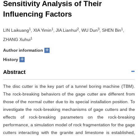
Sensitivity Analysis of Their
Influencing Factors
1
1
2
3
1
LIN Laikuang
, XIA Yimin
, JIA Lianhui
, WU Dun
, SHEN Bin
,
1
ZHANG Xuhui
+
Author information
+
History
Abstract
The disc cutter is the key part of a tunnel boring machine (TBM).
The rock-breaking behaviors of the gage cutter are different from
those of the normal cutter due to its special installation position. To
investigate the rock-breaking mechanisms of gage cutters and the
effects of rock-breaking parameters on the rock-breaking
performance, a simulation model of rock fragmentation for the gage
cutters interacting with the granite and limestone is established,