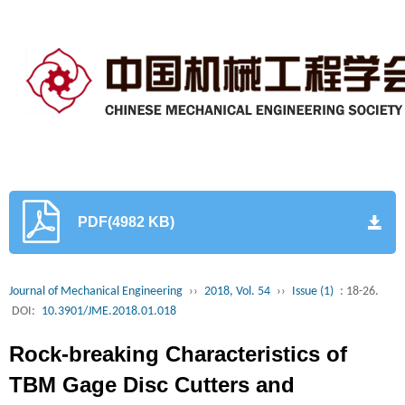
PDF(4982 KB)
Journal of Mechanical Engineering
››
2018, Vol. 54
››
Issue (1)
: 18-26.
DOI:
10.3901/JME.2018.01.018
Rock-breaking Characteristics of
TBM Gage Disc Cutters and