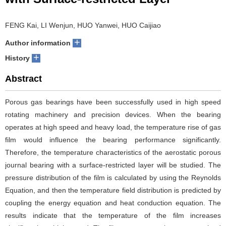
with Surface-restricted Layer
FENG Kai, LI Wenjun, HUO Yanwei, HUO Caijiao
+
Author information
+
History
Abstract
Porous gas bearings have been successfully used in high speed
rotating machinery and precision devices. When the bearing
operates at high speed and heavy load, the temperature rise of gas
film would influence the bearing performance significantly.
Therefore, the temperature characteristics of the aerostatic porous
journal bearing with a surface-restricted layer will be studied. The
pressure distribution of the film is calculated by using the Reynolds
Equation, and then the temperature field distribution is predicted by
coupling the energy equation and heat conduction equation. The
results indicate that the temperature of the film increases