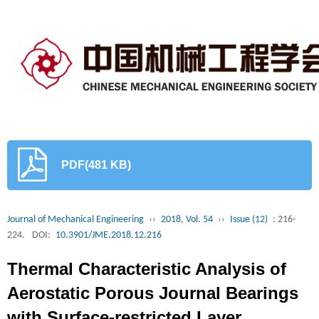
PDF(481 KB)
Journal of Mechanical Engineering
››
2018, Vol. 54
››
Issue (12)
: 216-
224.
DOI:
10.3901/JME.2018.12.216
Thermal Characteristic Analysis of
Aerostatic Porous Journal Bearings