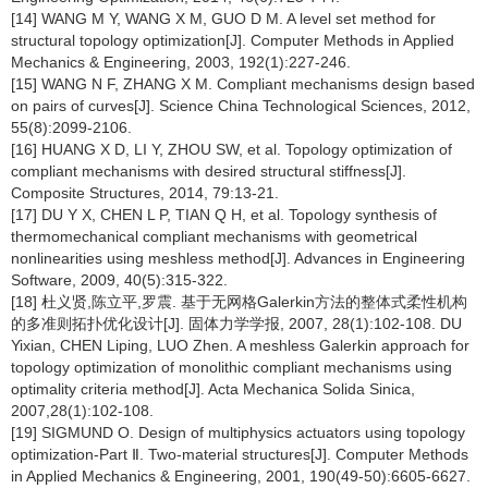
[14] WANG M Y, WANG X M, GUO D M. A level set method for
structural topology optimization[J]. Computer Methods in Applied
Mechanics & Engineering, 2003, 192(1):227-246.
[15] WANG N F, ZHANG X M. Compliant mechanisms design based
on pairs of curves[J]. Science China Technological Sciences, 2012,
55(8):2099-2106.
[16] HUANG X D, LI Y, ZHOU SW, et al. Topology optimization of
compliant mechanisms with desired structural stiffness[J].
Composite Structures, 2014, 79:13-21.
[17] DU Y X, CHEN L P, TIAN Q H, et al. Topology synthesis of
thermomechanical compliant mechanisms with geometrical
nonlinearities using meshless method[J]. Advances in Engineering
Software, 2009, 40(5):315-322.
[18] 杜义贤,陈立平,罗震. 基于无网格Galerkin方法的整体式柔性机构
的多准则拓扑优化设计[J]. 固体力学学报, 2007, 28(1):102-108. DU
Yixian, CHEN Liping, LUO Zhen. A meshless Galerkin approach for
topology optimization of monolithic compliant mechanisms using
optimality criteria method[J]. Acta Mechanica Solida Sinica,
2007,28(1):102-108.
[19] SIGMUND O. Design of multiphysics actuators using topology
optimization-Part Ⅱ. Two-material structures[J]. Computer Methods
in Applied Mechanics & Engineering, 2001, 190(49-50):6605-6627.