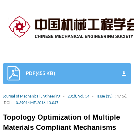
PDF(455 KB)
Journal of Mechanical Engineering
››
2018, Vol. 54
››
Issue (13)
: 47-56.
DOI:
10.3901/JME.2018.13.047
Topology Optimization of Multiple
Materials Compliant Mechanisms