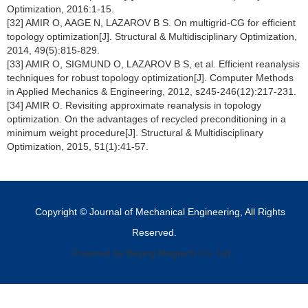
Optimization, 2016:1-15.
[32] AMIR O, AAGE N, LAZAROV B S. On multigrid-CG for efficient
topology optimization[J]. Structural & Multidisciplinary Optimization,
2014, 49(5):815-829.
[33] AMIR O, SIGMUND O, LAZAROV B S, et al. Efficient reanalysis
techniques for robust topology optimization[J]. Computer Methods
in Applied Mechanics & Engineering, 2012, s245-246(12):217-231.
[34] AMIR O. Revisiting approximate reanalysis in topology
optimization. On the advantages of recycled preconditioning in a
minimum weight procedure[J]. Structural & Multidisciplinary
Optimization, 2015, 51(1):41-57.
Copyright © Journal of Mechanical Engineering, All Rights
Reserved.
Powered by Beijing Magtech Co. Ltd,.