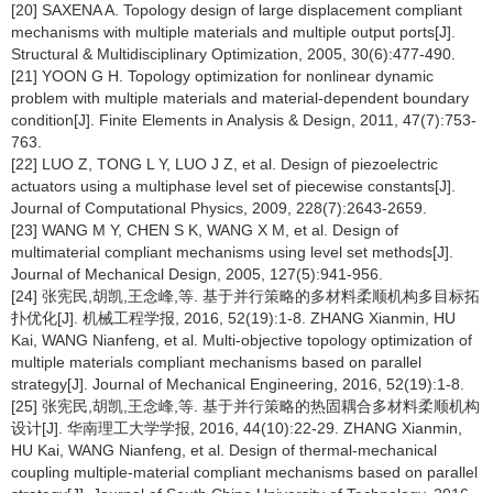
[20] SAXENA A. Topology design of large displacement compliant
mechanisms with multiple materials and multiple output ports[J].
Structural & Multidisciplinary Optimization, 2005, 30(6):477-490.
[21] YOON G H. Topology optimization for nonlinear dynamic
problem with multiple materials and material-dependent boundary
condition[J]. Finite Elements in Analysis & Design, 2011, 47(7):753-
763.
[22] LUO Z, TONG L Y, LUO J Z, et al. Design of piezoelectric
actuators using a multiphase level set of piecewise constants[J].
Journal of Computational Physics, 2009, 228(7):2643-2659.
[23] WANG M Y, CHEN S K, WANG X M, et al. Design of
multimaterial compliant mechanisms using level set methods[J].
Journal of Mechanical Design, 2005, 127(5):941-956.
[24] 张宪民,胡凯,王念峰,等. 基于并行策略的多材料柔顺机构多目标拓
扑优化[J]. 机械工程学报, 2016, 52(19):1-8. ZHANG Xianmin, HU
Kai, WANG Nianfeng, et al. Multi-objective topology optimization of
multiple materials compliant mechanisms based on parallel
strategy[J]. Journal of Mechanical Engineering, 2016, 52(19):1-8.
[25] 张宪民,胡凯,王念峰,等. 基于并行策略的热固耦合多材料柔顺机构
设计[J]. 华南理工大学学报, 2016, 44(10):22-29. ZHANG Xianmin,
HU Kai, WANG Nianfeng, et al. Design of thermal-mechanical
coupling multiple-material compliant mechanisms based on parallel