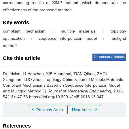
corresponding results of SIMP method, which demonstrate the
effectiveness of the proposed method.
Key words
compliant mechanism
/
multiple materials
/
topology
optimization
/
sequence interpolation model
/
multigrid
method
Download Citations
Cite this article
DU Yixian, LI Hanzhao, XIE Huanghai, TIAN Qihua, ZHOU
Xiangman, LUO Zhen.
Topology Optimization of Multiple Materials
Compliant Mechanisms Based on Sequence Interpolation Model
and Multigrid Method[J].
Journal of Mechanical Engineering
, 2018,
54(13): 47-56 https://doi.org/10.3901/JME.2018.13.047
Previous Article
Next Article
References