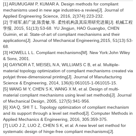
[1] ARUMUGAM P, KUMAR A. Design methods for compliant
mechanisms used in new age industries-a review[J]. Journal of
Applied Engineering Science, 2016, 2(374):223-232.
[2] 于靖军,郝广波,陈贵敏,等. 柔性机构及其应用研究进展[J]. 机械工程
学报, 2015, 51(13):53-68. YU Jingjun, HAO Guangbo, CHEN
Guimin, et al. State-of-art of compliant mechanisms and their
applications[J]. Journal of Mechanical Engineering,2015, 51(13):53-
68.
[3] HOWELL L L. Compliant mechanisms[M]. New York:John Wiley
& Sons, 2001.
[4] GAYNOR A T, MEISEL N A, WILLIAMS C B, et al. Multiple-
material topology optimization of compliant mechanisms created via
polyjet three-dimensional printing[J]. Journal of Manufacturing
Science & Engineering, 2014, 136(6):061015-1-061015-15.
[5] WANG M Y, CHEN S K, WANG X M, et al. Design of multi-
material compliant mechanisms using level set methods[J]. Journal
of Mechanical Design, 2005, 127(5):941-956.
[6] XIA Q, SHI T L. Topology optimization of compliant mechanism
and its support through a level set method[J]. Computer Methods in
Applied Mechanics & Engineering, 2016, 305:359-375.
[7] LUO J Z, LUO Z, CHEN S K, et al. A new level set method for
systematic design of hinge-free compliant mechanisms[J].