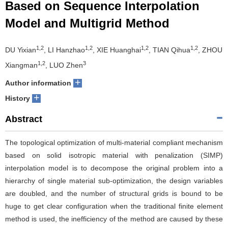
Based on Sequence Interpolation
Model and Multigrid Method
1,2
1,2
1,2
1,2
DU Yixian
, LI Hanzhao
, XIE Huanghai
, TIAN Qihua
, ZHOU
1,2
3
Xiangman
, LUO Zhen
+
Author information
+
History
Abstract
The topological optimization of multi-material compliant mechanism
based on solid isotropic material with penalization (SIMP)
interpolation model is to decompose the original problem into a
hierarchy of single material sub-optimization, the design variables
are doubled, and the number of structural grids is bound to be
huge to get clear configuration when the traditional finite element
method is used, the inefficiency of the method are caused by these