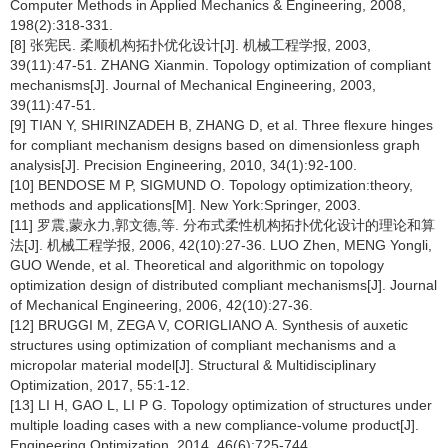
Computer Methods in Applied Mechanics & Engineering, 2008,
198(2):318-331.
[8] 张宪民. 柔顺机构拓扑优化设计[J]. 机械工程学报, 2003,
39(11):47-51. ZHANG Xianmin. Topology optimization of compliant
mechanisms[J]. Journal of Mechanical Engineering, 2003,
39(11):47-51.
[9] TIAN Y, SHIRINZADEH B, ZHANG D, et al. Three flexure hinges
for compliant mechanism designs based on dimensionless graph
analysis[J]. Precision Engineering, 2010, 34(1):92-100.
[10] BENDOSE M P, SIGMUND O. Topology optimization:theory,
methods and applications[M]. New York:Springer, 2003.
[11] 罗震,蒙永力,郭文德,等. 分布式柔性机构拓扑优化设计的理论和算
法[J]. 机械工程学报, 2006, 42(10):27-36. LUO Zhen, MENG Yongli,
GUO Wende, et al. Theoretical and algorithmic on topology
optimization design of distributed compliant mechanisms[J]. Journal
of Mechanical Engineering, 2006, 42(10):27-36.
[12] BRUGGI M, ZEGA V, CORIGLIANO A. Synthesis of auxetic
structures using optimization of compliant mechanisms and a
micropolar material model[J]. Structural & Multidisciplinary
Optimization, 2017, 55:1-12.
[13] LI H, GAO L, LI P G. Topology optimization of structures under
multiple loading cases with a new compliance-volume product[J].
Engineering Optimization, 2014, 46(6):725-744.