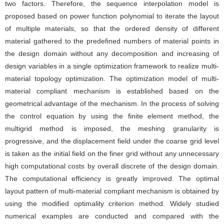
two factors. Therefore, the sequence interpolation model is
proposed based on power function polynomial to iterate the layout
of multiple materials, so that the ordered density of different
material gathered to the predefined numbers of material points in
the design domain without any decomposition and increasing of
design variables in a single optimization framework to realize multi-
material topology optimization. The optimization model of multi-
material compliant mechanism is established based on the
geometrical advantage of the mechanism. In the process of solving
the control equation by using the finite element method, the
multigrid method is imposed, the meshing granularity is
progressive, and the displacement field under the coarse grid level
is taken as the initial field on the finer grid without any unnecessary
high computational costs by overall discrete of the design domain.
The computational efficiency is greatly improved. The optimal
layout pattern of multi-material compliant mechanism is obtained by
using the modified optimality criterion method. Widely studied
numerical examples are conducted and compared with the