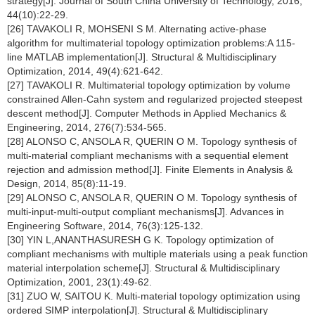
strategy[J]. Journal of South China University of Technology, 2016,
44(10):22-29.
[26] TAVAKOLI R, MOHSENI S M. Alternating active-phase
algorithm for multimaterial topology optimization problems:A 115-
line MATLAB implementation[J]. Structural & Multidisciplinary
Optimization, 2014, 49(4):621-642.
[27] TAVAKOLI R. Multimaterial topology optimization by volume
constrained Allen-Cahn system and regularized projected steepest
descent method[J]. Computer Methods in Applied Mechanics &
Engineering, 2014, 276(7):534-565.
[28] ALONSO C, ANSOLA R, QUERIN O M. Topology synthesis of
multi-material compliant mechanisms with a sequential element
rejection and admission method[J]. Finite Elements in Analysis &
Design, 2014, 85(8):11-19.
[29] ALONSO C, ANSOLA R, QUERIN O M. Topology synthesis of
multi-input-multi-output compliant mechanisms[J]. Advances in
Engineering Software, 2014, 76(3):125-132.
[30] YIN L,ANANTHASURESH G K. Topology optimization of
compliant mechanisms with multiple materials using a peak function
material interpolation scheme[J]. Structural & Multidisciplinary
Optimization, 2001, 23(1):49-62.
[31] ZUO W, SAITOU K. Multi-material topology optimization using
ordered SIMP interpolation[J]. Structural & Multidisciplinary