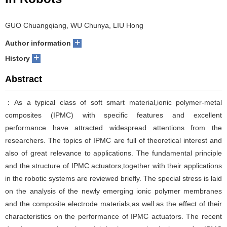
GUO Chuangqiang, WU Chunya, LIU Hong
+
Author information
+
History
Abstract
：As a typical class of soft smart material,ionic polymer-metal
composites (IPMC) with specific features and excellent
performance have attracted widespread attentions from the
researchers. The topics of IPMC are full of theoretical interest and
also of great relevance to applications. The fundamental principle
and the structure of IPMC actuators,together with their applications
in the robotic systems are reviewed briefly. The special stress is laid
on the analysis of the newly emerging ionic polymer membranes
and the composite electrode materials,as well as the effect of their
characteristics on the performance of IPMC actuators. The recent