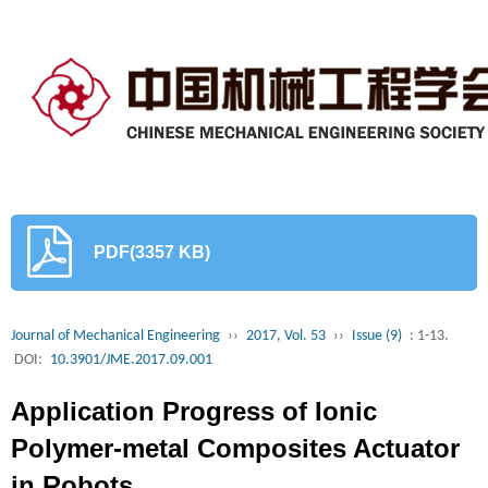
PDF(3357 KB)
Journal of Mechanical Engineering
››
2017, Vol. 53
››
Issue (9)
: 1-13.
DOI:
10.3901/JME.2017.09.001
Application Progress of Ionic
Polymer-metal Composites Actuator
in Robots