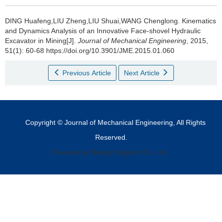
DING Huafeng,LIU Zheng,LIU Shuai,WANG Chenglong.
Kinematics
and Dynamics Analysis of an Innovative Face-shovel Hydraulic
Excavator in Mining[J].
Journal of Mechanical Engineering
, 2015,
51(1): 60-68 https://doi.org/10.3901/JME.2015.01.060
Previous Article
Next Article
Copyright © Journal of Mechanical Engineering, All Rights
Reserved.
Powered by Beijing Magtech Co. Ltd,.