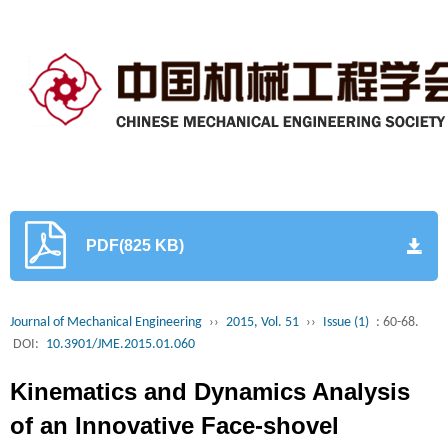
PDF(825 KB)
Journal of Mechanical Engineering
››
2015, Vol. 51
››
Issue (1)
: 60-68.
DOI:
10.3901/JME.2015.01.060
Kinematics and Dynamics Analysis
of an Innovative Face-shovel