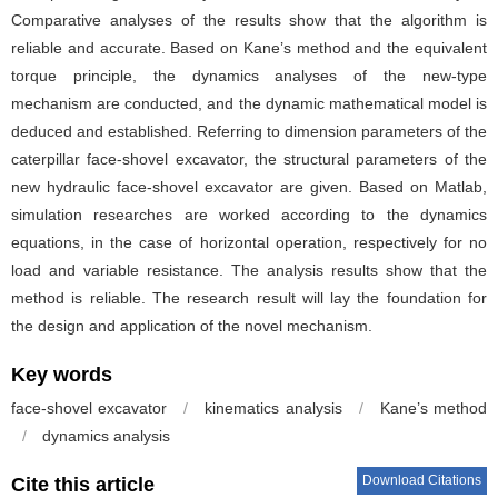
Comparative analyses of the results show that the algorithm is
reliable and accurate. Based on Kane’s method and the equivalent
torque principle, the dynamics analyses of the new-type
mechanism are conducted, and the dynamic mathematical model is
deduced and established. Referring to dimension parameters of the
caterpillar face-shovel excavator, the structural parameters of the
new hydraulic face-shovel excavator are given. Based on Matlab,
simulation researches are worked according to the dynamics
equations, in the case of horizontal operation, respectively for no
load and variable resistance. The analysis results show that the
method is reliable. The research result will lay the foundation for
the design and application of the novel mechanism.
Key words
face-shovel excavator
/
kinematics analysis
/
Kane’s method
/
dynamics analysis
Download Citations
Cite this article