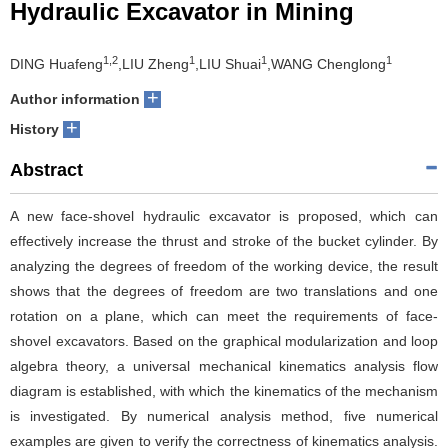
Hydraulic Excavator in Mining
1,2
1
1
1
DING Huafeng
,LIU Zheng
,LIU Shuai
,WANG Chenglong
+
Author information
+
History
Abstract
A new face-shovel hydraulic excavator is proposed, which can
effectively increase the thrust and stroke of the bucket cylinder. By
analyzing the degrees of freedom of the working device, the result
shows that the degrees of freedom are two translations and one
rotation on a plane, which can meet the requirements of face-
shovel excavators. Based on the graphical modularization and loop
algebra theory, a universal mechanical kinematics analysis flow
diagram is established, with which the kinematics of the mechanism
is investigated. By numerical analysis method, five numerical
examples are given to verify the correctness of kinematics analysis.