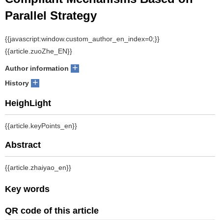
Compliant Mechanisms Based on
Parallel Strategy
1
1
1
2
ZHANG Xianmin
, HU Kai
, WANG Nianfeng
, ZHANG Bin
+
Author information
+
History
Abstract
：Compared to single-material mechanisms, multi-material
mechanisms design enables designers to fully exploit the
advantages of different materials and achieve more design
freedom in force, motion, and energy transduction. A new multiple
objective topology optimization for multiple materials compliant
mechanisms is presented. Central to the method is a parallel
penalization that works by decomposing an overall multi-material
optimization into a series of single material optimization and