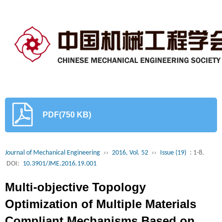
PDF(750 KB)
Journal of Mechanical Engineering
››
2016, Vol. 52
››
Issue (19)
: 1-8.
DOI:
10.3901/JME.2016.19.001
Multi-objective Topology
Optimization of Multiple Materials