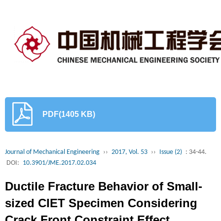
PDF(1405 KB)
Journal of Mechanical Engineering
››
2017, Vol. 53
››
Issue (2)
: 34-44.
DOI:
10.3901/JME.2017.02.034
Ductile Fracture Behavior of Small-
sized CIET Specimen Considering