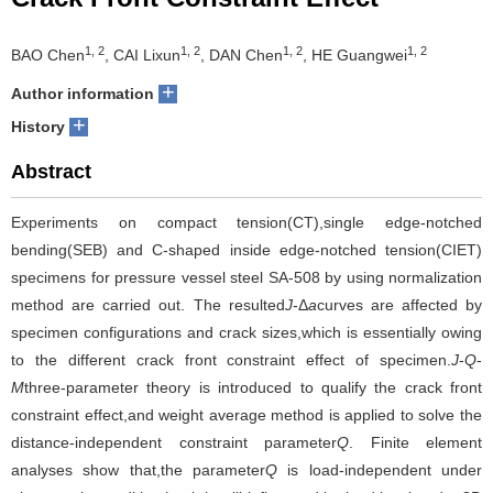
Crack Front Constraint Effect
1, 2
1, 2
1, 2
1, 2
BAO Chen
, CAI Lixun
, DAN Chen
, HE Guangwei
+
Author information
+
History
Abstract
Experiments on compact tension(CT),single edge-notched
bending(SEB) and C-shaped inside edge-notched tension(CIET)
specimens for pressure vessel steel SA-508 by using normalization
method are carried out. The resulted
J
-Δ
a
curves are affected by
specimen configurations and crack sizes,which is essentially owing
to the different crack front constraint effect of specimen.
J
-
Q
-
M
three-parameter theory is introduced to qualify the crack front
constraint effect,and weight average method is applied to solve the
distance-independent constraint parameter
Q
. Finite element
analyses show that,the parameter
Q
is load-independent under