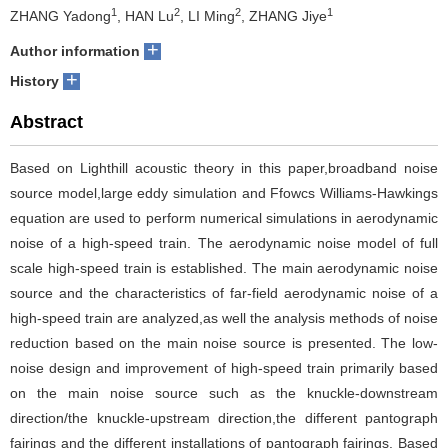
1
2
2
1
ZHANG Yadong
, HAN Lu
, LI Ming
, ZHANG Jiye
+
Author information
+
History
Abstract
Based on Lighthill acoustic theory in this paper,broadband noise
source model,large eddy simulation and Ffowcs Williams-Hawkings
equation are used to perform numerical simulations in aerodynamic
noise of a high-speed train. The aerodynamic noise model of full
scale high-speed train is established. The main aerodynamic noise
source and the characteristics of far-field aerodynamic noise of a
high-speed train are analyzed,as well the analysis methods of noise
reduction based on the main noise source is presented. The low-
noise design and improvement of high-speed train primarily based
on the main noise source such as the knuckle-downstream
direction/the knuckle-upstream direction,the different pantograph