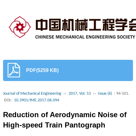
PDF(5259 KB)
Journal of Mechanical Engineering
››
2017, Vol. 53
››
Issue (6)
: 94-101.
DOI:
10.3901/JME.2017.06.094
Reduction of Aerodynamic Noise of
High-speed Train Pantograph