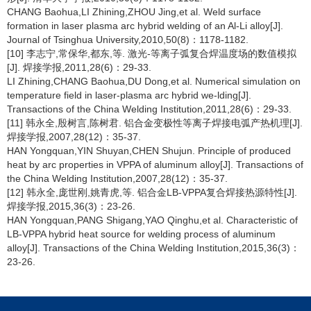
CHANG Baohua,LI Zhining,ZHOU Jing,et al. Weld surface
formation in laser plasma arc hybrid welding of an Al-Li alloy[J].
Journal of Tsinghua University,2010,50(8)：1178-1182.
[10] 李志宁,常保华,都东,等. 激光-等离子弧复合焊温度场的数值模拟
[J]. 焊接学报,2011,28(6)：29-33.
LI Zhining,CHANG Baohua,DU Dong,et al. Numerical simulation on
temperature field in laser-plasma arc hybrid we-lding[J].
Transactions of the China Welding Institution,2011,28(6)：29-33.
[11] 韩永全,殷树言,陈树君. 铝合金变极性等离子焊接电弧产热机理[J].
焊接学报,2007,28(12)：35-37.
HAN Yongquan,YIN Shuyan,CHEN Shujun. Principle of produced
heat by arc properties in VPPA of aluminum alloy[J]. Transactions of
the China Welding Institution,2007,28(12)：35-37.
[12] 韩永全,庞世刚,姚青虎,等. 铝合金LB-VPPA复合焊接热源特性[J].
焊接学报,2015,36(3)：23-26.
HAN Yongquan,PANG Shigang,YAO Qinghu,et al. Characteristic of
LB-VPPA hybrid heat source for welding process of aluminum
alloy[J]. Transactions of the China Welding Institution,2015,36(3)：
23-26.