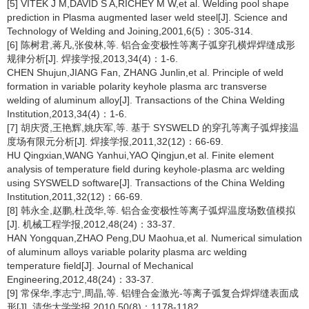
[5] VITEK J M,DAVID S A,RICHEY M W,et al. Welding pool shape
prediction in Plasma augmented laser weld steel[J]. Science and
Technology of Welding and Joining,2001,6(5)：305-314.
[6] 陈树君,蒋凡,张俊林,等. 铝合金变极性等离子弧穿孔横焊焊缝成形
规律分析[J]. 焊接学报,2013,34(4)：1-6.
CHEN Shujun,JIANG Fan, ZHANG Junlin,et al. Principle of weld
formation in variable polarity keyhole plasma arc transverse
welding of aluminum alloy[J]. Transactions of the China Welding
Institution,2013,34(4)：1-6.
[7] 胡庆贤,王艳辉,姚庆军,等. 基于 SYSWELD 的穿孔等离子弧焊接温
度场有限元分析[J]. 焊接学报,2011,32(12)：66-69.
HU Qingxian,WANG Yanhui,YAO Qingjun,et al. Finite element
analysis of temperature field during keyhole-plasma arc welding
using SYSWELD software[J]. Transactions of the China Welding
Institution,2011,32(12)：66-69.
[8] 韩永全,赵鹏,杜茂华,等. 铝合金变极性等离子弧焊温度场数值模拟
[J]. 机械工程学报,2012,48(24)：33-37.
HAN Yongquan,ZHAO Peng,DU Maohua,et al. Numerical simulation
of aluminum alloys variable polarity plasma arc welding
temperature field[J]. Journal of Mechanical
Engineering,2012,48(24)：33-37.
[9] 常保华,李志宁,周晶,等. 铝锂合金激光-等离子弧复合焊焊缝表面成
形[J]. 清华大学学报,2010,50(8)：1178-1182.