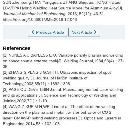
SUN Zhenbang, HAN Yongquan, ZHANG Shiquan, HONG Haitao.
LB-VPPA Hybrid Welding Heat Source Model for Aluminum Alloy[J].
Journal of Mechanical Engineering
, 2016, 52(12): 46-51
https://doi.org/10.3901/JME.2016.12.046
Previous Article
Next Article
References
[1] NUNES A C,BAYLESS E O. Variable polarity plasma arc welding
on space shuttle external tank[J]. Welding Journal,1984,63(4)：27-
35.
[2] ZHANG S,PENG J G,SHI H. Ultrasonic inspection of spot
welding quality[J]. Journal of HarBin Institute of
Technology,2003,35(11)：1392-1398.
[3] PAGE C J,DEVE T,BIN J,et al. Plasma augmented laser welding
and its applications[J]. Science and Technology of Welding and
Joining,2002,7(1)：1-10.
[4] WANG Z,XUE M H,WEI Liao,et al. The effect of the welding
direction on the plasma and metal transfer behavior of CO 2
laser+GMAW-P hybrid welding processes[J]. Optics and Lasers in
Engineering,2014,58：102-108.