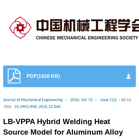
PDF(1928 KB)
Journal of Mechanical Engineering
››
2016, Vol. 52
››
Issue (12)
: 46-51.
DOI:
10.3901/JME.2016.12.046
LB-VPPA Hybrid Welding Heat
Source Model for Aluminum Alloy