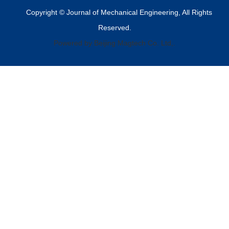
Copyright © Journal of Mechanical Engineering, All Rights
Reserved.
Powered by Beijing Magtech Co. Ltd,.