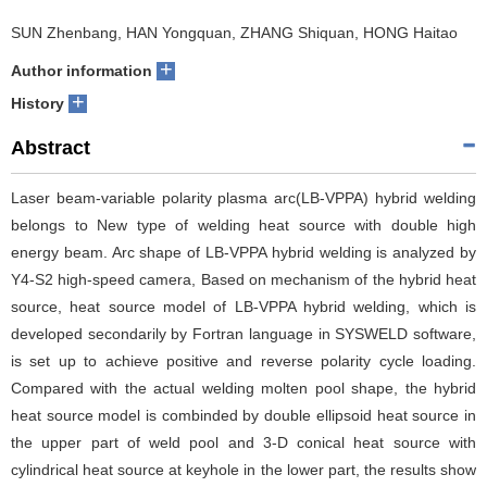
SUN Zhenbang, HAN Yongquan, ZHANG Shiquan, HONG Haitao
+
Author information
+
History
Abstract
Laser beam-variable polarity plasma arc(LB-VPPA) hybrid welding
belongs to New type of welding heat source with double high
energy beam. Arc shape of LB-VPPA hybrid welding is analyzed by
Y4-S2 high-speed camera, Based on mechanism of the hybrid heat
source, heat source model of LB-VPPA hybrid welding, which is
developed secondarily by Fortran language in SYSWELD software,
is set up to achieve positive and reverse polarity cycle loading.
Compared with the actual welding molten pool shape, the hybrid
heat source model is combinded by double ellipsoid heat source in
the upper part of weld pool and 3-D conical heat source with
cylindrical heat source at keyhole in the lower part, the results show