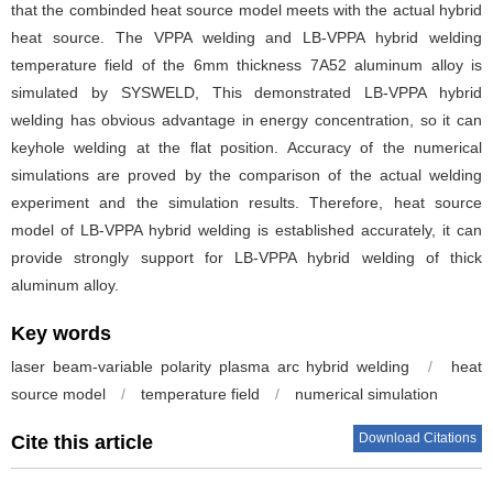
that the combinded heat source model meets with the actual hybrid
heat source. The VPPA welding and LB-VPPA hybrid welding
temperature field of the 6mm thickness 7A52 aluminum alloy is
simulated by SYSWELD, This demonstrated LB-VPPA hybrid
welding has obvious advantage in energy concentration, so it can
keyhole welding at the flat position. Accuracy of the numerical
simulations are proved by the comparison of the actual welding
experiment and the simulation results. Therefore, heat source
model of LB-VPPA hybrid welding is established accurately, it can
provide strongly support for LB-VPPA hybrid welding of thick
aluminum alloy.
Key words
laser beam-variable polarity plasma arc hybrid welding
/
heat
source model
/
temperature field
/
numerical simulation
Download Citations
Cite this article