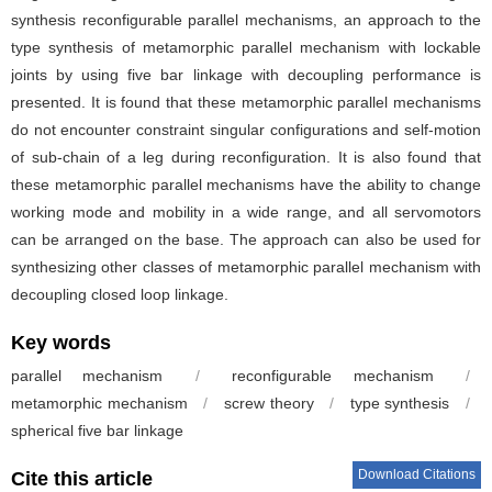
synthesis reconfigurable parallel mechanisms, an approach to the
type synthesis of metamorphic parallel mechanism with lockable
joints by using five bar linkage with decoupling performance is
presented. It is found that these metamorphic parallel mechanisms
do not encounter constraint singular configurations and self-motion
of sub-chain of a leg during reconfiguration. It is also found that
these metamorphic parallel mechanisms have the ability to change
working mode and mobility in a wide range, and all servomotors
can be arranged on the base. The approach can also be used for
synthesizing other classes of metamorphic parallel mechanism with
decoupling closed loop linkage.
Key words
parallel mechanism
/
reconfigurable mechanism
/
metamorphic mechanism
/
screw theory
/
type synthesis
/
spherical five bar linkage
Download Citations
Cite this article