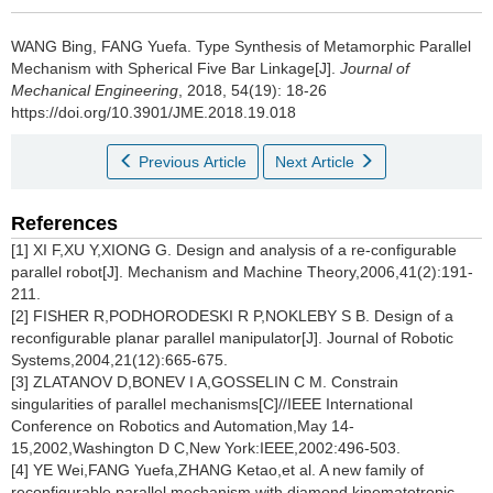
WANG Bing, FANG Yuefa.
Type Synthesis of Metamorphic Parallel
Mechanism with Spherical Five Bar Linkage[J].
Journal of
Mechanical Engineering
, 2018, 54(19): 18-26
https://doi.org/10.3901/JME.2018.19.018
Previous Article
Next Article
References
[1] XI F,XU Y,XIONG G. Design and analysis of a re-configurable
parallel robot[J]. Mechanism and Machine Theory,2006,41(2):191-
211.
[2] FISHER R,PODHORODESKI R P,NOKLEBY S B. Design of a
reconfigurable planar parallel manipulator[J]. Journal of Robotic
Systems,2004,21(12):665-675.
[3] ZLATANOV D,BONEV I A,GOSSELIN C M. Constrain
singularities of parallel mechanisms[C]//IEEE International
Conference on Robotics and Automation,May 14-
15,2002,Washington D C,New York:IEEE,2002:496-503.
[4] YE Wei,FANG Yuefa,ZHANG Ketao,et al. A new family of
reconfigurable parallel mechanism with diamond kinematotropic