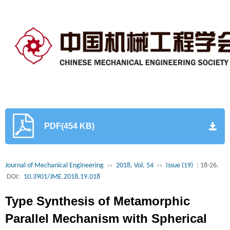
PDF(454 KB)
Journal of Mechanical Engineering
››
2018, Vol. 54
››
Issue (19)
: 18-26.
DOI:
10.3901/JME.2018.19.018
Type Synthesis of Metamorphic
Parallel Mechanism with Spherical