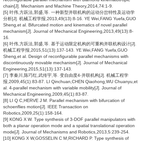
chain[J]. Mechanism and Machine Theory,2014,74:1-9.
[5] 叶伟,方跃法,郭盛,等. 一种新型并联机构的运动分岔特性及运动学
分析[J]. 机械工程学报,2013,49(13):8-16. YE Wei,FANG Yuefa,GUO
Sheng,et al. Bifurcated motion and kinematics of novel parallel
mechanism[J]. Journal of Mechanical Engineering,2013,49(13):8-
16.
[6] 叶伟,方跃法,郭盛,等. 基于运动限定机构的可重构并联机构设计[J].
机械工程学报,2015,51(13):137-143. YE Wei,FANG Yuefa,GUO
Sheng,et al. Design of reconfigurable parallel mechanisms with
discontinuously movable mechanism[J]. Journal of Mechanical
Engineering,2015,51(13):137-143.
[7] 李秦川,陈巧红,武传宇,等. 变自由度4-并联机构[J]. 机械工程学
报,2009,45(1):83-87. LI Qinchuan,CHEN Qiaohong,WU Chuanyu,et
al. 4-parallel mechanism with variable mobility[J]. Journal of
Mechanical Engineering,2009,45(1):83-87.
[8] LI Q C,HERVE J M. Parallel mechanism with bifurcation of
schoenflies motion[J]. IEEE Transaction on
Robotics,2009,25(1):158-164.
[9] KONG X W. Type synthesis of 3-DOF parallel manipulators with
both a planar operation mode and a spatial translational operation
mode[J]. Journal of Mechanisms and Robotics,2013,5:239-254.
[10] KONG X W,GOSSELIN C M,RICHARD P. Type synthesis of