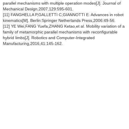
parallel mechanisms with multiple operation modes[J]. Journal of
Mechanical Design,2007,129:595-601.
[11] FANGHELLA P,GALLETTI C,GIANNOTTI E. Advances in robot
kinematics[M]. Berlin:Springer Netherlands Press,2006:49-56.
[12] YE Wei,FANG Yuefa,ZHANG Ketao,et al. Mobility variation of a
family of metamorphic parallel mechanisms with reconfigurable
hybrid limbs[J]. Robotics and Computer-Integrated
Manufacturing,2016,41:145-162.
[13] YE Wei, FANG Yuefa,GUO Sheng. Design and analysis of a
reconfigurable parallel mechanism for multidirectional additive
manufacturing[J]. Mechanism and Machine Theory,2017,112:307-
326.
[14] YE Wei,FANG Yuefa,GUO Sheng. Reconfigurable parallel
mechanism with planar five-bar metamorphic linkages[J]. Science
China Technological Science,2014,57(1):210-218.
[15] TIAN Chunxu,FANG Yuefa,GUO Sheng,et al. A class of
reconfigurable parallel mechanisms with five-bar metamorphic
linkage[J]. Proceeding of the Institution of Mechanical
Engineering,Part C:Journal of Mechanical Engineering
Science,2017,231:2089-2099.
[16] TIAN Chunxu,FANG Yuefa,GUO Sheng,et al. Structure
synthesis of reconfigurable parallel mechanism with closed-loop