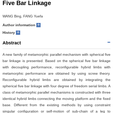
Five Bar Linkage
WANG Bing, FANG Yuefa
+
Author information
+
History
Abstract
A new family of metamorphic parallel mechanism with spherical five
bar linkage is presented. Based on the spherical five bar linkage
with decoupling performance, reconfigurable hybrid limbs with
metamorphic performance are obtained by using screw theory.
Reconfigurable hybrid limbs are obtained by integrating the
spherical five bar linkage with four degree of freedom serial limbs. A
class of metamorphic parallel mechanisms is constructed with three
identical hybrid limbs connecting the moving platform and the fixed
base. Different from the existing methods by using constraint
singular configuration or self-motion of sub-chain of a leg to