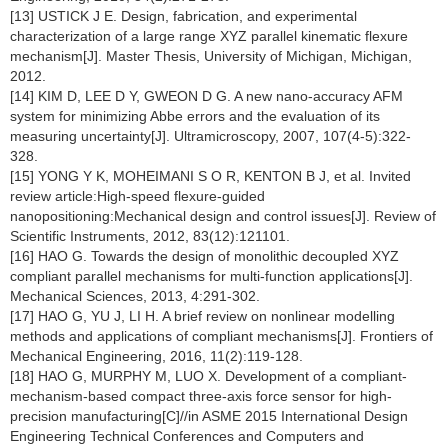
[13] USTICK J E. Design, fabrication, and experimental
characterization of a large range XYZ parallel kinematic flexure
mechanism[J]. Master Thesis, University of Michigan, Michigan,
2012.
[14] KIM D, LEE D Y, GWEON D G. A new nano-accuracy AFM
system for minimizing Abbe errors and the evaluation of its
measuring uncertainty[J]. Ultramicroscopy, 2007, 107(4-5):322-
328.
[15] YONG Y K, MOHEIMANI S O R, KENTON B J, et al. Invited
review article:High-speed flexure-guided
nanopositioning:Mechanical design and control issues[J]. Review of
Scientific Instruments, 2012, 83(12):121101.
[16] HAO G. Towards the design of monolithic decoupled XYZ
compliant parallel mechanisms for multi-function applications[J].
Mechanical Sciences, 2013, 4:291-302.
[17] HAO G, YU J, LI H. A brief review on nonlinear modelling
methods and applications of compliant mechanisms[J]. Frontiers of
Mechanical Engineering, 2016, 11(2):119-128.
[18] HAO G, MURPHY M, LUO X. Development of a compliant-
mechanism-based compact three-axis force sensor for high-
precision manufacturing[C]//in ASME 2015 International Design
Engineering Technical Conferences and Computers and