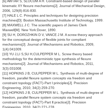
[6] AWTAR S, SLOCUM A H. Constraint-based design of parallel
kinematic XY flexure mechanisms[J]. Journal of Mechanical Design,
2006, 129(8):816-830.
[7] HALE L C. Principles and techniques for designing precision
machines[D]. Boston:Massachusetts Institute of Technology, 1999.
[8] MAXWELL J C. The scientific papers of James Clerk
Maxwell[M]. New York:Dover, 1890.
[9] SU H, DOROZHKIN D V, VANCE J M. A screw theory approach
for the conceptual design of flexible joints for compliant
mechanisms[J]. Journal of Mechanisms and Robotics, 2009,
1(4):041009.
[10] YU J,LI S,SU H,CULPEPPER M L. Screw theory based
methodology for the deterministic type synthesis of flexure
mechanisms[J]. Journal of Mechanisms and Robotics, 2011,
3(3):031008.
[11] HOPKINS J B, CULPEPPER M L. Synthesis of multi-degree of
freedom, parallel flexure system concepts via freedom and
constraint topology (FACT)-Part I:principles[J]. Precision
Engineering, 2010, 34(2):259-270.
[12] HOPKINS J B, CULPEPPER M L. Synthesis of multi-degree of
freedom, parallel flexure system concepts via freedom and
constraint topology (FACT)-Part Ⅱ:practice[J]. Precision
Engineering, 2010, 34(2):271-278.