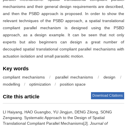
mechanisms and their general design requirements are described,
and then the PSBD approach is proposed. In order to show the
relevant techniques of the PSBD approach, a spatial translational
compliant parallel mechanism is designed using the PSBD
approach, as a design example. It can be seen that not only
experts but also beginners can design a great number of
decoupled spatial translational compliant parallel mechanisms with
actuation isolation and small parasitic motion.
Key words
compliant mechanisms
/
parallel mechanisms
/
design
/
modelling
/
optimization
/
position space
Download Citations
Cite this article
LI Haiyang, HAO Guangbo, YU Jingjun, DENG Zilong, SONG
Zengwang.
Systematic Approach to the Design of Spatial
Translational Compliant Parallel Mechanisms[J].
Journal of