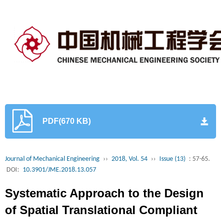
PDF(670 KB)
Journal of Mechanical Engineering
››
2018, Vol. 54
››
Issue (13)
: 57-65.
DOI:
10.3901/JME.2018.13.057
Systematic Approach to the Design
of Spatial Translational Compliant