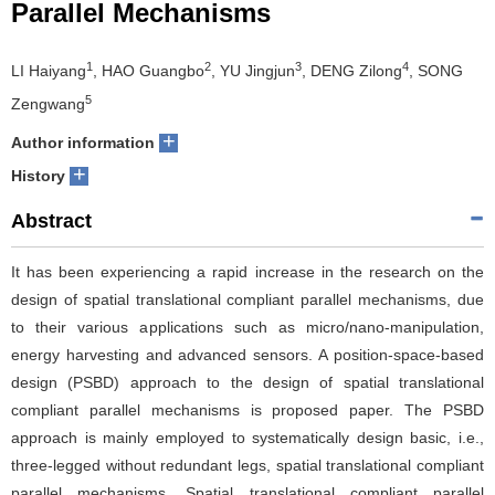
Parallel Mechanisms
1
2
3
4
LI Haiyang
, HAO Guangbo
, YU Jingjun
, DENG Zilong
, SONG
5
Zengwang
+
Author information
+
History
Abstract
It has been experiencing a rapid increase in the research on the
design of spatial translational compliant parallel mechanisms, due
to their various applications such as micro/nano-manipulation,
energy harvesting and advanced sensors. A position-space-based
design (PSBD) approach to the design of spatial translational
compliant parallel mechanisms is proposed paper. The PSBD
approach is mainly employed to systematically design basic, i.e.,
three-legged without redundant legs, spatial translational compliant
parallel mechanisms. Spatial translational compliant parallel