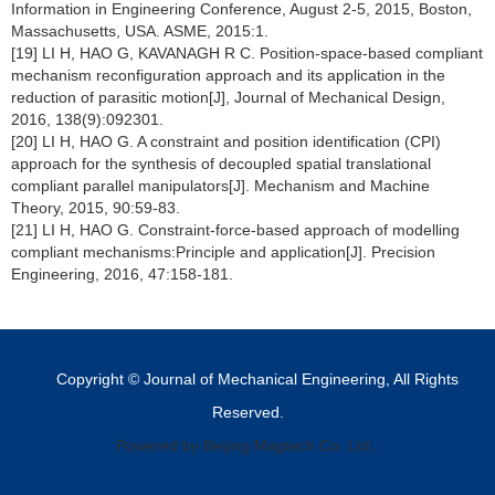
Information in Engineering Conference, August 2-5, 2015, Boston,
Massachusetts, USA. ASME, 2015:1.
[19] LI H, HAO G, KAVANAGH R C. Position-space-based compliant
mechanism reconfiguration approach and its application in the
reduction of parasitic motion[J], Journal of Mechanical Design,
2016, 138(9):092301.
[20] LI H, HAO G. A constraint and position identification (CPI)
approach for the synthesis of decoupled spatial translational
compliant parallel manipulators[J]. Mechanism and Machine
Theory, 2015, 90:59-83.
[21] LI H, HAO G. Constraint-force-based approach of modelling
compliant mechanisms:Principle and application[J]. Precision
Engineering, 2016, 47:158-181.
Copyright © Journal of Mechanical Engineering, All Rights
Reserved.
Powered by Beijing Magtech Co. Ltd,.