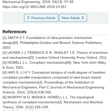
Mechanical Engineering
, 2018, 54(13): 57-65
https://doi.org/10.3901/JME.2018.13.057
Previous Article
Next Article
References
[1] SMITH S T. Foundations of ultra-precision mechanism
design[M]. Philadelphia:Gordon and Breach Science Publishers,
2003.
[2] UICKER J J, PENNOCK G R, SHIGLEY J E. Theory of machines
and mechanisms[D]. London:Oxford University Press Oxford, 2011.
[3] HOWELL L L. Compliant mechanisms[M]. New York:John Wiley
& Sons, 2001.
[4] HAO G, LI H Y. Conceptual designs of multi-degree of freedom
compliant parallel manipulators composed of wire-beam based
compliant mechanisms[J]. Proceedings of the Institution of
Mechanical Engineers, Part C:Journal of Mechanical Engineering
Science, 2014, 229(3):538-555.
[5] MURPHY M D, MIDHA A, HOWELL L L. The topological
synthesis of compliant mechanisms[J]. Mechanism and Machine
Theory, 1996, 31(2):185-199.