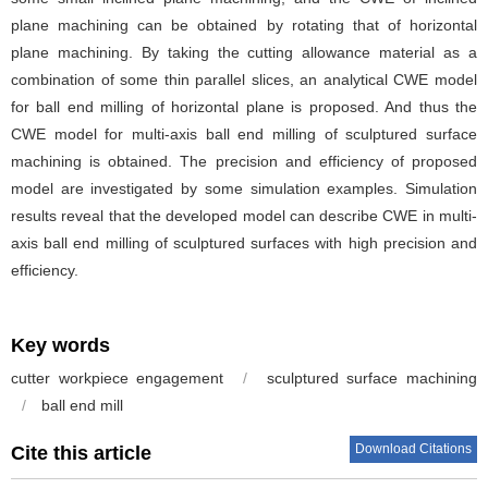
plane machining can be obtained by rotating that of horizontal
plane machining. By taking the cutting allowance material as a
combination of some thin parallel slices, an analytical CWE model
for ball end milling of horizontal plane is proposed. And thus the
CWE model for multi-axis ball end milling of sculptured surface
machining is obtained. The precision and efficiency of proposed
model are investigated by some simulation examples. Simulation
results reveal that the developed model can describe CWE in multi-
axis ball end milling of sculptured surfaces with high precision and
efficiency.
Key words
cutter workpiece engagement
/
sculptured surface machining
/
ball end mill
Download Citations
Cite this article