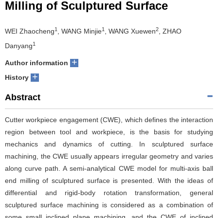
Milling of Sculptured Surface
1
1
2
WEI Zhaocheng
, WANG Minjie
, WANG Xuewen
, ZHAO
1
Danyang
+
Author information
+
History
Abstract
Cutter workpiece engagement (CWE), which defines the interaction
region between tool and workpiece, is the basis for studying
mechanics and dynamics of cutting. In sculptured surface
machining, the CWE usually appears irregular geometry and varies
along curve path. A semi-analytical CWE model for multi-axis ball
end milling of sculptured surface is presented. With the ideas of
differential and rigid-body rotation transformation, general
sculptured surface machining is considered as a combination of
some small inclined plane machining, and the CWE of inclined