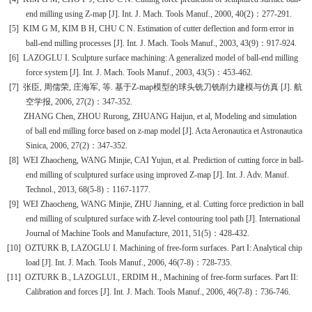
end milling using Z-map [J]. Int. J. Mach. Tools Manuf., 2000, 40(2)
：
277-291.
[5]
KIM G M, KIM B H,
CHU C N.
Estimation of cutter deflection and form error in
ball-end milling processes [J]. Int. J. Mach. Tools Manuf., 2003, 43(9)
：
917-924.
[6]
LAZOGLU I. Sculpture surface machining: A generalized model of ball-end milling
force system [J]. Int. J. Mach. Tools Manuf., 2003, 43(5)
：
453-462.
[7]
张臣
,
周儒荣
,
庄海军
,
等
.
基于
Z-map
模型的球头铣刀铣削力建模与仿真
[J].
航
空学报
, 2006, 27(2)
：
347-352.
ZHANG Chen, ZHOU Rurong, ZHUANG Haijun, et al, Modeling and simulation
of ball end milling force based on z-map model [J]. Acta Aeronautica et Astronautica
Sinica, 2006, 27(2)
：
347-352.
[8]
WEI Zhaocheng, WANG Minjie, CAI Yujun, et al. Prediction of cutting force in ball-
end milling of sculptured surface using improved Z-map [J]. Int. J. Adv. Manuf.
Technol., 2013, 68(5-8)
：
1167-1177.
[9]
WEI Zhaocheng, WANG Minjie, ZHU Jianning, et al. Cutting force prediction in ball
end milling of sculptured surface with Z-level contouring tool path [J]. International
Journal of Machine Tools and Manufacture, 2011, 51(5)
：
428-432.
[10]
OZTURK B, LAZOGLU I. Machining of free-form surfaces. Part I: Analytical chip
load [J]. Int. J. Mach. Tools Manuf., 2006, 46(7-8)
：
728-735.
[11]
OZTURK B.,
LAZOGLU
I.
, ERDIM H., Machining of free-form surfaces. Part II:
Calibration and forces [J]. Int. J. Mach. Tools Manuf., 2006, 46(7-8)
：
736-746.