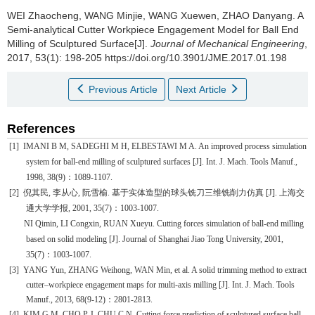
WEI Zhaocheng, WANG Minjie, WANG Xuewen, ZHAO Danyang.
A
Semi-analytical Cutter Workpiece Engagement Model for Ball End
Milling of Sculptured Surface[J].
Journal of Mechanical Engineering
,
2017, 53(1): 198-205 https://doi.org/10.3901/JME.2017.01.198
Previous Article
Next Article
References
[1]
IMANI B M, SADEGHI M H, ELBESTAWI M A. An improved process simulation
system for ball-end milling of sculptured surfaces [J]. Int. J. Mach. Tools Manuf.,
1998, 38(9)
：
1089-1107.
[2]
倪其民
,
李从心
,
阮雪榆
.
基于实体造型的球头铣刀三维铣削力仿真
[J].
上海交
通大学学报
, 2001, 35(7)
：
1003-1007.
NI Qimin, LI Congxin, RUAN Xueyu. Cutting forces simulation of ball-end milling
based on solid modeling [J]. Journal of Shanghai Jiao Tong University, 2001,
35(7)
：
1003-1007.
[3]
YANG Yun, ZHANG Weihong, WAN Min, et al. A solid trimming method to extract
cutter–workpiece engagement maps for multi-axis milling [J]. Int. J. Mach. Tools
Manuf., 2013, 68(9-12)
：
2801-2813.
[4]
KIM G M, CHO P J,
CHU C N.
Cutting force prediction of sculptured surface ball-