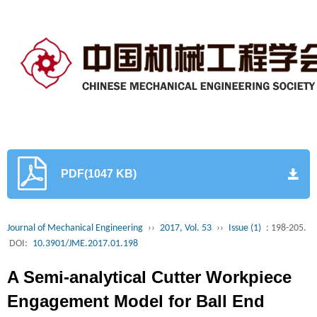
PDF(1047 KB)
Journal of Mechanical Engineering
››
2017, Vol. 53
››
Issue (1)
: 198-205.
DOI:
10.3901/JME.2017.01.198
A Semi-analytical Cutter Workpiece
Engagement Model for Ball End