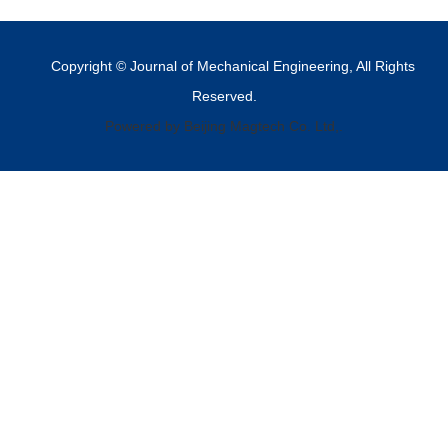
Copyright © Journal of Mechanical Engineering, All Rights
Reserved.
Powered by Beijing Magtech Co. Ltd,.