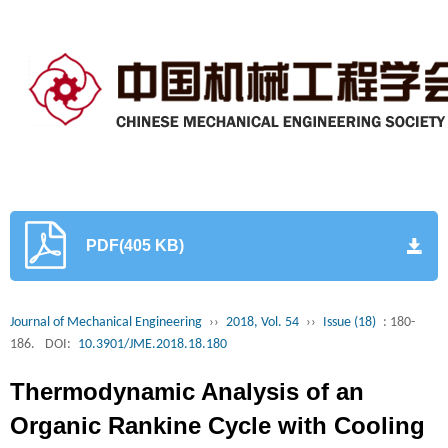
PDF(405 KB)
Journal of Mechanical Engineering
››
2018, Vol. 54
››
Issue (18)
: 180-
186.
DOI:
10.3901/JME.2018.18.180
Thermodynamic Analysis of an
Organic Rankine Cycle with Cooling