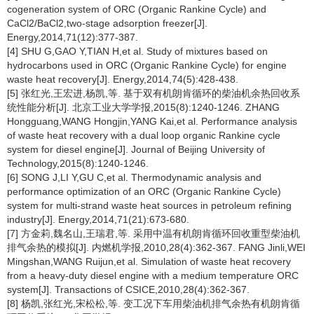
cogeneration system of ORC (Organic Rankine Cycle) and
CaCl2/BaCl2,two-stage adsorption freezer[J].
Energy,2014,71(12):377-387.
[4] SHU G,GAO Y,TIAN H,et al. Study of mixtures based on
hydrocarbons used in ORC (Organic Rankine Cycle) for engine
waste heat recovery[J]. Energy,2014,74(5):428-438.
[5] 张红光,王宏进,杨凯,等. 基于双有机朗肯循环的柴油机余热回收系
统性能分析[J]. 北京工业大学学报,2015(8):1240-1246. ZHANG
Hongguang,WANG Hongjin,YANG Kai,et al. Performance analysis
of waste heat recovery with a dual loop organic Rankine cycle
system for diesel engine[J]. Journal of Beijing University of
Technology,2015(8):1240-1246.
[6] SONG J,LI Y,GU C,et al. Thermodynamic analysis and
performance optimization of an ORC (Organic Rankine Cycle)
system for multi-strand waste heat sources in petroleum refining
industry[J]. Energy,2014,71(21):673-680.
[7] 方金莉,魏名山,王瑞君,等. 采用中温有机朗肯循环回收重型柴油机
排气余热的模拟[J]. 内燃机学报,2010,28(4):362-367. FANG Jinli,WEI
Mingshan,WANG Ruijun,et al. Simulation of waste heat recovery
from a heavy-duty diesel engine with a medium temperature ORC
system[J]. Transactions of CSICE,2010,28(4):362-367.
[8] 杨凯,张红光,宋松松,等. 变工况下车用柴油机排气余热有机朗肯循