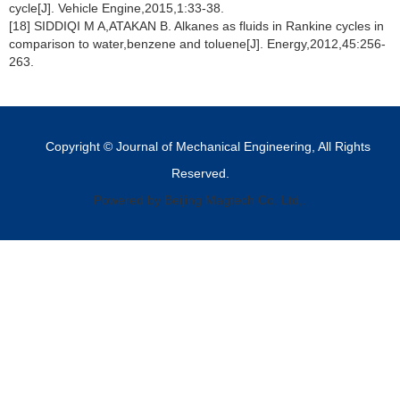
cycle[J]. Vehicle Engine,2015,1:33-38.
[18] SIDDIQI M A,ATAKAN B. Alkanes as fluids in Rankine cycles in
comparison to water,benzene and toluene[J]. Energy,2012,45:256-
263.
Copyright © Journal of Mechanical Engineering, All Rights
Reserved.
Powered by Beijing Magtech Co. Ltd,.