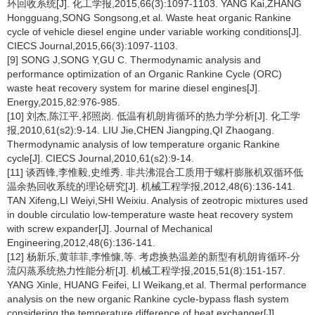
环回收系统[J]. 化工学报,2015,66(3):1097-1103. YANG Kai,ZHANG
Hongguang,SONG Songsong,et al. Waste heat organic Rankine
cycle of vehicle diesel engine under variable working conditions[J].
CIECS Journal,2015,66(3):1097-1103.
[9] SONG J,SONG Y,GU C. Thermodynamic analysis and
performance optimization of an Organic Rankine Cycle (ORC)
waste heat recovery system for marine diesel engines[J].
Energy,2015,82:976-985.
[10] 刘杰,陈江平,祁照岗. 低温有机朗肯循环的热力学分析[J]. 化工学
报,2010,61(s2):9-14. LIU Jie,CHEN Jiangping,QI Zhaogang.
Thermodynamic analysis of low temperature organic Rankine
cycle[J]. CIECS Journal,2010,61(s2):9-14.
[11] 谈西锋,李惟毅,史维秀. 非共沸混合工质用于螺杆膨胀机双循环低
温余热回收系统的理论研究[J]. 机械工程学报,2012,48(6):136-141.
TAN Xifeng,LI Weiyi,SHI Weixiu. Analysis of zeotropic mixtures used
in double circulatio low-temperature waste heat recovery system
with screw expander[J]. Journal of Mechanical
Engineering,2012,48(6):136-141.
[12] 杨新乐,黄菲菲,李惟慷,等. 考虑换热温差的新型有机朗肯循环-分
流闪蒸系统热力性能分析[J]. 机械工程学报,2015,51(8):151-157.
YANG Xinle, HUANG Feifei, LI Weikang,et al. Thermal performance
analysis on the new organic Rankine cycle-bypass flash system
considering the temperature difference of heat exchanger[J].