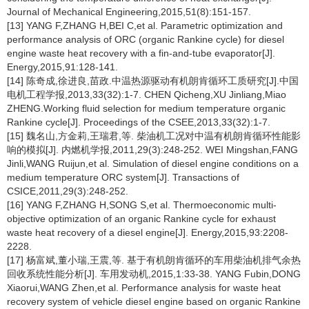
Journal of Mechanical Engineering,2015,51(8):151-157.
[13] YANG F,ZHANG H,BEI C,et al. Parametric optimization and
performance analysis of ORC (organic Rankine cycle) for diesel
engine waste heat recovery with a fin-and-tube evaporator[J].
Energy,2015,91:128-141.
[14] 陈奇成,徐进良,苗政.中温热源驱动有机朗肯循环工质研究[J].中国
电机工程学报,2013,33(32):1-7. CHEN Qicheng,XU Jinliang,Miao
ZHENG.Working fluid selection for medium temperature organic
Rankine cycle[J]. Proceedings of the CSEE,2013,33(32):1-7.
[15] 魏名山,方金莉,王瑞君,等. 柴油机工况对中温有机朗肯循环性能影
响的模拟[J]. 内燃机学报,2011,29(3):248-252. WEI Mingshan,FANG
Jinli,WANG Ruijun,et al. Simulation of diesel engine conditions on a
medium temperature ORC system[J]. Transactions of
CSICE,2011,29(3):248-252.
[16] YANG F,ZHANG H,SONG S,et al. Thermoeconomic multi-
objective optimization of an organic Rankine cycle for exhaust
waste heat recovery of a diesel engine[J]. Energy,2015,93:2208-
2228.
[17] 杨富斌,董小瑞,王震,等. 基于有机朗肯循环的车用柴油机排气余热
回收系统性能分析[J]. 车用发动机,2015,1:33-38. YANG Fubin,DONG
Xiaorui,WANG Zhen,et al. Performance analysis for waste heat
recovery system of vehicle diesel engine based on organic Rankine