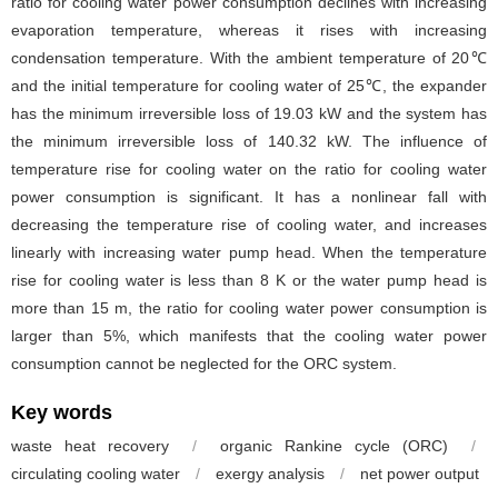
ratio for cooling water power consumption declines with increasing
evaporation temperature, whereas it rises with increasing
condensation temperature. With the ambient temperature of 20℃
and the initial temperature for cooling water of 25℃, the expander
has the minimum irreversible loss of 19.03 kW and the system has
the minimum irreversible loss of 140.32 kW. The influence of
temperature rise for cooling water on the ratio for cooling water
power consumption is significant. It has a nonlinear fall with
decreasing the temperature rise of cooling water, and increases
linearly with increasing water pump head. When the temperature
rise for cooling water is less than 8 K or the water pump head is
more than 15 m, the ratio for cooling water power consumption is
larger than 5%, which manifests that the cooling water power
consumption cannot be neglected for the ORC system.
Key words
waste heat recovery
/
organic Rankine cycle (ORC)
/
circulating cooling water
/
exergy analysis
/
net power output