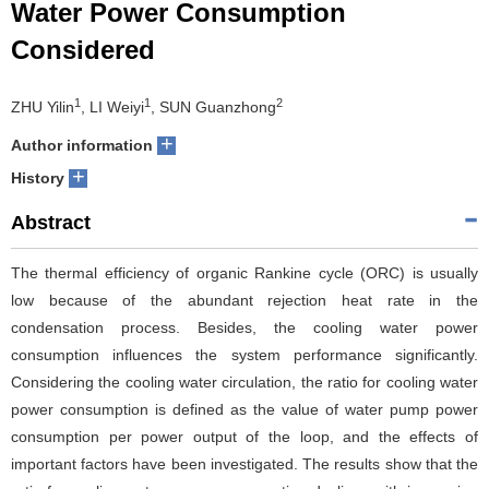
Water Power Consumption
Considered
1
1
2
ZHU Yilin
, LI Weiyi
, SUN Guanzhong
+
Author information
+
History
Abstract
The thermal efficiency of organic Rankine cycle (ORC) is usually
low because of the abundant rejection heat rate in the
condensation process. Besides, the cooling water power
consumption influences the system performance significantly.
Considering the cooling water circulation, the ratio for cooling water
power consumption is defined as the value of water pump power
consumption per power output of the loop, and the effects of
important factors have been investigated. The results show that the