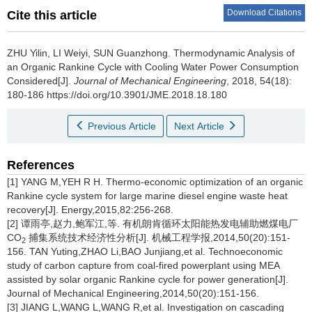
Download Citations
Cite this article
ZHU Yilin, LI Weiyi, SUN Guanzhong.
Thermodynamic Analysis of
an Organic Rankine Cycle with Cooling Water Power Consumption
Considered[J].
Journal of Mechanical Engineering
, 2018, 54(18):
180-186 https://doi.org/10.3901/JME.2018.18.180
Previous Article
Next Article
References
[1] YANG M,YEH R H. Thermo-economic optimization of an organic
Rankine cycle system for large marine diesel engine waste heat
recovery[J]. Energy,2015,82:256-268.
[2] 谭雨亭,赵力,鲍军江,等. 有机朗肯循环太阳能热发电辅助燃煤电厂
CO
捕集系统技术经济性分析[J]. 机械工程学报,2014,50(20):151-
2
156. TAN Yuting,ZHAO Li,BAO Junjiang,et al. Technoeconomic
study of carbon capture from coal-fired powerplant using MEA
assisted by solar organic Rankine cycle for power generation[J].
Journal of Mechanical Engineering,2014,50(20):151-156.
[3] JIANG L,WANG L,WANG R,et al. Investigation on cascading