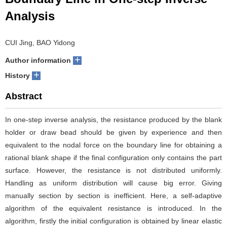
Analysis
CUI Jing, BAO Yidong
+
Author information
+
History
Abstract
In one-step inverse analysis, the resistance produced by the blank
holder or draw bead should be given by experience and then
equivalent to the nodal force on the boundary line for obtaining a
rational blank shape if the final configuration only contains the part
surface. However, the resistance is not distributed uniformly.
Handling as uniform distribution will cause big error. Giving
manually section by section is inefficient. Here, a self-adaptive
algorithm of the equivalent resistance is introduced. In the
algorithm, firstly the initial configuration is obtained by linear elastic