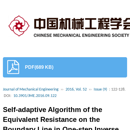
PDF(689 KB)
Journal of Mechanical Engineering
››
2016, Vol. 52
››
Issue (9)
: 122-128.
DOI:
10.3901/JME.2016.09.122
Self-adaptive Algorithm of the
Equivalent Resistance on the
Boundary Line in One-step Inverse