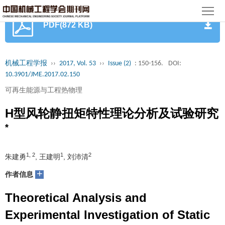
首
PDF(872 KB)
页
期
刊
论
机械工程学报
››
2017, Vol. 53
››
Issue (2)
: 150-156.
DOI:
10.3901/JME.2017.02.150
文
知
可再生能源与工程热物理
识
期
H型风轮静扭矩特性理论分析及试验研究
服
刊
*
分
务
动
级
加
1, 2
1
2
朱建勇
, 王建明
, 刘沛清
态
目
+
入
关
作者信息
录
集
Theoretical Analysis and
于
读
Experimental Investigation of Static
群
我
者
学