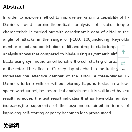
Abstract
In order to explore method to improve self-starting capability of H-
Darrieus wind turbine,theoretical analysis of static torque
characteristic is carried out with aerodynamic data of airfoil at the
angle of attacks in the range of [-180, 180],including Reynolds
number effect and contribution of lift and drag to static torque. The
analysis shows that compared to blade using asymmetric airfoil, the
blade using symmetric airfoil benefits the self-starting characteristic
of the rotor. The effect of Gurney flap attached to the trailing edge
increases the effective camber of the airfoil. A three-bladed H-
Darrieus turbine with or without Gurney flaps is tested in a low-
speed wind tunnel,the theoretical analysis result is validated by test
result,moreover, the test result indicates that as Reynolds number
increases,the superiority of the asymmetric airfoil in terms of
improving self-starting capacity becomes less pronounced.
关键词