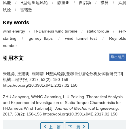
风能
/
H型达里厄风轮
/
静扭矩
/
自启动
/
襟翼
/
风洞
试验
/
雷诺数
Key words
wind energy
/
H-Darrieus wind turbine
/
static torque
/
self-
starting
/
gurney flaps
/
wind tunnel test
/
Reynolds
number
导出引用
引用本文
*
朱建勇, 王建明, 刘沛清.
H型风轮静扭矩特性理论分析及试验研究
[J].
机械工程学报, 2017, 53(2): 150-156
https://doi.org/10.3901/JME.2017.02.150
ZHU Jianyong, WANG Jianming, LIU Peiqing.
Theoretical Analysis
and Experimental Investigation of Static Torque Characteristic for
H-Darrieus Wind Turbine[J].
Journal of Mechanical Engineering
,
2017, 53(2): 150-156 https://doi.org/10.3901/JME.2017.02.150
上一篇
下一篇