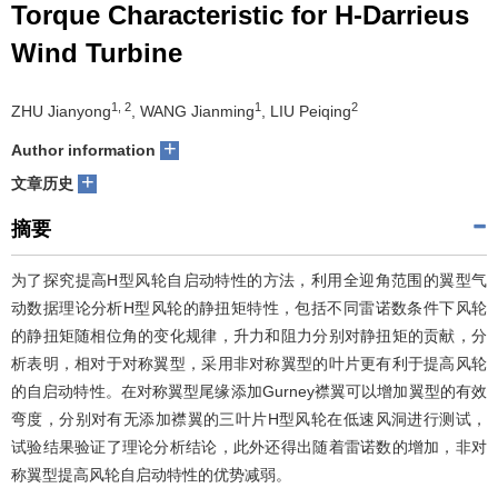
Torque Characteristic for H-Darrieus
们
服
会
Wind Turbine
务
官
1, 2
1
2
ZHU Jianyong
, WANG Jianming
, LIU Peiqing
网
+
Author information
+
文章历史
摘要
为了探究提高H型风轮自启动特性的方法，利用全迎角范围的翼型气
动数据理论分析H型风轮的静扭矩特性，包括不同雷诺数条件下风轮
的静扭矩随相位角的变化规律，升力和阻力分别对静扭矩的贡献，分
析表明，相对于对称翼型，采用非对称翼型的叶片更有利于提高风轮
的自启动特性。在对称翼型尾缘添加Gurney襟翼可以增加翼型的有效
弯度，分别对有无添加襟翼的三叶片H型风轮在低速风洞进行测试，
试验结果验证了理论分析结论，此外还得出随着雷诺数的增加，非对
称翼型提高风轮自启动特性的优势减弱。