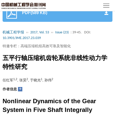
首
PDF(589 KB)
页
期
刊
论
机械工程学报
››
2017, Vol. 53
››
Issue (23)
: 39-45.
DOI:
10.3901/JME.2017.23.039
文
知
特邀专栏：高端压缩机组高效可靠及智能化
识
期
五平行轴压缩机齿轮系统非线性动力学
服
刊
分
特性研究
务
动
级
加
1,2
2
1
2
任红军
, 张昊
, 于晓光
, 孙伟
态
目
+
入
关
作者信息
录
集
Nonlinear Dynamics of the Gear
于
读
System in Five Shaft Integrally
群
我
者
学