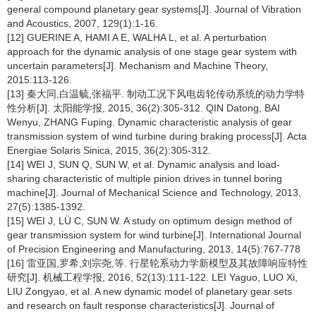
general compound planetary gear systems[J]. Journal of Vibration
and Acoustics, 2007, 129(1):1-16.
[12] GUERINE A, HAMI A E, WALHA L, et al. A perturbation
approach for the dynamic analysis of one stage gear system with
uncertain parameters[J]. Mechanism and Machine Theory,
2015:113-126.
[13] 秦大同,白温毓,张福平. 制动工况下风电齿轮传动系统的动力学特
性分析[J]. 太阳能学报, 2015, 36(2):305-312. QIN Datong, BAI
Wenyu, ZHANG Fuping. Dynamic characteristic analysis of gear
transmission system of wind turbine during braking process[J]. Acta
Energiae Solaris Sinica, 2015, 36(2):305-312.
[14] WEI J, SUN Q, SUN W, et al. Dynamic analysis and load-
sharing characteristic of multiple pinion drives in tunnel boring
machine[J]. Journal of Mechanical Science and Technology, 2013,
27(5):1385-1392.
[15] WEI J, LÜ C, SUN W. A study on optimum design method of
gear transmission system for wind turbine[J]. International Journal
of Precision Engineering and Manufacturing, 2013, 14(5):767-778
[16] 雷亚国,罗希,刘宗尧,等. 行星轮系动力学新模型及其故障响应特性
研究[J]. 机械工程学报, 2016, 52(13):111-122. LEI Yaguo, LUO Xi,
LIU Zongyao, et al. A new dynamic model of planetary gear sets
and research on fault response characteristics[J]. Journal of