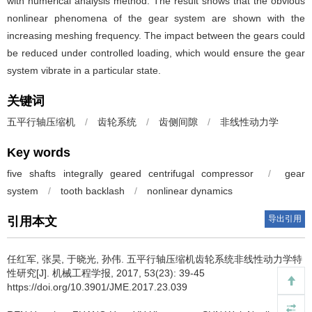
with numerical analysis method. The result shows that the obvious
nonlinear phenomena of the gear system are shown with the
increasing meshing frequency. The impact between the gears could
be reduced under controlled loading, which would ensure the gear
system vibrate in a particular state.
关键词
五平行轴压缩机
/
齿轮系统
/
齿侧间隙
/
非线性动力学
Key words
five shafts integrally geared centrifugal compressor
/
gear
system
/
tooth backlash
/
nonlinear dynamics
导出引用
引用本文
任红军, 张昊, 于晓光, 孙伟.
五平行轴压缩机齿轮系统非线性动力学特
性研究[J]. 机械工程学报, 2017, 53(23): 39-45
https://doi.org/10.3901/JME.2017.23.039