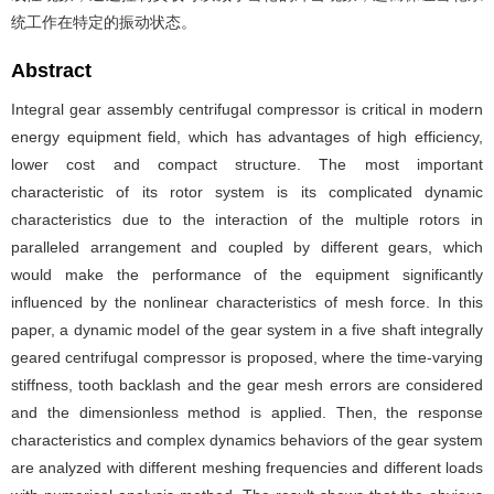
统工作在特定的振动状态。
Abstract
Integral gear assembly centrifugal compressor is critical in modern
energy equipment field, which has advantages of high efficiency,
lower cost and compact structure. The most important
characteristic of its rotor system is its complicated dynamic
characteristics due to the interaction of the multiple rotors in
paralleled arrangement and coupled by different gears, which
would make the performance of the equipment significantly
influenced by the nonlinear characteristics of mesh force. In this
paper, a dynamic model of the gear system in a five shaft integrally
geared centrifugal compressor is proposed, where the time-varying
stiffness, tooth backlash and the gear mesh errors are considered
and the dimensionless method is applied. Then, the response
characteristics and complex dynamics behaviors of the gear system
are analyzed with different meshing frequencies and different loads