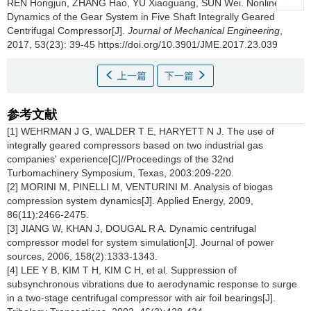
REN Hongjun, ZHANG Hao, YU Xiaoguang, SUN Wei.
Nonlinear
Dynamics of the Gear System in Five Shaft Integrally Geared
Centrifugal Compressor[J].
Journal of Mechanical Engineering
,
2017, 53(23): 39-45 https://doi.org/10.3901/JME.2017.23.039
上一篇
下一篇
参考文献
[1] WEHRMAN J G, WALDER T E, HARYETT N J. The use of
integrally geared compressors based on two industrial gas
companies' experience[C]//Proceedings of the 32nd
Turbomachinery Symposium, Texas, 2003:209-220.
[2] MORINI M, PINELLI M, VENTURINI M. Analysis of biogas
compression system dynamics[J]. Applied Energy, 2009,
86(11):2466-2475.
[3] JIANG W, KHAN J, DOUGAL R A. Dynamic centrifugal
compressor model for system simulation[J]. Journal of power
sources, 2006, 158(2):1333-1343.
[4] LEE Y B, KIM T H, KIM C H, et al. Suppression of
subsynchronous vibrations due to aerodynamic response to surge
in a two-stage centrifugal compressor with air foil bearings[J].