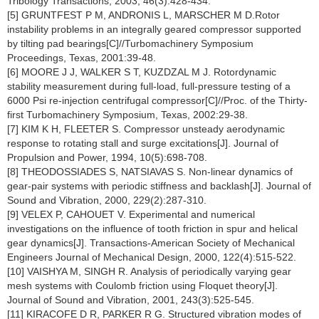
Tribology Transactions, 2003, 46(3):428-434.
[5] GRUNTFEST P M, ANDRONIS L, MARSCHER M D.Rotor
instability problems in an integrally geared compressor supported
by tilting pad bearings[C]//Turbomachinery Symposium
Proceedings, Texas, 2001:39-48.
[6] MOORE J J, WALKER S T, KUZDZAL M J. Rotordynamic
stability measurement during full-load, full-pressure testing of a
6000 Psi re-injection centrifugal compressor[C]//Proc. of the Thirty-
first Turbomachinery Symposium, Texas, 2002:29-38.
[7] KIM K H, FLEETER S. Compressor unsteady aerodynamic
response to rotating stall and surge excitations[J]. Journal of
Propulsion and Power, 1994, 10(5):698-708.
[8] THEODOSSIADES S, NATSIAVAS S. Non-linear dynamics of
gear-pair systems with periodic stiffness and backlash[J]. Journal of
Sound and Vibration, 2000, 229(2):287-310.
[9] VELEX P, CAHOUET V. Experimental and numerical
investigations on the influence of tooth friction in spur and helical
gear dynamics[J]. Transactions-American Society of Mechanical
Engineers Journal of Mechanical Design, 2000, 122(4):515-522.
[10] VAISHYA M, SINGH R. Analysis of periodically varying gear
mesh systems with Coulomb friction using Floquet theory[J].
Journal of Sound and Vibration, 2001, 243(3):525-545.
[11] KIRACOFE D R, PARKER R G. Structured vibration modes of