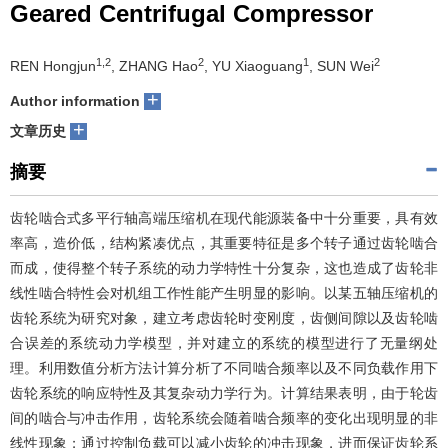
Geared Centrifugal Compressor
们
服
会
1,2
2
1
2
REN Hongjun
, ZHANG Hao
, YU Xiaoguang
, SUN Wei
务
官
+
Author information
网
+
文章历史
摘要
齿轮啮合式多平行轴高端压缩机在现代能源装备中十分重要，具有效
率高，造价低，结构紧凑优点，其重要特征是多个转子通过齿轮啮合
而成，使得整个转子系统的动力学特性十分复杂，这也造成了齿轮非
线性啮合特性会对机组工作性能产生明显的影响。以某五轴压缩机的
齿轮系统为研究对象，建立考虑齿轮时变刚度，齿侧间隙以及齿轮啮
合误差的系统动力学模型，并对建立的系统的模型进行了无量纲处
理。利用数值分析方法计算分析了不同啮合频率以及不同负载作用下
齿轮系统的响应特性及其复杂动力学行为。计算结果表明，由于轮齿
间的啮合与冲击作用，齿轮系统会随着啮合频率的变化出现明显的非
线性现象；通过控制负载可以减小齿轮的冲击现象，进而保证齿轮系