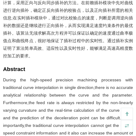
计算，采用正向与反向同步插补的方法。在前瞻插补模块中先对曲线
进行逆向插补，确定正反向插补的校验点，以及正向插补所需的相关
信息;在实时插补模块中，通过对比校验点的速度，判断是调用逆向插
补的数据还是继续进行正向插补，从而实现满足速度约束条件的最优
插补。该算法无须求解高次方程并可以保证以确定的速度通过曲率极
值点和曲线终点，很好地保证了插补过程中的实时性。通过插补实例
证明了算法简单高效、适应性以及实时性好，能够满足高速高精度数
控加工的要求。
Abstract
During the high-speed precision machining processes with
traditional curve interpolation in single direction,there is no accurate
analytical relationship between the curve and the parameter.
Furthermore,the feed rate is always restricted by the non-linearly
varying curvature and the real-time calculation of the curve length
and the prediction of the deceleration point can be difficult. More
importantly,the traditional curve interpolation cannot get the rest of
speed constraint information and it also can increase the amount of