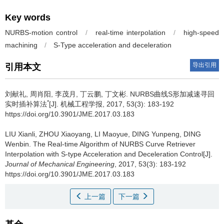
Key words
NURBS-motion control
/
real-time interpolation
/
high-speed
machining
/
S-Type acceleration and deceleration
导出引用
引用本文
刘献礼, 周肖阳, 李茂月, 丁云鹏, 丁文彬.
NURBS曲线S形加减速寻回
*
实时插补算法
[J]. 机械工程学报, 2017, 53(3): 183-192
https://doi.org/10.3901/JME.2017.03.183
LIU Xianli, ZHOU Xiaoyang, LI Maoyue, DING Yunpeng, DING
Wenbin.
The Real-time Algorithm of NURBS Curve Retriever
Interpolation with S-type Acceleration and Deceleration Control[J].
Journal of Mechanical Engineering
, 2017, 53(3): 183-192
https://doi.org/10.3901/JME.2017.03.183
上一篇
下一篇