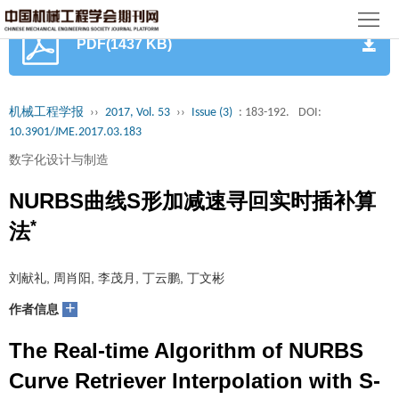
首
PDF(1437 KB)
页
期
刊
论
机械工程学报
››
2017, Vol. 53
››
Issue (3)
: 183-192.
DOI:
10.3901/JME.2017.03.183
文
知
数字化设计与制造
识
期
NURBS曲线S形加减速寻回实时插补算
服
刊
*
分
法
务
动
级
加
刘献礼, 周肖阳, 李茂月, 丁云鹏, 丁文彬
态
目
+
入
关
作者信息
录
集
The Real-time Algorithm of NURBS
于
读
Curve Retriever Interpolation with S-
群
我
者
学