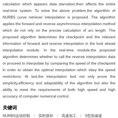
calculation which appears data starvation,then affects the entire
real-time system. To solve the above problem,the algorithm of
NURBS curve retriever interpolation is proposed. The algorithm
applies the forward and reverse asynchronous interpolation method
which do not rely on the precise calculation of arc length. The
proposed algorithm determines the checkpoint and the relevant
information of forward and reverse interpolation in the look ahead
interpolation module. In the real-time module,the proposed
algorithm determines whether to call the reverse interpolation data
or proceed to interpolate by comparing the speed of the checkpoint
in order to obtain the optimal interpolation which obey the speed
restrictions. At last,the interpolation test not only prove the
simplicity,efficiency and adaptability of the algorithm but also the
ability to meet the requirements of both high speed and high
accuracy of computer numerical control.
关键词
NURBS运动控制
/
实时插补
/
高速加工
/
S型加减速