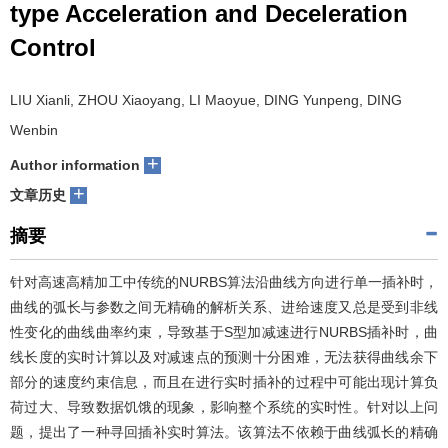
type Acceleration and Deceleration
们
服
会
Control
务
官
LIU Xianli, ZHOU Xiaoyang, LI Maoyue, DING Yunpeng, DING
网
Wenbin
+
Author information
+
文章历史
摘要
针对高速高精加工中传统的NURBS算法沿曲线方向进行单一插补时，
曲线的弧长与参数之间无精确的解析关系、进给速度又总是受到非线
性变化的曲线曲率约束，导致基于S型加减速进行NURBS插补时，曲
线长度的实时计算以及对减速点的预测十分困难，无法获得曲线余下
部分的速度约束信息，而且在进行实时插补的过程中可能出现计算负
荷过大、导致数据饥饿的现象，影响整个系统的实时性。针对以上问
题，提出了一种寻回插补实时算法。该算法不依赖于曲线弧长的精确