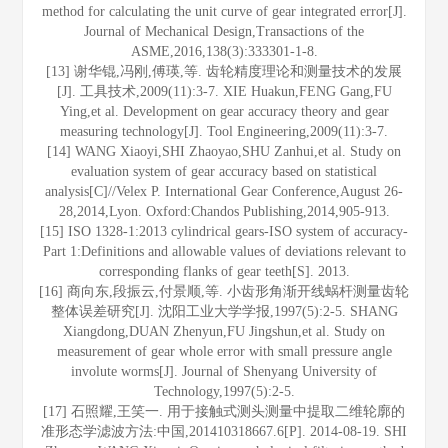
method for calculating the unit curve of gear integrated error[J].
Journal of Mechanical Design,Transactions of the
ASME,2016,138(3):333301-1-8.
[13] 谢华锟,冯刚,傅瑛,等. 齿轮精度理论和测量技术的发展
[J]. 工具技术,2009(11):3-7. XIE Huakun,FENG Gang,FU
Ying,et al. Development on gear accuracy theory and gear
measuring technology[J]. Tool Engineering,2009(11):3-7.
[14] WANG Xiaoyi,SHI Zhaoyao,SHU Zanhui,et al. Study on
evaluation system of gear accuracy based on statistical
analysis[C]//Velex P. International Gear Conference,August 26-
28,2014,Lyon. Oxford:Chandos Publishing,2014,905-913.
[15] ISO 1328-1:2013 cylindrical gears-ISO system of accuracy-
Part 1:Definitions and allowable values of deviations relevant to
corresponding flanks of gear teeth[S]. 2013.
[16] 商向东,段振云,付景顺,等. 小齿形角渐开线蜗杆测量齿轮
整体误差研究[J]. 沈阳工业大学学报,1997(5):2-5. SHANG
Xiangdong,DUAN Zhenyun,FU Jingshun,et al. Study on
measurement of gear whole error with small pressure angle
involute worms[J]. Journal of Shenyang University of
Technology,1997(5):2-5.
[17] 石照耀,王笑一. 用于接触式测头测量中提取二维轮廓的
准形态学滤波方法:中国,201410318667.6[P]. 2014-08-19. SHI