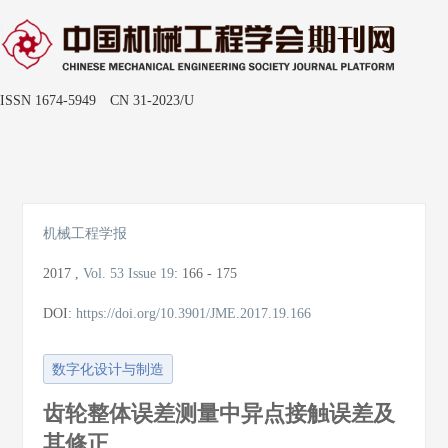
ISSN 1674-5949 CN 31-2023/U
Toggle
naviga
机械工程学报
2017
,
Vol. 53
Issue 19
:
166 - 175
DOI:
https://doi.org/10.3901/JME.2017.19.166
数字化设计与制造
齿轮整体误差测量中异点接触误差及
其修正