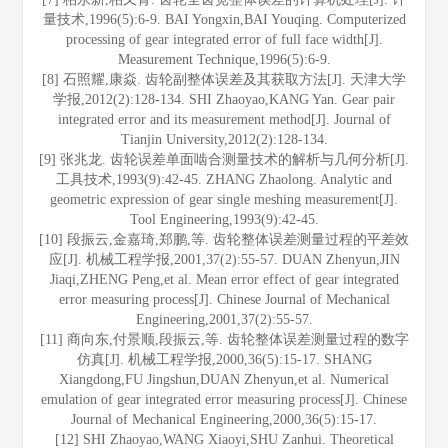
量技术,1996(5):6-9. BAI Yongxin,BAI Youqing. Computerized
processing of gear integrated error of full face width[J].
Measurement Technique,1996(5):6-9.
[8] 石照耀,康焱. 齿轮副整体误差及其获取方法[J]. 天津大学
学报,2012(2):128-134. SHI Zhaoyao,KANG Yan. Gear pair
integrated error and its measurement method[J]. Journal of
Tianjin University,2012(2):128-134.
[9] 张兆龙. 齿轮误差单面啮合测量技术的解析与几何分析[J].
工具技术,1993(9):42-45. ZHANG Zhaolong. Analytic and
geometric expression of gear single meshing measurement[J].
Tool Engineering,1993(9):42-45.
[10] 段振云,金嘉琦,郑鹏,等. 齿轮整体误差测量过程的平差效
应[J]. 机械工程学报,2001,37(2):55-57. DUAN Zhenyun,JIN
Jiaqi,ZHENG Peng,et al. Mean error effect of gear integrated
error measuring process[J]. Chinese Journal of Mechanical
Engineering,2001,37(2):55-57.
[11] 商向东,付景顺,段振云,等. 齿轮整体误差测量过程的数字
仿真[J]. 机械工程学报,2000,36(5):15-17. SHANG
Xiangdong,FU Jingshun,DUAN Zhenyun,et al. Numerical
emulation of gear integrated error measuring process[J]. Chinese
Journal of Mechanical Engineering,2000,36(5):15-17.
[12] SHI Zhaoyao,WANG Xiaoyi,SHU Zanhui. Theoretical