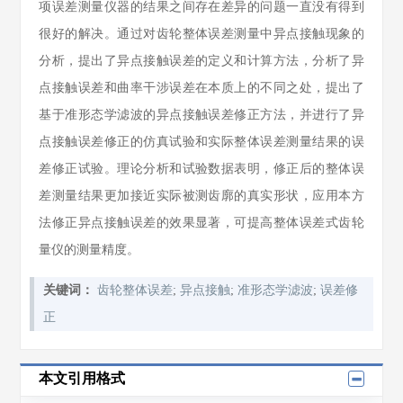
项误差测量仪器的结果之间存在差异的问题一直没有得到
很好的解决。通过对齿轮整体误差测量中异点接触现象的
分析，提出了异点接触误差的定义和计算方法，分析了异
点接触误差和曲率干涉误差在本质上的不同之处，提出了
基于准形态学滤波的异点接触误差修正方法，并进行了异
点接触误差修正的仿真试验和实际整体误差测量结果的误
差修正试验。理论分析和试验数据表明，修正后的整体误
差测量结果更加接近实际被测齿廓的真实形状，应用本方
法修正异点接触误差的效果显著，可提高整体误差式齿轮
量仪的测量精度。
关键词：
齿轮整体误差
;
异点接触
;
准形态学滤波
;
误差修
正
本文引用格式