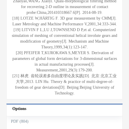
Zhaoyao,WANG Xiaoyi. Quasi-morphological filtering method
for recovering 2-D outline in measurement of contact
probe:China,201410318667.6[P]. 2014-08-19.
[18] LOTZE W,HÄRTIG F. 3D gear measurement by CMM[J].
Laser Metrology and Machine Performance V,2001,34:333-344.
[19] LITVIN F L,LU J,TOWNSEND D P,et al. Computerized
simulation of meshing of conventional helical involute gears and
modification of geometry[J]. Mechanism and Machine
Theory,1999,34(1):123-147.
[20] PFEIFER T,KUROKAWA S,MEYER S. Derivation of
parameters of global form deviations for 3-dimensional surfaces
in actual manufacturing processes[J].
Measurement,2001,29(3):179-200.
[21] 林虎. 齿轮误差多自由度理论及实践[D]. 北京:北京工业
大学,2013. LIN Hu. Theory & practice of multi-degree-of-
freedom of gear deviations[D]. Beijing:Beijing University of
Technology.
Options
PDF (804)