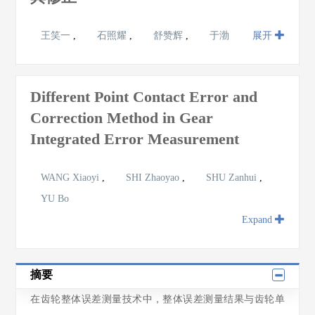
王笑一
,
石照耀
,
舒赞辉
,
于渤
展开
Different Point Contact Error and
Correction Method in Gear
Integrated Error Measurement
WANG Xiaoyi
,
SHI Zhaoyao
,
SHU Zanhui
,
YU Bo
Expand
摘要
在齿轮整体误差测量技术中，整体误差测量结果与齿轮单