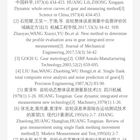
中国科学,1973(4):434-453. HUANG Lili,ZHONG Xingqun.
Dynamic whole error curves of gear and measuring method[J].
Science in China,1973(4):434-453.
[2] 石照耀,王笑一,于渤,等. 齿轮整体误差测量中齿廓评价区
域确定方法[J]. 机械工程学报,2017,53(3):34-42. SHI
Zhaoyao,WANG Xiaoyi,YU Bo,et al. New method to determine
the profile evaluation area in gear integrated error
measurement[J]. Journal of Mechanical
Engineering,2017,53(3):34-42.
[3] GOCH G. Gear metrology[J]. CIRP Annals-Manufacturing
Technology,2003,52(2):659-695.
[4] LIU Jian,WANG Zhaobing,WU Hongji,et al. Single flank
total composite error analysis and noise prediction of gears[J].
Precision Engineering,1987,9(2):83-90.
[5] 黄潼年. 齿轮动态整体误差测量新技术[J]. 四川机械.
1979(1):1-26. HUANG Tongnian. Gear dynamic integrated error
measurement new technology[J]. Machinery,1979(1):1-26.
[6] 张兆龙,黄尚廉,黄潼年. 齿轮误差单面啮合运动测试技术
的展望[J]. 现代计量测试,1995(6):2-7. ZHANG
Zhaolong,HUANG Shanglian,HUANG Tongnian. Review of
gear measurement using single flank meshing movement
method[J]. Modern Measurement and Test,1995(6):2-7.
[7] 柏永新,柏又青. 齿轮全齿宽整体误差的计算机处理[J]. 计