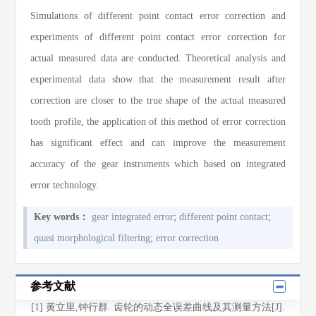
Simulations of different point contact error correction and
experiments of different point contact error correction for
actual measured data are conducted. Theoretical analysis and
experimental data show that the measurement result after
correction are closer to the true shape of the actual measured
tooth profile, the application of this method of error correction
has significant effect and can improve the measurement
accuracy of the gear instruments which based on integrated
error technology.
Key words：
gear integrated error
;
different point contact
;
quasi morphological filtering
;
error correction
参考文献
[1] 黄立里,钟行群. 齿轮的动态全误差曲线及其测量方法[J].