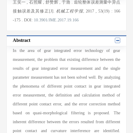
王笑一
,
石照耀
,
舒赞辉
,
于渤
. 齿轮整体误差测量中异点
接触误差及其修正[J].
机械工程学报
, 2017
, 53(19)
: 166
-175
.
DOI:
10.3901/JME.2017.19.166
Abstract
In the area of gear integrated error technology of gear
measurement, the problem that existing difference between the
results of gear integrated error measurement and the single
parameter measurement has not been solved well. By analyzing
the phenomena of different point contact in gear integrated
error measurement, the definition and calculation method of
different point contact error, and the error correction method
based on quasi-morphological filtering is proposed. The
inherent difference between the errors resulted from different
point contact and curvature interference are identified.