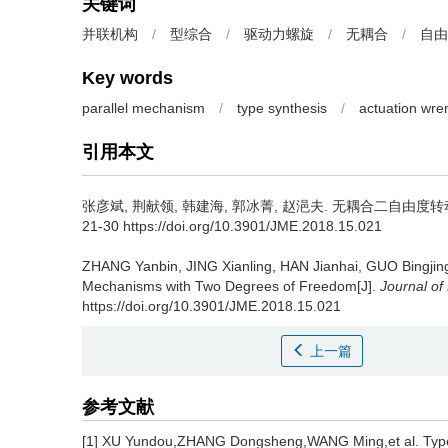
关键词
并联机构
/
型综合
/
驱动力螺旋
/
无耦合
/
自由
Key words
parallel mechanism
/
type synthesis
/
actuation wre
引用本文
张彦斌, 荆献领, 韩建海, 郭冰菁, 赵浥夫.
无耦合二自由度转动并联
21-30 https://doi.org/10.3901/JME.2018.15.021
ZHANG Yanbin, JING Xianling, HAN Jianhai, GUO Bingjin
Mechanisms with Two Degrees of Freedom[J].
Journal of
https://doi.org/10.3901/JME.2018.15.021
上一篇
参考文献
[1] XU Yundou,ZHANG Dongsheng,WANG Ming,et al. Type sy