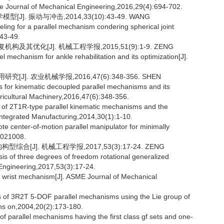
se Journal of Mechanical Engineering,2016,29(4):694-702.
. 振动与冲击,2014,33(10):43-49. WANG
g for a parallel mechanism condering spherical joint
:43-49.
其优化[J]. 机械工程学报,2015,51(9):1-9. ZENG
 mechanism for ankle rehabilitation and its optimization[J].
]. 农业机械学报,2016,47(6):348-356. SHEN
for kinematic decoupled parallel mechanisms and its
gricultural Machinery,2016,47(6):348-356.
s of 2T1R-type parallel kinematic mechanisms and the
Integrated Manufacturing,2014,30(1):1-10.
te center-of-motion parallel manipulator for minimally
):021008.
[J]. 机械工程学报,2017,53(3):17-24. ZENG
 of three degrees of freedom rotational generalized
 Engineering,2017,53(3):17-24.
l wrist mechanism[J]. ASME Journal of Mechanical
of 3R2T 5-DOF parallel mechanisms using the Lie group of
ns on,2004,20(2):173-180.
f parallel mechanisms having the first class gf sets and one-