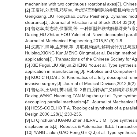
mechanism with two continuous rotational axes[J]. Chine
[2] 王庚祥,刘宏昭,邓培生. 考虑球面副间隙的并联机构动力学模型[J]
Gengxiang,LIU Hongzhao,DENG Peisheng. Dynamic modelin
clearance[J]. Journal of Vibration and Shock,2014,33(10)
[3] 曾达幸,胡志涛,侯雨雷,等. 一种新型并联式解耦踝关节康复机构及
Daxing,HU Zhitao,HOU Yulei,et al. Novel decoupled parallel
Journal of Mechanical Engineering,2015,51(9):1-9.
[4] 沈惠平,熊坤,孟庆梅,等. 并联机构运动解耦设计方法与应用研究[J
Huiping,XIONG Kun,MENG Qingmei,et al. Design methods 
applications[J]. Transactions of the Chinese Society for A
[5] XIE Fugui,LIU Xinjun,ZHENG You,et al. Type synthesi
application in manufacturing[J]. Robotics and Computer- 
[6] KUO C H,DAI J S. Kinematics of a fully-decoupled remo
invasive surgery[J]. Journal of Medical Devices,2012,6(2
[7] 曾达幸,王华明,樊明洲,等. 3自由度转动广义解耦并联机构构型综合
Daxing,WANG Huaming,FAN Mingzhou,et al. Type synthesis
decoupling parallel mechanism[J]. Journal of Mechanical
[8] HESS-COELHO T A. Topological synthesis of a paralle
Design,2006,128(1):230-235.
[9] LI Qinchuan,HUANG Zhen,HERVE J M. Type synthesis 
displacements[J]. Robotics & Automation IEEE Transactio
[10] YANG Jialun,GAO Feng,GE Q J,et al. Type synthesis o