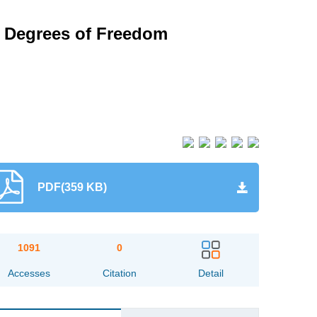
o Degrees of Freedom
PDF(359 KB)
1091
0
Accesses
Citation
Detail