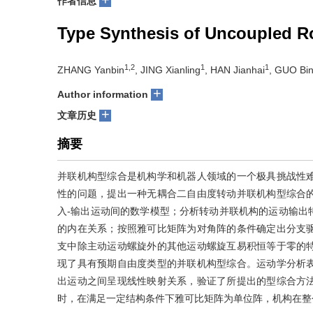
作者信息
Type Synthesis of Uncoupled R
1,2
1
1
ZHANG Yanbin
, JING Xianling
, HAN Jianhai
, GUO Bin
+
Author information
+
文章历史
摘要
并联机构型综合是机构学和机器人领域的一个极具挑战性
性的问题，提出一种无耦合二自由度转动并联机构型综合
入-输出运动间的数学模型；分析转动并联机构的运动输出
的内在关系；按照雅可比矩阵为对角阵的条件确定出分支
支中除主动运动螺旋外的其他运动螺旋互易积恒等于零的
现了具有预期自由度类型的并联机构型综合。运动学分析
出运动之间呈现线性映射关系，验证了所提出的型综合方
时，在满足一定结构条件下雅可比矩阵为单位阵，机构在整