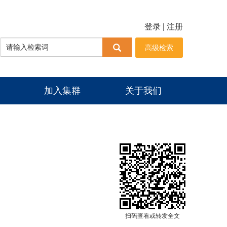
登录
|
注册
高级检索
加入集群
关于我们
扫码查看或转发全文