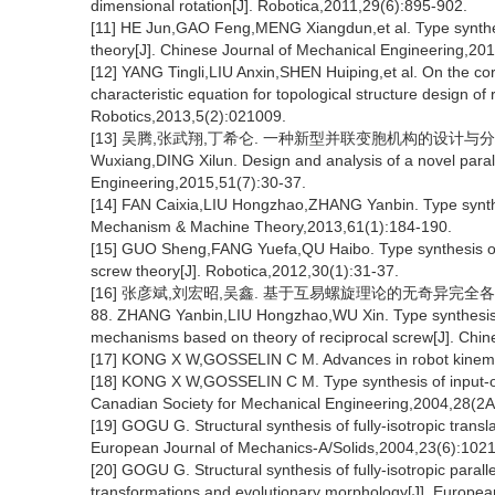
dimensional rotation[J]. Robotica,2011,29(6):895-902.
[11] HE Jun,GAO Feng,MENG Xiangdun,et al. Type synthe
theory[J]. Chinese Journal of Mechanical Engineering,20
[12] YANG Tingli,LIU Anxin,SHEN Huiping,et al. On the corr
characteristic equation for topological structure design 
Robotics,2013,5(2):021009.
[13] 吴腾,张武翔,丁希仑. 一种新型并联变胞机构的设计与分析[J]. 
Wuxiang,DING Xilun. Design and analysis of a novel para
Engineering,2015,51(7):30-37.
[14] FAN Caixia,LIU Hongzhao,ZHANG Yanbin. Type synth
Mechanism & Machine Theory,2013,61(1):184-190.
[15] GUO Sheng,FANG Yuefa,QU Haibo. Type synthesis o
screw theory[J]. Robotica,2012,30(1):31-37.
[16] 张彦斌,刘宏昭,吴鑫. 基于互易螺旋理论的无奇异完全各向同
88. ZHANG Yanbin,LIU Hongzhao,WU Xin. Type synthesis of n
mechanisms based on theory of reciprocal screw[J]. Chin
[17] KONG X W,GOSSELIN C M. Advances in robot kinemat
[18] KONG X W,GOSSELIN C M. Type synthesis of input-out
Canadian Society for Mechanical Engineering,2004,28(2A
[19] GOGU G. Structural synthesis of fully-isotropic transla
European Journal of Mechanics-A/Solids,2004,23(6):102
[20] GOGU G. Structural synthesis of fully-isotropic paralle
transformations and evolutionary morphology[J]. Europea