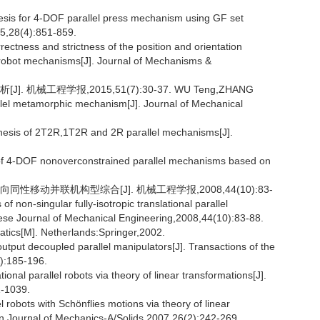
sis for 4-DOF parallel press mechanism using GF set
15,28(4):851-859.
ectness and strictness of the position and orientation
of robot mechanisms[J]. Journal of Mechanisms &
机械工程学报,2015,51(7):30-37. WU Teng,ZHANG
llel metamorphic mechanism[J]. Journal of Mechanical
esis of 2T2R,1T2R and 2R parallel mechanisms[J].
f 4-DOF nonoverconstrained parallel mechanisms based on
性移动并联机构型综合[J]. 机械工程学报,2008,44(10):83-
on-singular fully-isotropic translational parallel
ese Journal of Mechanical Engineering,2008,44(10):83-88.
ics[M]. Netherlands:Springer,2002.
put decoupled parallel manipulators[J]. Transactions of the
):185-196.
tional parallel robots via theory of linear transformations[J].
1-1039.
l robots with Schönflies motions via theory of linear
n Journal of Mechanics-A/Solids,2007,26(2):242-269.