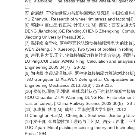
WEI Xianxiang. The stress state of the wheel-rail quiet c
11.
[5] 俞展猷. 车轮轮缘应力与影响因素的研究[J]. 中国铁道科学,19
YU Zhanyou. Research of wheel rim stress and factors[J]
[6] 邓建中,葛仁星,程正兴. 计算方法[M]. 西安：西安交通大学
DENG Jianzhong,GE Renxing,CHENG Zhengxing. Comput
Jiaotong University Press,1985.
[7] 温泽峰,金学松. 两种型面轮轨滚动接触蠕滑率/力的比较[J]. 工
WEN Zefeng,JIN Xuesong. Two types of profiles in rollin
[8] 卢萍,崔大宾,王宁. 轮轨接触应力数值计算方法[J]. 润滑与密封,
LU Ping,CUI Dabin,WANG Ning. Calculation and analysis me
Engineering,2009,34(7)：28-32.
[9] 陶功权,李霞,温泽峰,等. 两种轮轨接触应力算法对比分析[J]. 工
TAO Gongquan,LI Xia,WEN Zefeng,et al. Comparative analys
Engineering Mechanics,2013,30(8)：229-235.
[10] 侯传伦,翟婉明,邓锐. 曲线磨耗状态下的轮轨弹塑性接触有限元
HOU Chuanlun,ZHAI Wanming,DENG Rui. Finite element anal
rails on curve[J]. China Railway Science,2009,30(5)：28-
[11] 李成辉. 轨道[M]. 成都：西南交通大学出版社,2012.
LI Chenghui. Rail[M]. Chengdu：Southwest Jiaotong Unive
[12] 罗子健. 金属塑性加工理论与工艺[M]. 西安：西北工业大
LUO Zijian. Metal plastic processing theory and technol
Press,1994.