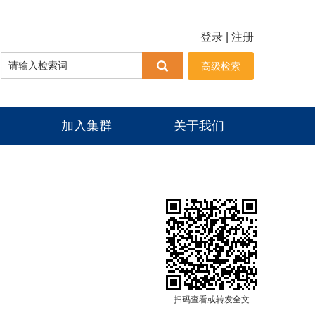
登录
|
注册
高级检索
加入集群
关于我们
扫码查看或转发全文