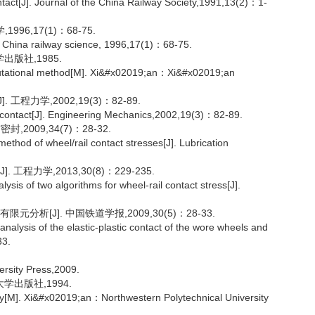
ontact[J]. Journal of the China Railway Society,1991,13(2)：1-
96,17(1)：68-75.
. China railway science, 1996,17(1)：68-75.
出版社,1985.
ational method[M]. Xi&#x02019;an：Xi&#x02019;an
程力学,2002,19(3)：82-89.
g contact[J]. Engineering Mechanics,2002,19(3)：82-89.
2009,34(7)：28-32.
thod of wheel/rail contact stresses[J]. Lubrication
程力学,2013,30(8)：229-235.
is of two algorithms for wheel-rail contact stress[J].
分析[J]. 中国铁道学报,2009,30(5)：28-33.
ysis of the elastic-plastic contact of the wore wheels and
33.
rsity Press,2009.
学出版社,1994.
ogy[M]. Xi&#x02019;an：Northwestern Polytechnical University