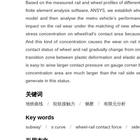
Based on the measured rail and wheel profiles of different 
finite element analysis software, ANSYS, we establish whee
model and then analyse the metro vehicle’s performance,
impact on the rail wear under the matching of new wheel’s
stress concentration on wheel/rail’s contact area because o
And this kind of concentration causes the wear on rail mo
contact status of wheel and rail gradually change from one
transition zone between plastic deformation and elastic ar
is easy to arise larger contact pressure on gauge corner
concentration area are much larger than the rail side se
generate in this status.
关键词
地铁曲线
/
轮轨接触力
/
侧磨
/
有限元分析
Key words
subway’
/
s curve
/
wheel-rail contact force
/
sid