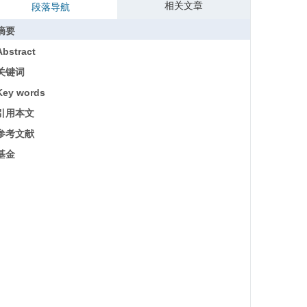
相关文章
段落导航
摘要
Abstract
关键词
Key words
引用本文
参考文献
基金