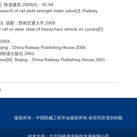
铁道建筑,2006(6)：92-94.
h of rail yield strength index value[J]. Railway
. 成都：西南交通大学,2009.
rail on wear state of heavy-haul vehicle on curves[D].
004.
Beijing：China Railway Publishing House,2004.
铁道出版社,2001.
ures[M]. Beijing：China Railway Publishing House,2001.
)
版权所有：中国机械工程学会版权所有,未经同意请勿转载
技术支持：
北京玛格泰克科技发展有限公司