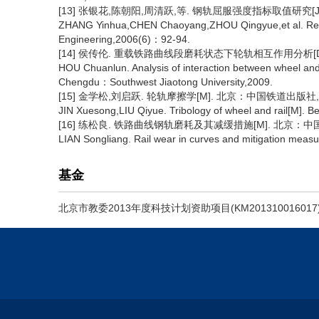
[13] 张银花,陈朝阳,周清跃,等. 钢轨屈服强度指标取值研究[J]. 
ZHANG Yinhua,CHEN Chaoyang,ZHOU Qingyue,et al. Researc
Engineering,2006(6)：92-94.
[14] 侯传伦. 重载铁路曲线段磨耗状态下轮轨相互作用分析[D]
HOU Chuanlun. Analysis of interaction between wheel and 
Chengdu：Southwest Jiaotong University,2009.
[15] 金学松,刘启跃. 轮轨摩擦学[M]. 北京：中国铁道出版社,2
JIN Xuesong,LIU Qiyue. Tribology of wheel and rail[M]. 
[16] 练松良. 铁路曲线钢轨磨耗及其减缓措施[M]. 北京：中国
LIAN Songliang. Rail wear in curves and mitigation meas
基金
北京市教委2013年度科技计划资助项目(KM201310016017