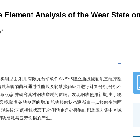
te Element Analysis of the Wear State 
3
g
测型面,利用有限元分析软件ANSYS建立曲线段轮轨三维弹塑
地铁车辆的曲线通过性能以及轮轨接触应力进行计算分析,分析不
布状态,并研究其对钢轨磨耗的影响。发现钢轨使用初期,由于轮
磨损;随着钢轨侧磨的增加,轮轨接触状态逐渐由一点接触变为两
现裂纹;两点接触状态下,外侧轨距角处接触面积及应力集中区域
钢轨磨耗与疲劳伤损的产生。