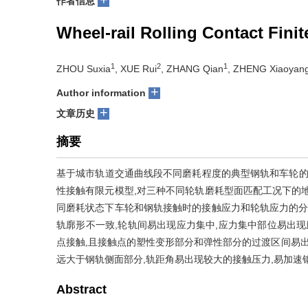
作者信息
Wheel-rail Rolling Contact Fini
1
2
1
ZHOU Suxia
, XUE Rui
, ZHANG Qian
, ZHENG Xiaoyan
+
Author information
+
文章历史
摘要
基于城市轨道交通曲线段不同磨耗程度的典型钢轨和车轮的实
性接触有限元模型,对三种不同轮轨磨耗型面匹配工况下的
同磨耗状态下车轮和钢轨接触时的接触应力和轮轨应力的分
轨廓形不一致,轮轨间易出现应力集中,应力集中部位易出现
点接触,且接触点的塑性变形部分和弹性部分的过渡区间易出
远大于钢轨侧面部分,轨距角易出现较大的接触压力,易加速
Abstract