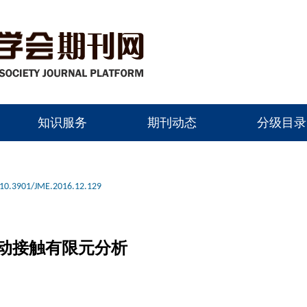
知识服务
期刊动态
分级目录
10.3901/JME.2016.12.129
动接触有限元分析