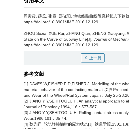
引用本文
周素霞, 薛蕊, 张骞, 郑晓阳.
地铁线路曲线段磨耗状态下轮轨滚动接触有
https://doi.org/10.3901/JME.2016.12.129
ZHOU Suxia, XUE Rui, ZHANG Qian, ZHENG Xiaoyang.
W
State on the Curve of Subway Line[J].
Journal of Mechani
https://doi.org/10.3901/JME.2016.12.129
上一篇
参考文献
[1] DAVES W,FISHER F D,FISHER J. Modelling of the wheel-
material behavior of the contacting materials[C]// Procee
and Wear of the Wheel/Rail System,Japan：July 25-28,
[2] JIANG Y Y,SEHITOGLU H. An analytical approach to elast
Journal of Tribology,1994,116：577-587.
[3] JIANG Y Y,SEHITOGLU H. Rolling contact stress analysis
Wear,1996,191：35-44.
[4] 魏先祥. 轮轨静接触时的应力状态[J]. 铁道学报,1991,13(2